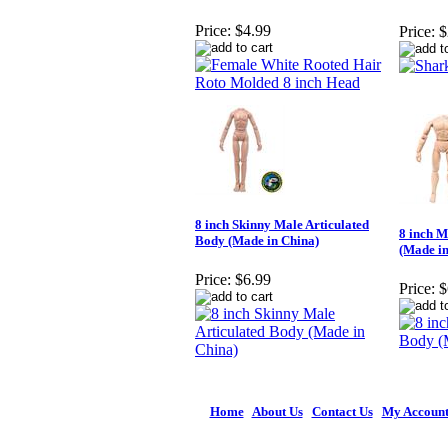
Price:
$4.99
Price:
$
8 inch Skinny Male Articulated
8 inch M
Body (Made in China)
(Made in
Price:
$6.99
Price:
$
Home
|
About Us
|
Contact Us
|
My Accoun