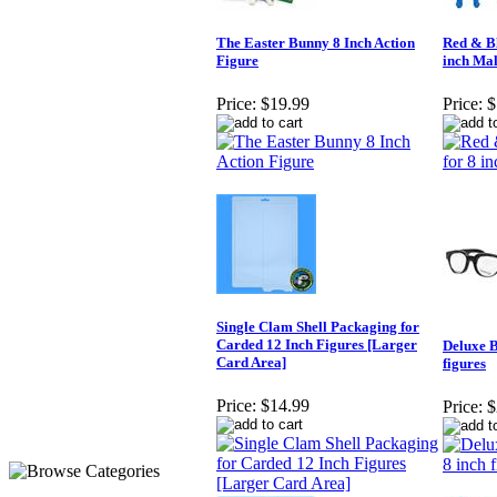
The Easter Bunny 8 Inch Action
Red & Bl
Figure
inch Mal
Price:
$19.99
Price:
$
Single Clam Shell Packaging for
Carded 12 Inch Figures [Larger
Deluxe B
Card Area]
figures
Price:
$14.99
Price:
$