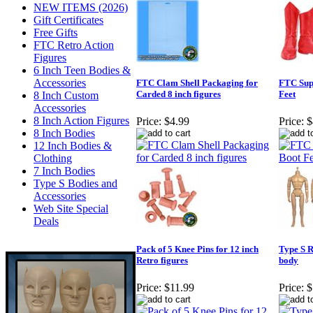
NEW ITEMS (2026)
Gift Certificates
Free Gifts
FTC Retro Action
Figures
6 Inch Teen Bodies &
Accessories
FTC Clam Shell Packaging for
FTC Sup
Carded 8 inch figures
Feet
8 Inch Custom
Accessories
8 Inch Action Figures
Price:
$4.99
Price:
$
8 Inch Bodies
12 Inch Bodies &
Clothing
7 Inch Bodies
Type S Bodies and
Accessories
Web Site Special
Deals
Pack of 5 Knee Pins for 12 inch
Type S R
Retro figures
body
Price:
$11.99
Price:
$