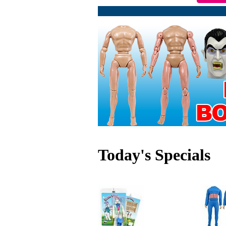
Today's Specials