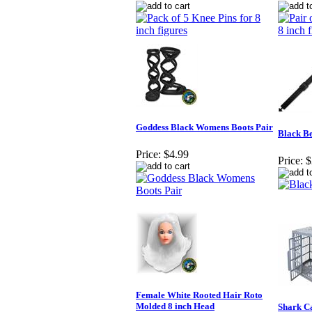
Goddess Black Womens Boots Pair
Black Be
Price:
$4.99
Price:
$
Female White Rooted Hair Roto
Molded 8 inch Head
Shark Ca