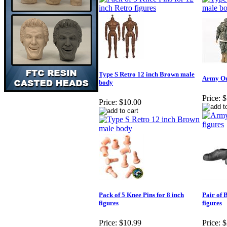
Type S Retro 12 inch Brown male
Army Out
body
Price:
$
Price:
$10.00
Pack of 5 Knee Pins for 8 inch
Pair of 
figures
figures
Price:
$10.99
Price:
$