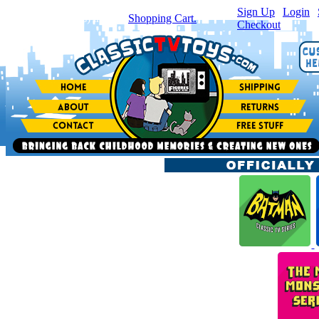
Sign Up
|
Login
|
You have
0
item(s) in your
Shopping Cart.
Checkout