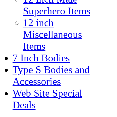
Superhero Items
12 inch
Miscellaneous
Items
7 Inch Bodies
Type S Bodies and
Accessories
Web Site Special
Deals