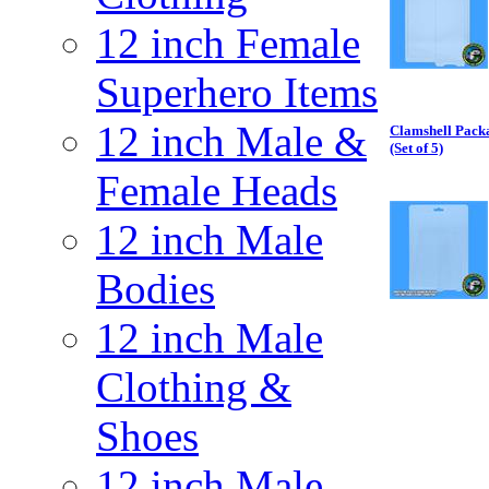
12 inch Female
Superhero Items
12 inch Male &
Clamshell Packa
(Set of 5)
Female Heads
12 inch Male
Bodies
12 inch Male
Clothing &
Shoes
12 inch Male