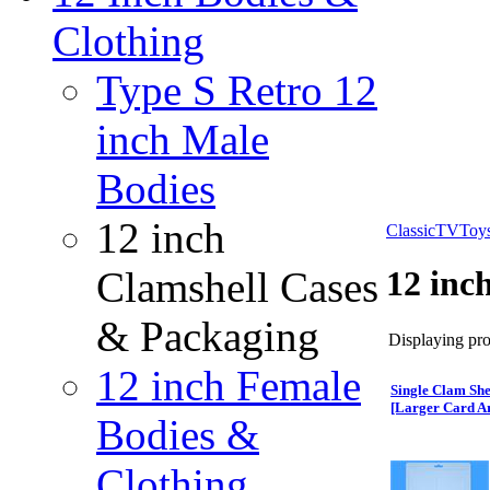
Clothing
Type S Retro 12
inch Male
Bodies
12 inch
ClassicTVToy
Clamshell Cases
12 inc
& Packaging
Displaying prod
12 inch Female
Single Clam She
[Larger Card A
Bodies &
Clothing