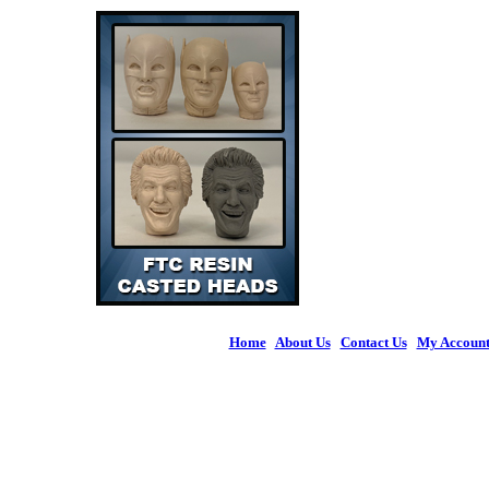
Home
|
About Us
|
Contact Us
|
My Accoun
© 2026 Figures 