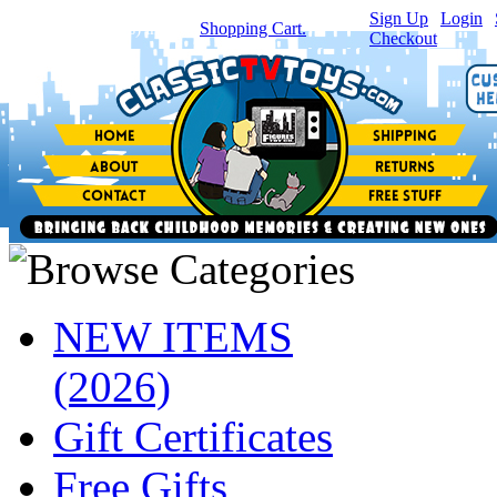
Sign Up
|
Login
|
You have
0
item(s) in your
Shopping Cart.
Checkout
NEW ITEMS
(2026)
Gift Certificates
Free Gifts