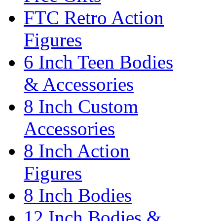
FTC Retro Action
Figures
6 Inch Teen Bodies
& Accessories
8 Inch Custom
Accessories
8 Inch Action
Figures
8 Inch Bodies
12 Inch Bodies &