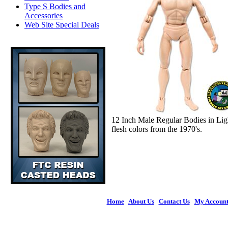
Type S Bodies and
Accessories
Web Site Special Deals
12 Inch Male Regular Bodies in Lig
flesh colors from the 1970's.
Home
|
About Us
|
Contact Us
|
My Accoun
© 2026 Figures 