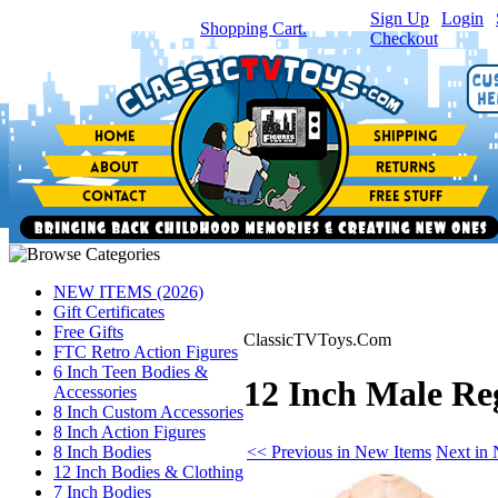
Sign Up
|
Login
|
You have
0
item(s) in your
Shopping Cart.
Checkout
NEW ITEMS (2026)
Gift Certificates
Free Gifts
ClassicTVToys.Com
FTC Retro Action Figures
6 Inch Teen Bodies &
12 Inch Male Reg
Accessories
8 Inch Custom Accessories
8 Inch Action Figures
<< Previous in New Items
Next in
8 Inch Bodies
12 Inch Bodies & Clothing
7 Inch Bodies