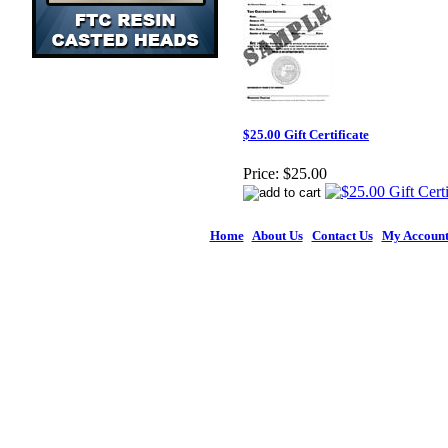
$25.00 Gift Certificate
Price:
$25.00
Home
|
About Us
|
Contact Us
|
My Accoun
© 2026 Figures 