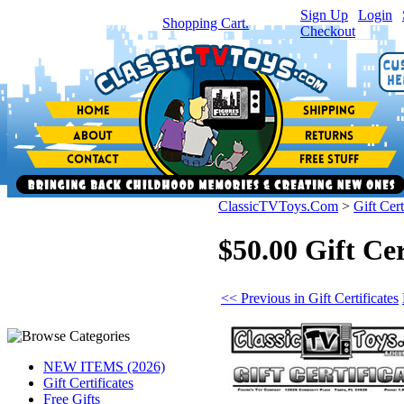
Sign Up
|
Login
|
You have
0
item(s) in your
Shopping Cart.
Checkout
ClassicTVToys.Com
>
Gift Cert
$50.00 Gift Cer
<< Previous in Gift Certificates
NEW ITEMS (2026)
Gift Certificates
Free Gifts