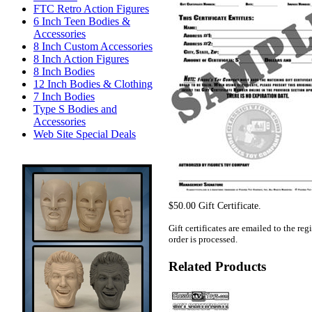
FTC Retro Action Figures
6 Inch Teen Bodies &
Accessories
8 Inch Custom Accessories
8 Inch Action Figures
8 Inch Bodies
12 Inch Bodies & Clothing
7 Inch Bodies
Type S Bodies and
Accessories
Web Site Special Deals
$50.00 Gift Certificate.
Gift certificates are emailed to the re
order is processed.
Related Products