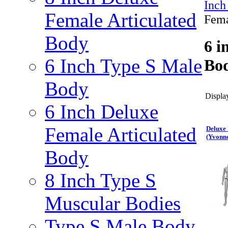
Inch
Female Articulated
Fema
Body
6 i
6 Inch Type S Male
Bod
Body
Display
6 Inch Deluxe
Female Articulated
Deluxe 
(Yvonn
Body
8 Inch Type S
Muscular Bodies
Type S Male Body