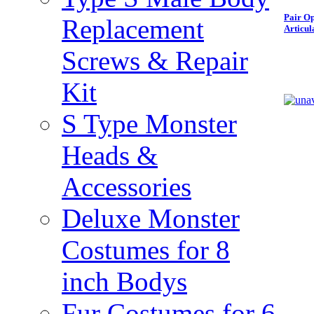
Pair Op
Replacement
Articul
Screws & Repair
Kit
S Type Monster
Heads &
Accessories
Deluxe Monster
Costumes for 8
inch Bodys
Fur Costumes for 6