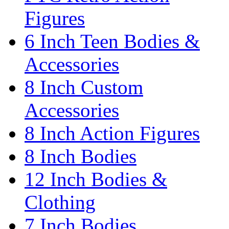
Figures
6 Inch Teen Bodies &
Accessories
8 Inch Custom
Accessories
8 Inch Action Figures
8 Inch Bodies
12 Inch Bodies &
Clothing
7 Inch Bodies