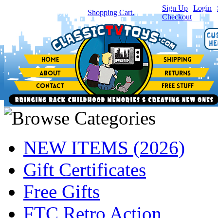
Sign Up
|
Login
|
You have
0
item(s) in your
Shopping Cart.
Checkout
NEW ITEMS (2026)
Gift Certificates
Free Gifts
FTC Retro Action