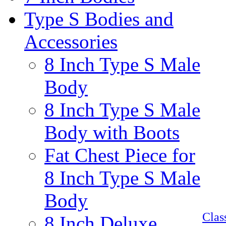
Type S Bodies and
Accessories
8 Inch Type S Male
Body
8 Inch Type S Male
Body with Boots
Fat Chest Piece for
8 Inch Type S Male
Body
Cla
8 Inch Deluxe