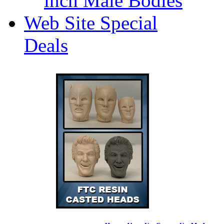
inch Male Bodies
Web Site Special
Deals