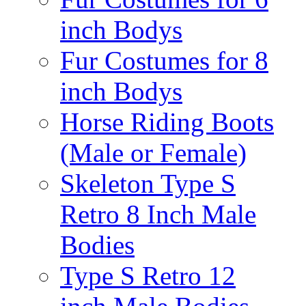
inch Bodys
Fur Costumes for 8
inch Bodys
Horse Riding Boots
(Male or Female)
Skeleton Type S
Retro 8 Inch Male
Bodies
Type S Retro 12