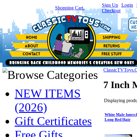
Sign Up
|
Login
|
You have
0
item(s) in your
Shopping Cart.
Checkout
ClassicTVToys.
7 Inch 
NEW ITEMS
Displaying produc
(2026)
White Male Interc
Gift Certificates
Long Red Hair
Free Gifts