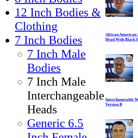
12 Inch Bodies &
Clothing
African American 
7 Inch Bodies
Head With Black 
7 Inch Male
Bodies
7 Inch Male
Interchangeable
Interchangeable Wr
Version B
Heads
Generic 6.5
Inch Female