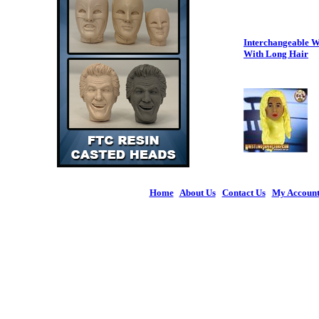
Interchangeable W
With Long Hair
Home
|
About Us
|
Contact Us
|
My Accoun
© 2026 Figures 