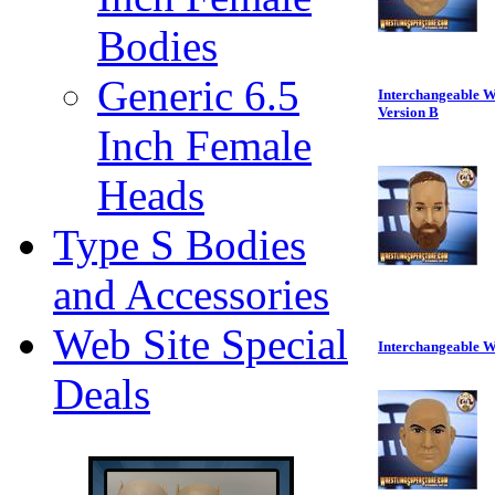
Bodies
Generic 6.5
Interchangeable W
Version B
Inch Female
Heads
Type S Bodies
and Accessories
Web Site Special
Interchangeable W
Deals