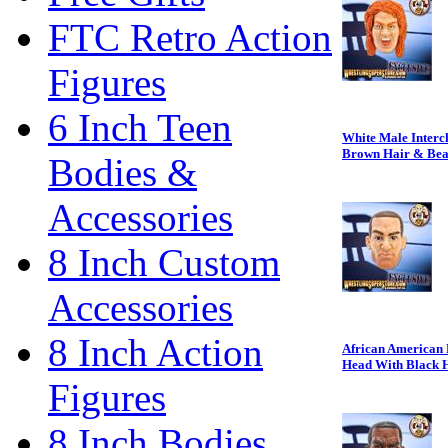
FTC Retro Action
Figures
6 Inch Teen
White Male Interc
Brown Hair & Be
Bodies &
Accessories
8 Inch Custom
Accessories
8 Inch Action
African American 
Head With Black 
Figures
8 Inch Bodies