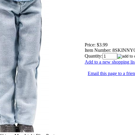
Price:
$3.99
Item Number:
8SKINNY
Quantity:
Add to a new shopping lis
Email this page to a frie