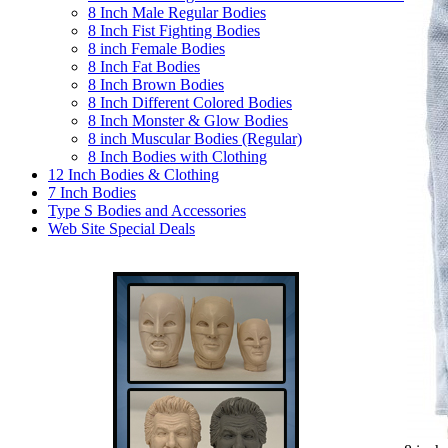
8 Inch Male Regular Bodies
8 Inch Fist Fighting Bodies
8 inch Female Bodies
8 Inch Fat Bodies
8 Inch Brown Bodies
8 Inch Different Colored Bodies
8 Inch Monster & Glow Bodies
8 inch Muscular Bodies (Regular)
8 Inch Bodies with Clothing
12 Inch Bodies & Clothing
7 Inch Bodies
Type S Bodies and Accessories
Web Site Special Deals