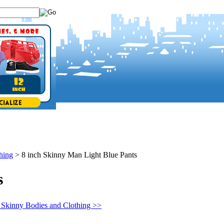
hing
>
8 inch Skinny Man Light Blue Pants
s
 Skinny Bodies and Clothing >>