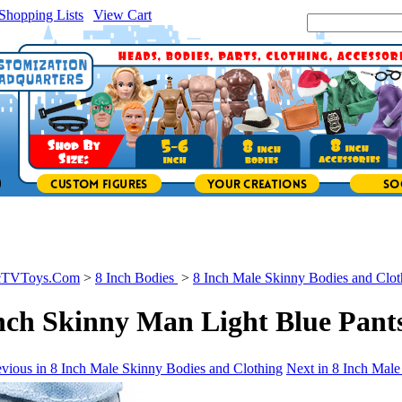
Shopping Lists
|
View Cart
|
Search Site:
icTVToys.Com
>
8 Inch Bodies
>
8 Inch Male Skinny Bodies and Clot
nch Skinny Man Light Blue Pant
vious in 8 Inch Male Skinny Bodies and Clothing
Next in 8 Inch Male