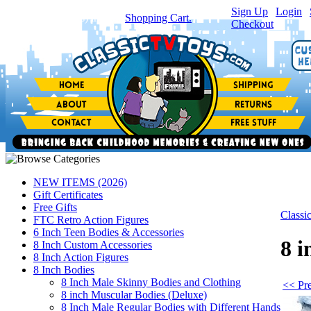
Sign Up
|
Login
|
You have
0
item(s) in your
Shopping Cart.
Checkout
NEW ITEMS (2026)
Gift Certificates
Free Gifts
Class
FTC Retro Action Figures
6 Inch Teen Bodies & Accessories
8 i
8 Inch Custom Accessories
8 Inch Action Figures
8 Inch Bodies
8 Inch Male Skinny Bodies and Clothing
<< Pre
8 inch Muscular Bodies (Deluxe)
8 Inch Male Regular Bodies with Different Hands