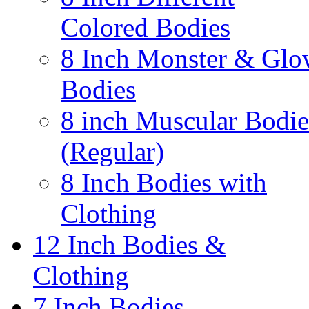
Colored Bodies
8 Inch Monster & Glo
Bodies
8 inch Muscular Bodie
(Regular)
8 Inch Bodies with
Clothing
12 Inch Bodies &
Clothing
7 Inch Bodies