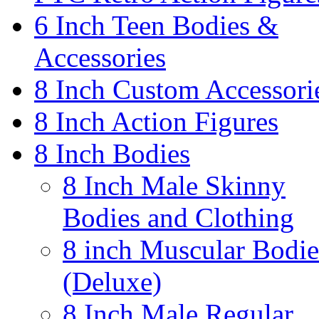
6 Inch Teen Bodies &
Accessories
8 Inch Custom Accessori
8 Inch Action Figures
8 Inch Bodies
8 Inch Male Skinny
Bodies and Clothing
8 inch Muscular Bodie
(Deluxe)
8 Inch Male Regular