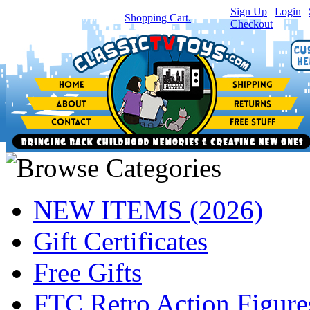
Sign Up
|
Login
|
You have
0
item(s) in your
Shopping Cart.
Checkout
NEW ITEMS (2026)
Gift Certificates
Free Gifts
FTC Retro Action Figure