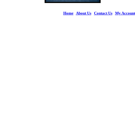
Home
|
About Us
|
Contact Us
|
My Accoun
© 2026 Figures 