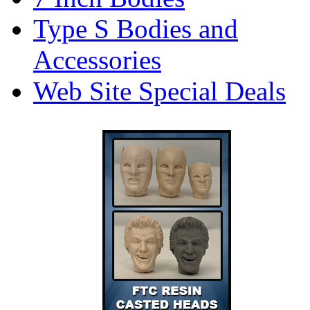
Type S Bodies and
Accessories
Web Site Special Deals