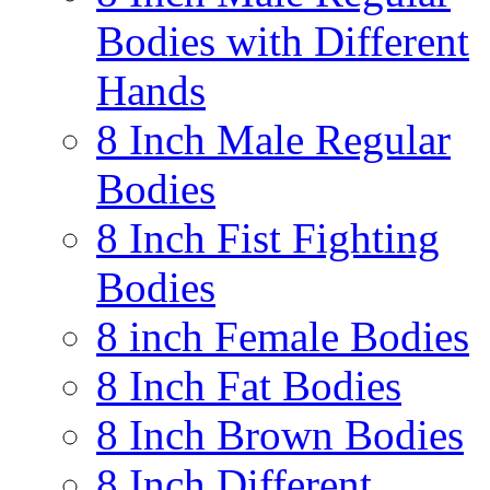
Bodies with Different
Hands
8 Inch Male Regular
Bodies
8 Inch Fist Fighting
Bodies
8 inch Female Bodies
8 Inch Fat Bodies
8 Inch Brown Bodies
8 Inch Different