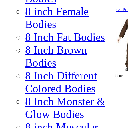
8 inch Female
<< Pre
Bodies
8 Inch Fat Bodies
8 Inch Brown
Bodies
8 Inch Different
8 inch
Colored Bodies
8 Inch Monster &
Glow Bodies
8 inch Muscular