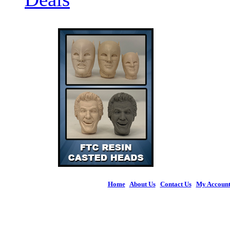
Home
|
About Us
|
Contact Us
|
My Accoun
© 2026 Figures 