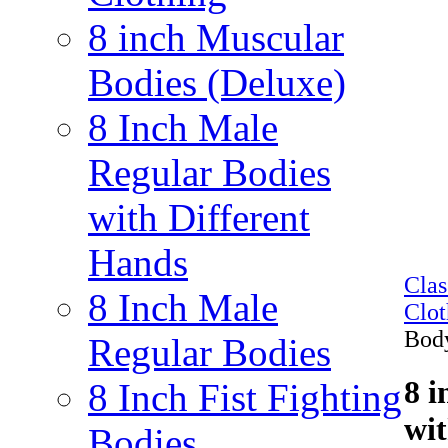
8 inch Muscular
Bodies (Deluxe)
8 Inch Male
Regular Bodies
with Different
Hands
Cla
8 Inch Male
Clot
Bod
Regular Bodies
8 i
8 Inch Fist Fighting
wi
Bodies