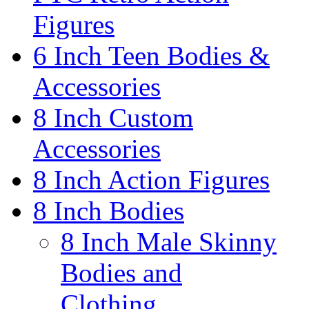
Figures
6 Inch Teen Bodies &
Accessories
8 Inch Custom
Accessories
8 Inch Action Figures
8 Inch Bodies
8 Inch Male Skinny
Bodies and
Clothing