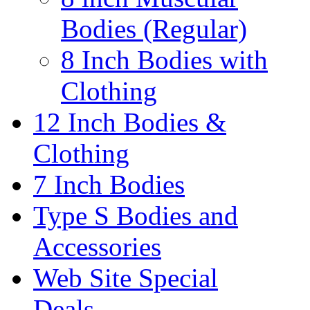
Bodies (Regular)
8 Inch Bodies with
Clothing
12 Inch Bodies &
Clothing
7 Inch Bodies
Type S Bodies and
Accessories
Web Site Special
Deals