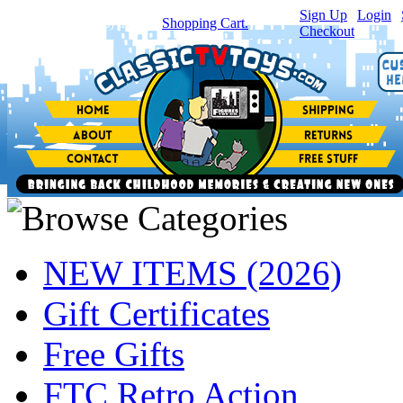
Sign Up
|
Login
|
You have
0
item(s) in your
Shopping Cart.
Checkout
NEW ITEMS (2026)
Gift Certificates
Free Gifts
FTC Retro Action