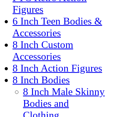
Figures
6 Inch Teen Bodies &
Accessories
8 Inch Custom
Accessories
8 Inch Action Figures
8 Inch Bodies
8 Inch Male Skinny
Bodies and
Clothing