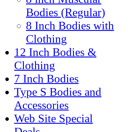
Bodies (Regular)
8 Inch Bodies with
Clothing
12 Inch Bodies &
Clothing
7 Inch Bodies
Type S Bodies and
Accessories
Web Site Special
Deals