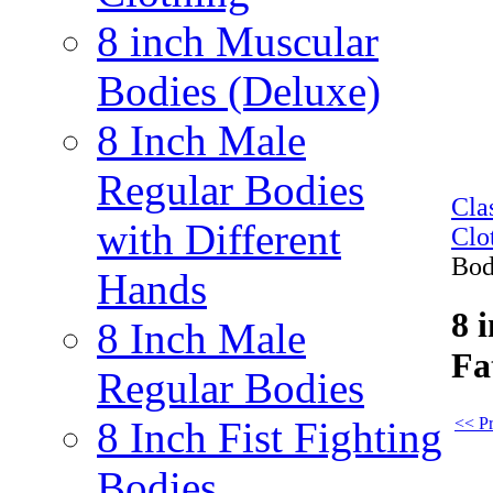
8 inch Muscular
Bodies (Deluxe)
8 Inch Male
Regular Bodies
Cla
with Different
Clo
Bod
Hands
8 
8 Inch Male
Fa
Regular Bodies
<< Pr
8 Inch Fist Fighting
Bodies