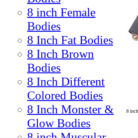
8 inch Female
Bodies
8 Inch Fat Bodies
8 Inch Brown
Bodies
8 Inch Different
Colored Bodies
8 Inch Monster &
8 inc
Glow Bodies
8 inch Muscular