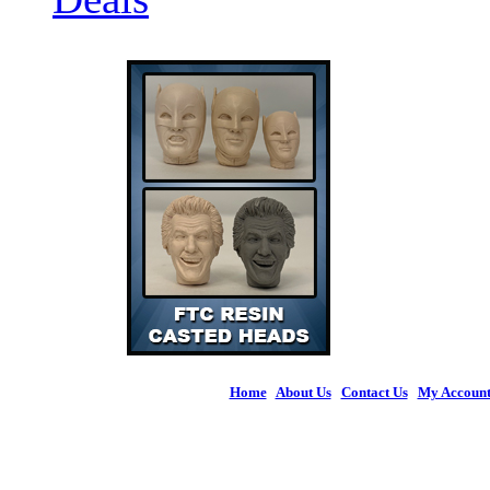
Home
|
About Us
|
Contact Us
|
My Accoun
© 2026 Figures 