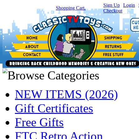
Sign Up
|
Login
|
You have
0
item(s) in your
Shopping Cart.
Checkout
NEW ITEMS (2026)
Gift Certificates
Free Gifts
FTC Retro Action