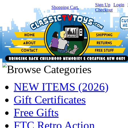
Sign Up
|
Login
|
You have
0
item(s) in your
Shopping Cart.
Checkout
NEW ITEMS (2026)
Gift Certificates
Free Gifts
FTC Retro Action