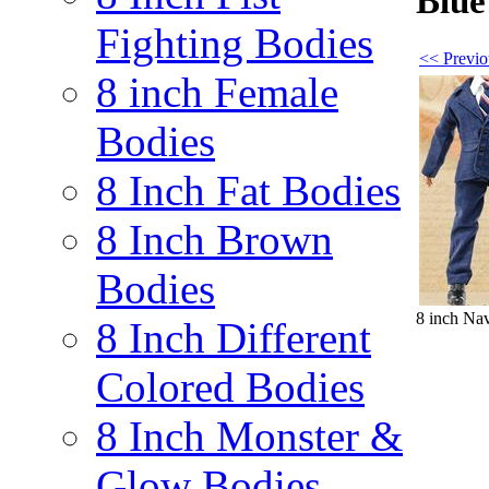
Blue
Fighting Bodies
<< Previo
8 inch Female
Bodies
8 Inch Fat Bodies
8 Inch Brown
Bodies
8 inch Na
8 Inch Different
Colored Bodies
8 Inch Monster &
Glow Bodies