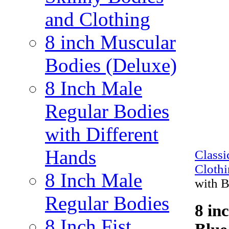
and Clothing
8 inch Muscular
Bodies (Deluxe)
8 Inch Male
Regular Bodies
with Different
Hands
Class
Cloth
8 Inch Male
with 
Regular Bodies
8 in
8 Inch Fist