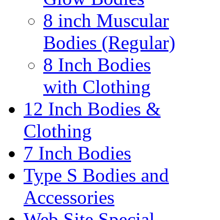
8 inch Muscular
Bodies (Regular)
8 Inch Bodies
with Clothing
12 Inch Bodies &
Clothing
7 Inch Bodies
Type S Bodies and
Accessories
Web Site Special