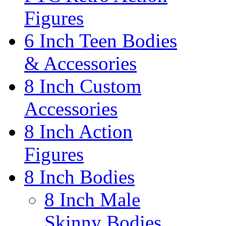
Figures
6 Inch Teen Bodies
& Accessories
8 Inch Custom
Accessories
8 Inch Action
Figures
8 Inch Bodies
8 Inch Male
Skinny Bodies