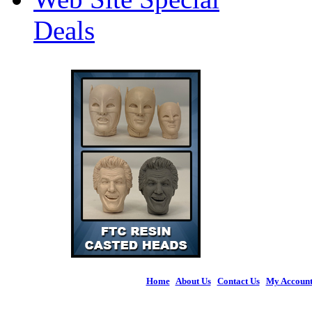
Deals
Home
|
About Us
|
Contact Us
|
My Accoun
© 2026 Figures 