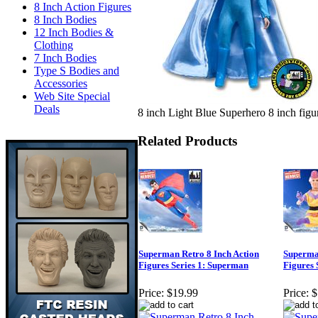
8 Inch Action Figures
8 Inch Bodies
12 Inch Bodies &
Clothing
7 Inch Bodies
Type S Bodies and
Accessories
Web Site Special
Deals
8 inch Light Blue Superhero 8 inch figur
Related Products
Superman Retro 8 Inch Action
Superman
Figures Series 1: Superman
Figures 
Price:
$19.99
Price:
$