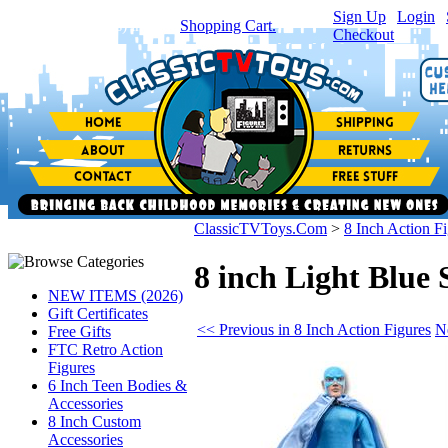
Sign Up
|
Login
|
You have
0
item(s) in your
Shopping Cart.
Checkout
ClassicTVToys.Com
>
8 Inch Action F
8 inch Light Blue 
NEW ITEMS (2026)
Gift Certificates
<< Previous in 8 Inch Action Figures
N
Free Gifts
FTC Retro Action
Figures
6 Inch Teen Bodies &
Accessories
8 Inch Custom
Accessories