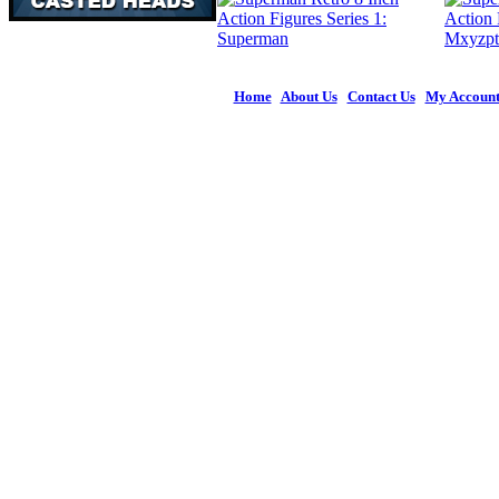
Home
|
About Us
|
Contact Us
|
My Accoun
© 2026 Figures 