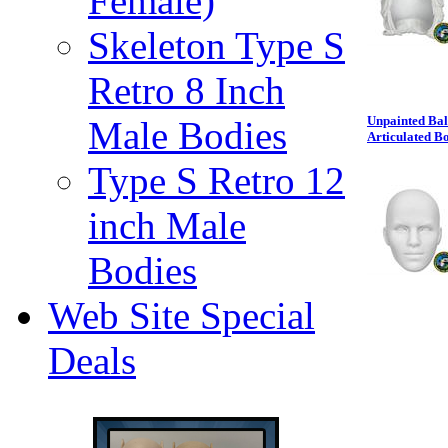
Female)
Skeleton Type S
Retro 8 Inch
Unpainted Bal
Male Bodies
Articulated B
Type S Retro 12
inch Male
Bodies
Web Site Special
Deals