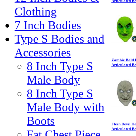
Articulated B
Clothing
7 Inch Bodies
Type S Bodies and
Accessories
Zombie Bald H
8 Inch Type S
Articulated B
Male Body
8 Inch Type S
Male Body with
Boots
Flesh Devil H
Articulated B
Fat Chest Piece