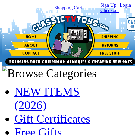
Sign Up
|
Login
|
You have
0
item(s) in your
Shopping Cart.
Checkout
NEW ITEMS
(2026)
Gift Certificates
Free Gifts