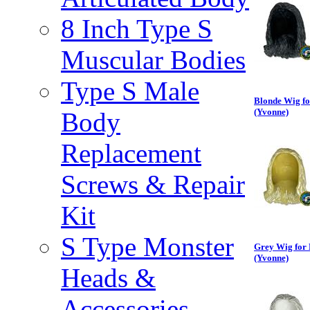
8 Inch Type S
Muscular Bodies
Type S Male
Blonde Wig fo
(Yvonne)
Body
Replacement
Screws & Repair
Kit
S Type Monster
Grey Wig for 
(Yvonne)
Heads &
Accessories