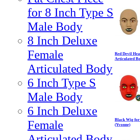
for 8 Inch Type S
Male Body
8 Inch Deluxe
Female
Red Devil Hea
Articulated B
Articulated Body
6 Inch Type S
Male Body
6 Inch Deluxe
Black Wig for
Female
(Yvonne)
Articulated Body