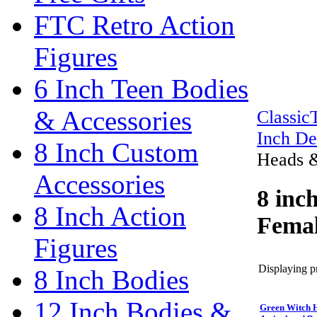
FTC Retro Action
Figures
6 Inch Teen Bodies
& Accessories
Classi
Inch De
8 Inch Custom
Heads &
Accessories
8 inc
8 Inch Action
Femal
Figures
Displaying pr
8 Inch Bodies
12 Inch Bodies &
Green Witch H