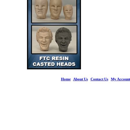
Home
|
About Us
|
Contact Us
|
My Accoun
© 2026 Figures 