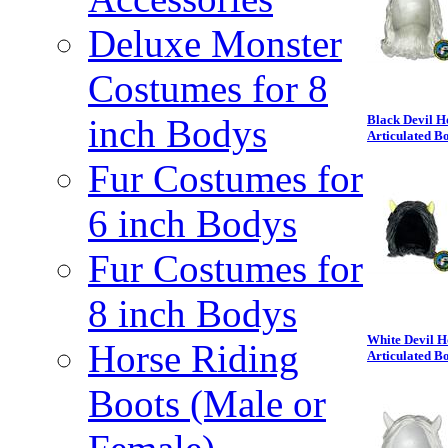
Deluxe Monster
Costumes for 8
inch Bodys
Black Devil H
Articulated B
Fur Costumes for
6 inch Bodys
Fur Costumes for
8 inch Bodys
White Devil H
Horse Riding
Articulated B
Boots (Male or