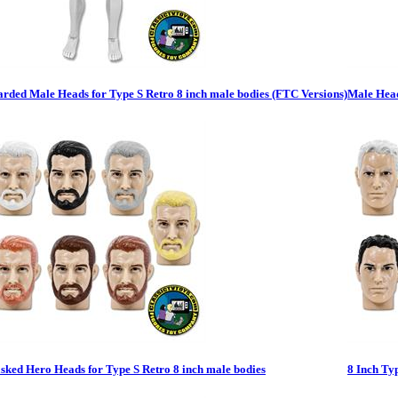
rded Male Heads for Type S Retro 8 inch male bodies (FTC Versions)
Male Head
ked Hero Heads for Type S Retro 8 inch male bodies
8 Inch Ty