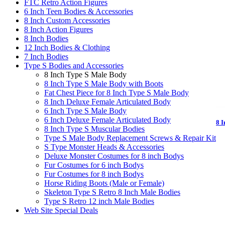
FTC Retro Action Figures
6 Inch Teen Bodies & Accessories
8 Inch Custom Accessories
8 Inch Action Figures
8 Inch Bodies
12 Inch Bodies & Clothing
7 Inch Bodies
Type S Bodies and Accessories
8 Inch Type S Male Body
8 Inch Type S Male Body with Boots
Fat Chest Piece for 8 Inch Type S Male Body
8 Inch Deluxe Female Articulated Body
6 Inch Type S Male Body
6 Inch Deluxe Female Articulated Body
8 I
8 Inch Type S Muscular Bodies
Type S Male Body Replacement Screws & Repair Kit
S Type Monster Heads & Accessories
Deluxe Monster Costumes for 8 inch Bodys
Fur Costumes for 6 inch Bodys
Fur Costumes for 8 inch Bodys
Horse Riding Boots (Male or Female)
Skeleton Type S Retro 8 Inch Male Bodies
Type S Retro 12 inch Male Bodies
Web Site Special Deals