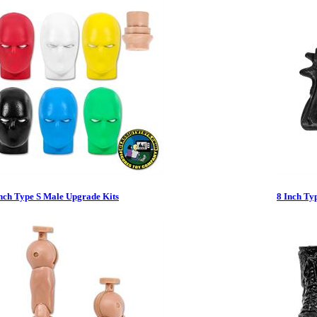
nch Type S Male Upgrade Kits
8 Inch Ty