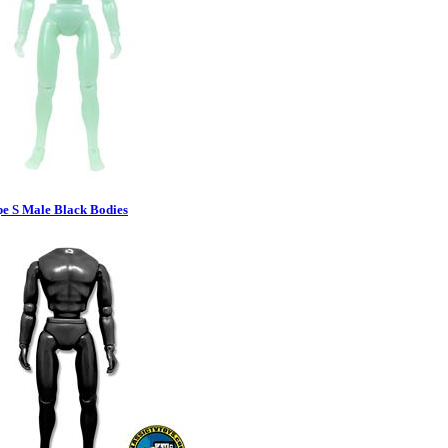
pe S Male Black Bodies