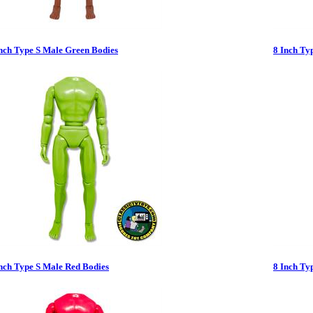
Inch Type S Male Green Bodies
8 Inch Ty
nch Type S Male Red Bodies
8 Inch Ty