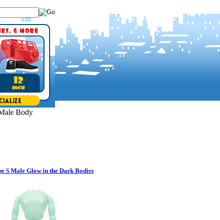
 Male Body
pe S Male Glow in the Dark Bodies