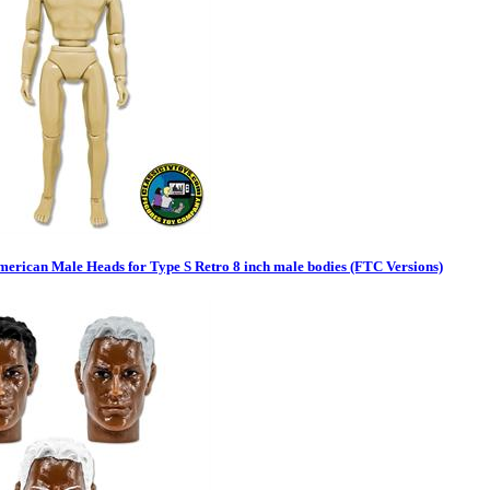
merican Male Heads for Type S Retro 8 inch male bodies (FTC Versions)