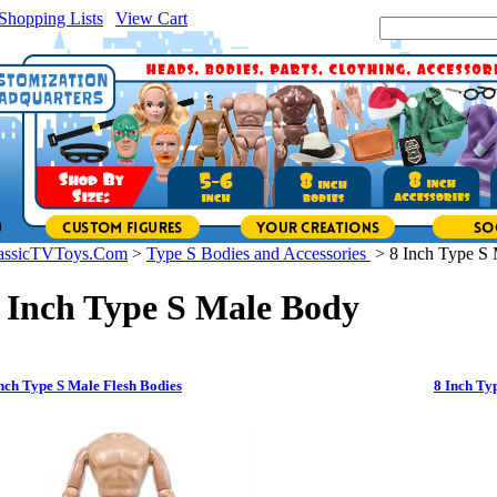
Shopping Lists
|
View Cart
|
Search Site:
assicTVToys.Com
>
Type S Bodies and Accessories
>
8 Inch Type S
 Inch Type S Male Body
nch Type S Male Flesh Bodies
8 Inch Ty