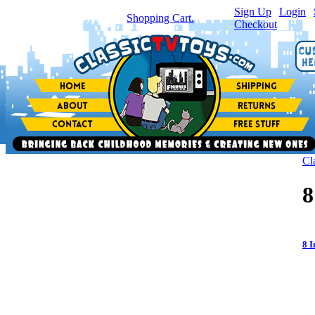
Sign Up
|
Login
|
You have
0
item(s) in your
Shopping Cart.
Checkout
Cl
8
8 I