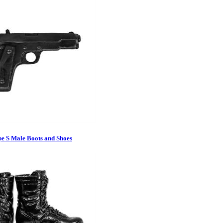
pe S Male Boots and Shoes