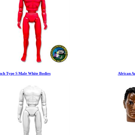
nch Type S Male White Bodies
African A