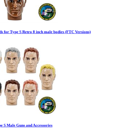
s for Type S Retro 8 inch male bodies (FTC Versions)
pe S Male Guns and Accessories