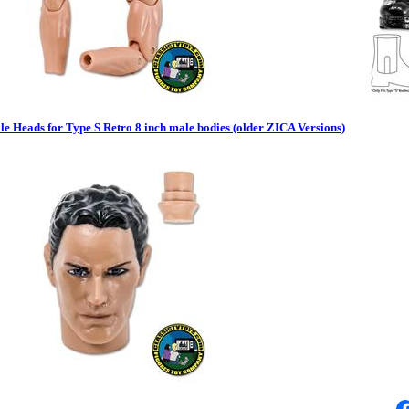
e Heads for Type S Retro 8 inch male bodies (older ZICA Versions)