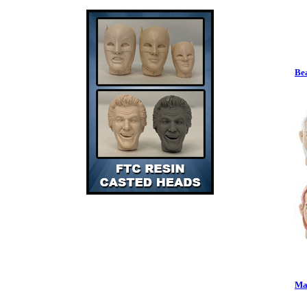
Bea
Mas