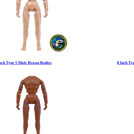
Inch Type S Male Brown Bodies
8 Inch Ty