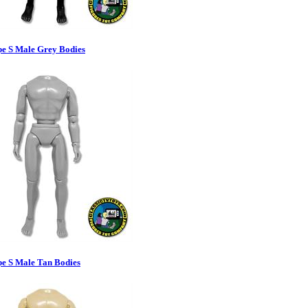
pe S Male Grey Bodies
pe S Male Tan Bodies