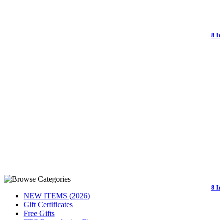
8 
8 I
NEW ITEMS (2026)
Gift Certificates
Free Gifts