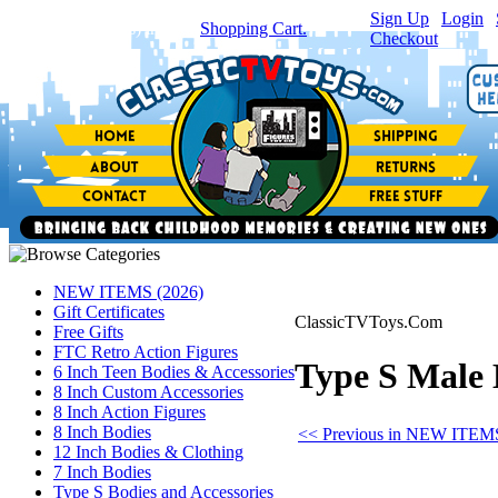
Sign Up
|
Login
|
You have
0
item(s) in your
Shopping Cart.
Checkout
NEW ITEMS (2026)
Gift Certificates
ClassicTVToys.Com
Free Gifts
FTC Retro Action Figures
Type S Male 
6 Inch Teen Bodies & Accessories
8 Inch Custom Accessories
8 Inch Action Figures
8 Inch Bodies
<< Previous in NEW ITEMS
12 Inch Bodies & Clothing
7 Inch Bodies
Type S Bodies and Accessories