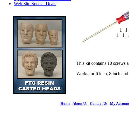
Web Site Special Deals
This kit contains 10 screws 
Works for 6 inch, 8 inch an
Home
|
About Us
|
Contact Us
|
My Accoun
© 2026 Figures 