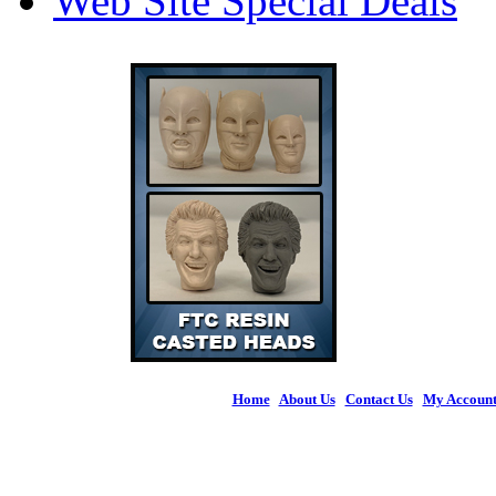
Web Site Special Deals
Home
|
About Us
|
Contact Us
|
My Accoun
© 2026 Figures 