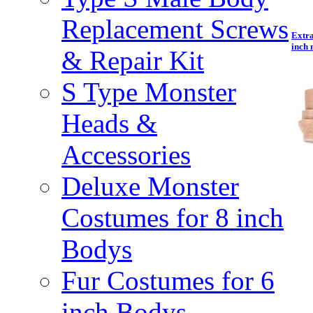
Replacement Screws
Extra
inch 
& Repair Kit
S Type Monster
Heads &
Accessories
Deluxe Monster
Costumes for 8 inch
Bodys
Fur Costumes for 6
inch Bodys