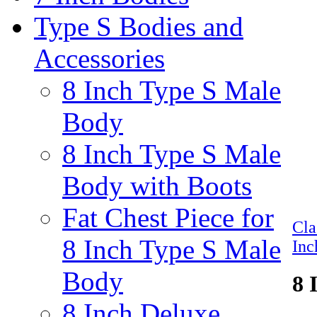
Type S Bodies and
Accessories
8 Inch Type S Male
Body
8 Inch Type S Male
Body with Boots
Fat Chest Piece for
Cl
8 Inch Type S Male
Inc
Body
8 
8 Inch Deluxe