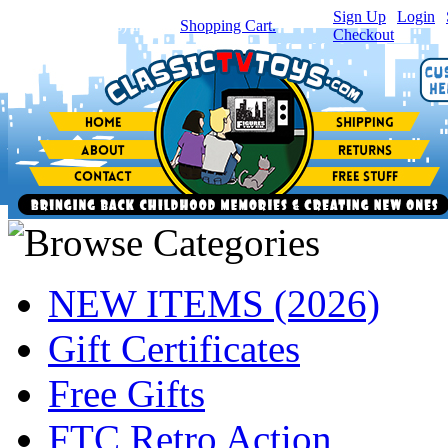
Sign Up
|
Login
|
You have
0
item(s) in your
Shopping Cart.
Checkout
NEW ITEMS (2026)
Gift Certificates
Free Gifts
FTC Retro Action