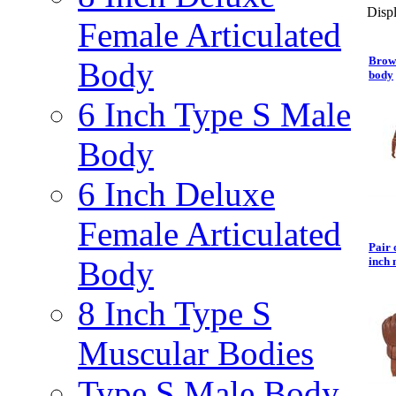
Displ
Female Articulated
Brown
Body
body
6 Inch Type S Male
Body
6 Inch Deluxe
Female Articulated
Pair 
Body
inch 
8 Inch Type S
Muscular Bodies
Type S Male Body