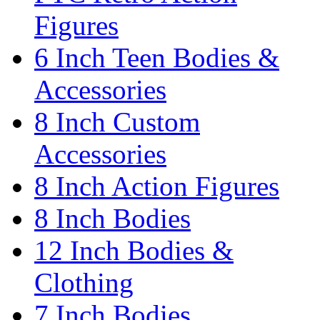
Figures
6 Inch Teen Bodies &
Accessories
8 Inch Custom
Accessories
8 Inch Action Figures
8 Inch Bodies
12 Inch Bodies &
Clothing
7 Inch Bodies