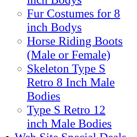
Fur Costumes for 8
inch Bodys
Horse Riding Boots
(Male or Female)
Skeleton Type S
Retro 8 Inch Male
Bodies
Type S Retro 12
inch Male Bodies