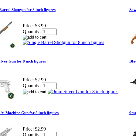
Barrel Shotgun for 8 inch figures
Saw
Price:
$3.99
Quantity:
ver Gun for 8 inch figures
Bla
Price:
$2.99
Quantity:
Uzi Machine Gun for 8 inch figures
9mm
Price:
$2.99
Quantity: