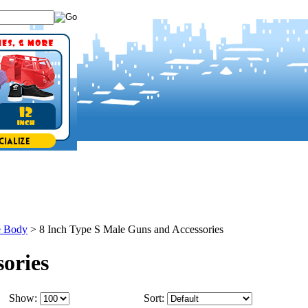
e Body
>
8 Inch Type S Male Guns and Accessories
ories
Show:
Sort: