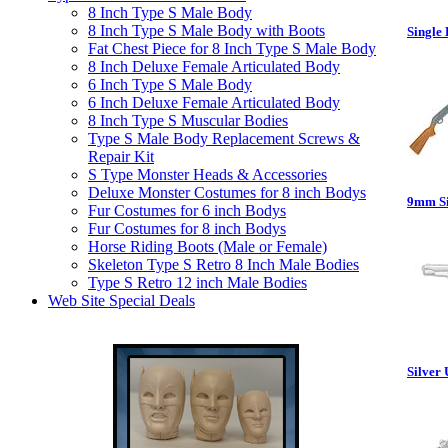
8 Inch Type S Male Body
8 Inch Type S Male Body with Boots
Single 
Fat Chest Piece for 8 Inch Type S Male Body
8 Inch Deluxe Female Articulated Body
6 Inch Type S Male Body
6 Inch Deluxe Female Articulated Body
8 Inch Type S Muscular Bodies
Type S Male Body Replacement Screws &
Repair Kit
S Type Monster Heads & Accessories
Deluxe Monster Costumes for 8 inch Bodys
9mm Sil
Fur Costumes for 6 inch Bodys
Fur Costumes for 8 inch Bodys
Horse Riding Boots (Male or Female)
Skeleton Type S Retro 8 Inch Male Bodies
Type S Retro 12 inch Male Bodies
Web Site Special Deals
Silver 