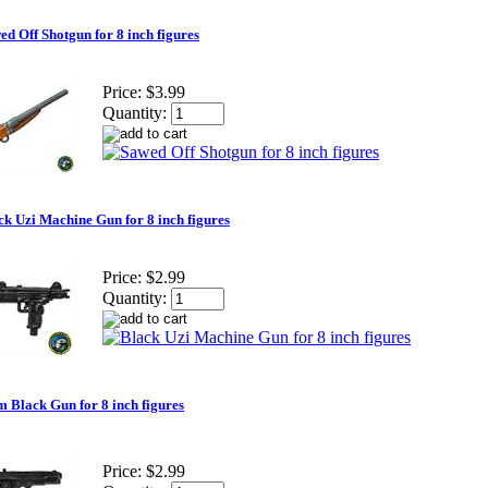
ed Off Shotgun for 8 inch figures
Price:
$3.99
Quantity:
ck Uzi Machine Gun for 8 inch figures
Price:
$2.99
Quantity:
 Black Gun for 8 inch figures
Price:
$2.99