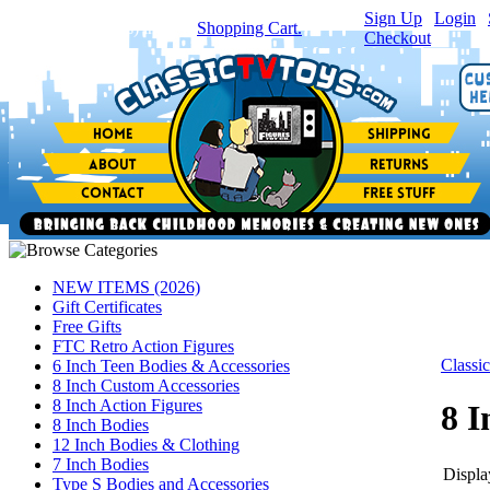
Sign Up
|
Login
|
You have
0
item(s) in your
Shopping Cart.
Checkout
NEW ITEMS (2026)
Gift Certificates
Free Gifts
FTC Retro Action Figures
Class
6 Inch Teen Bodies & Accessories
8 Inch Custom Accessories
8 Inch Action Figures
8 I
8 Inch Bodies
12 Inch Bodies & Clothing
7 Inch Bodies
Display
Type S Bodies and Accessories