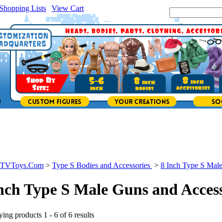
Shopping Lists
|
View Cart
|
Search Site:
icTVToys.Com
>
Type S Bodies and Accessories
>
8 Inch Type S Mal
nch Type S Male Guns and Access
ing products 1 - 6 of 6 results