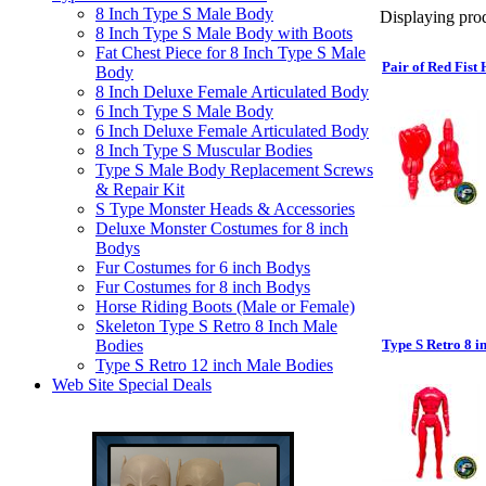
8 Inch Type S Male Body
Displaying prod
8 Inch Type S Male Body with Boots
Fat Chest Piece for 8 Inch Type S Male
Pair of Red Fist
Body
8 Inch Deluxe Female Articulated Body
6 Inch Type S Male Body
6 Inch Deluxe Female Articulated Body
8 Inch Type S Muscular Bodies
Type S Male Body Replacement Screws
& Repair Kit
S Type Monster Heads & Accessories
Deluxe Monster Costumes for 8 inch
Bodys
Fur Costumes for 6 inch Bodys
Fur Costumes for 8 inch Bodys
Horse Riding Boots (Male or Female)
Skeleton Type S Retro 8 Inch Male
Bodies
Type S Retro 8 i
Type S Retro 12 inch Male Bodies
Web Site Special Deals