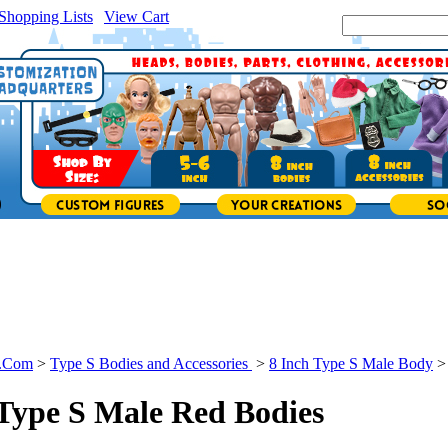
Shopping Lists
|
View Cart
|
Search Site:
s.Com
>
Type S Bodies and Accessories
>
8 Inch Type S Male Body
 Type S Male Red Bodies