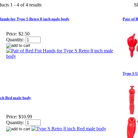
ucts 1 - 4 of 4 results
S
 Hands for Type S Retro 8 inch male body
Pair of 
Price:
$2.50
Quantity:
Type S U
nch Red male body
Price:
$10.99
Quantity: