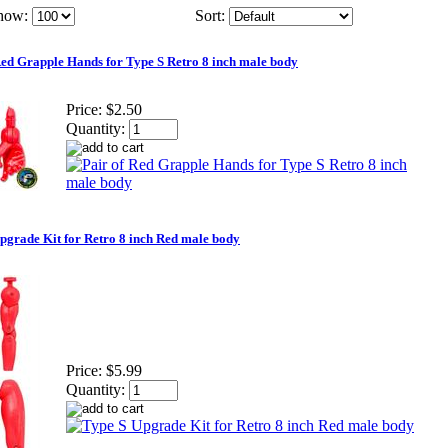
how:
Sort:
Red Grapple Hands for Type S Retro 8 inch male body
Price:
$2.50
Quantity:
pgrade Kit for Retro 8 inch Red male body
Price:
$5.99
Quantity: