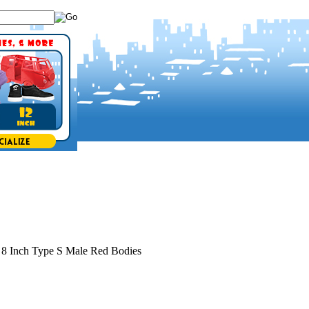
>
8 Inch Type S Male Red Bodies