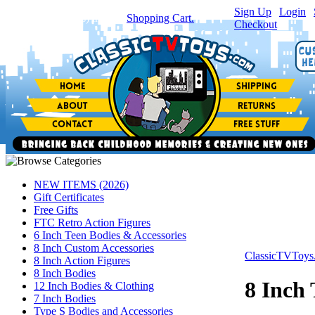
Sign Up
|
Login
|
You have
0
item(s) in your
Shopping Cart.
Checkout
NEW ITEMS (2026)
Gift Certificates
Free Gifts
FTC Retro Action Figures
6 Inch Teen Bodies & Accessories
8 Inch Custom Accessories
ClassicTVToy
8 Inch Action Figures
8 Inch Bodies
8 Inch
12 Inch Bodies & Clothing
7 Inch Bodies
Type S Bodies and Accessories