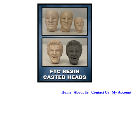
Home
|
About Us
|
Contact Us
|
My Accoun
© 2026 Figures 