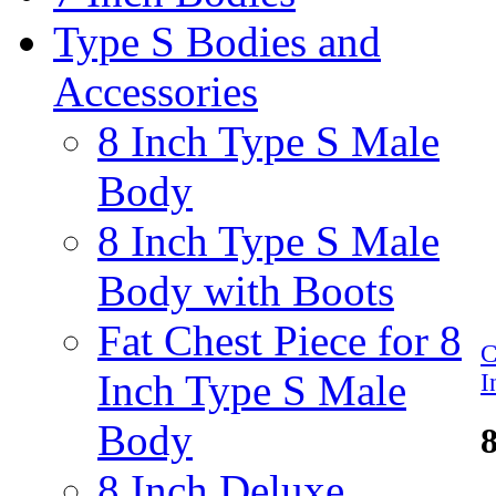
Type S Bodies and
Accessories
8 Inch Type S Male
Body
8 Inch Type S Male
Body with Boots
Fat Chest Piece for 8
C
Inch Type S Male
I
Body
8 Inch Deluxe