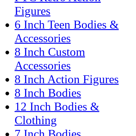
Figures
6 Inch Teen Bodies &
Accessories
8 Inch Custom
Accessories
8 Inch Action Figures
8 Inch Bodies
12 Inch Bodies &
Clothing
7 Inch Bodies