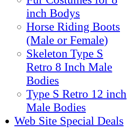
inch Bodys
Horse Riding Boots
(Male or Female)
Skeleton Type S
Retro 8 Inch Male
Bodies
Type S Retro 12 inch
Male Bodies
Web Site Special Deals