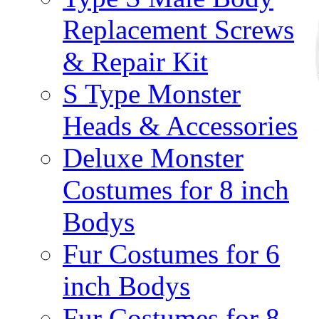
Replacement Screws
& Repair Kit
S Type Monster
Heads & Accessories
Deluxe Monster
Costumes for 8 inch
Bodys
Fur Costumes for 6
inch Bodys
Fur Costumes for 8