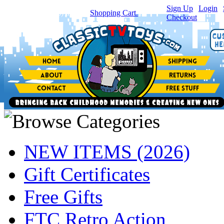
Sign Up
|
Login
|
You have
0
item(s) in your
Shopping Cart.
Checkout
NEW ITEMS (2026)
Gift Certificates
Free Gifts
FTC Retro Action