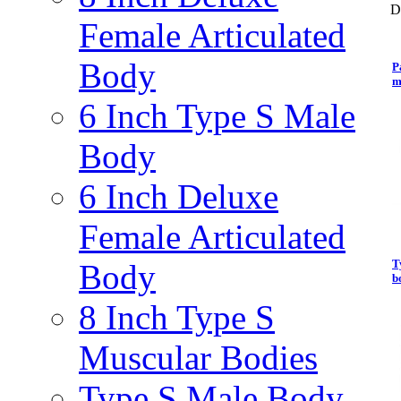
D
Female Articulated
Body
P
m
6 Inch Type S Male
Body
6 Inch Deluxe
Female Articulated
T
Body
b
8 Inch Type S
Muscular Bodies
Type S Male Body