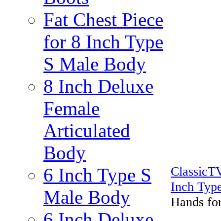
Fat Chest Piece
for 8 Inch Type
S Male Body
8 Inch Deluxe
Female
Articulated
Body
Classic
6 Inch Type S
Inch Typ
Male Body
Hands fo
6 Inch Deluxe