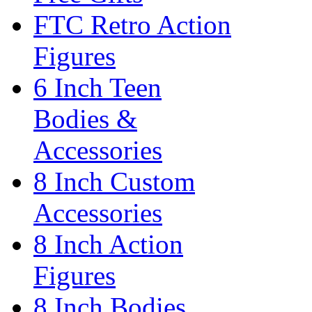
FTC Retro Action
Figures
6 Inch Teen
Bodies &
Accessories
8 Inch Custom
Accessories
8 Inch Action
Figures
8 Inch Bodies