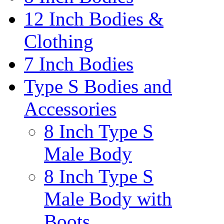
12 Inch Bodies &
Clothing
7 Inch Bodies
Type S Bodies and
Accessories
8 Inch Type S
Male Body
8 Inch Type S
Male Body with
Boots