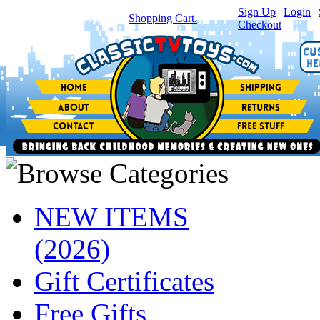
Sign Up
|
Login
|
You have
0
item(s) in your
Shopping Cart.
Checkout
NEW ITEMS
(2026)
Gift Certificates
Free Gifts