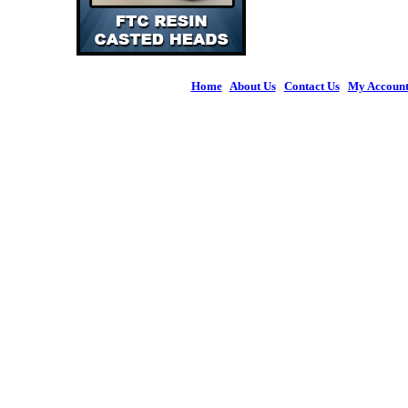
Home
|
About Us
|
Contact Us
|
My Accoun
© 2026 Figures 