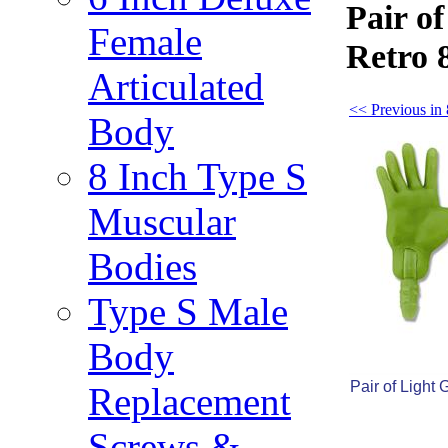
Pair o
Female
Retro 
Articulated
<< Previous in
Body
8 Inch Type S
Muscular
Bodies
Type S Male
Body
Pair of Light
Replacement
Screws &