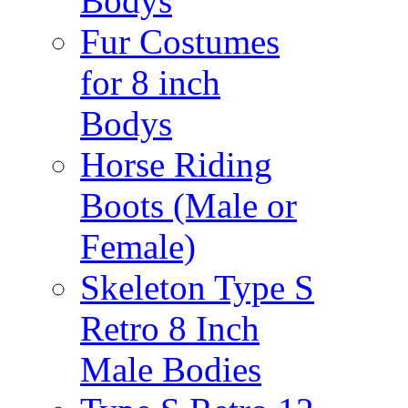
Bodys
Fur Costumes
for 8 inch
Bodys
Horse Riding
Boots (Male or
Female)
Skeleton Type S
Retro 8 Inch
Male Bodies