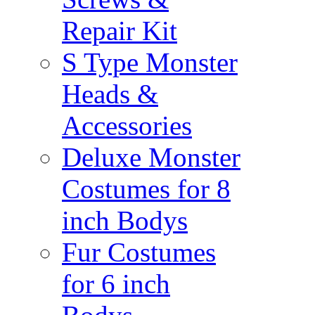
Repair Kit
S Type Monster
Heads &
Accessories
Deluxe Monster
Costumes for 8
inch Bodys
Fur Costumes
for 6 inch