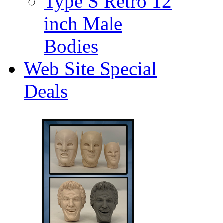
Type S Retro 12
inch Male
Bodies
Web Site Special
Deals