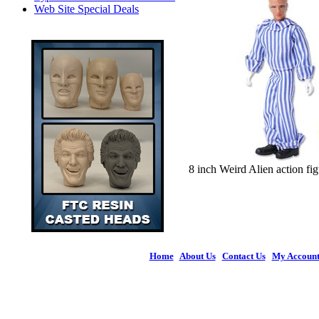
Web Site Special Deals
8 inch Weird Alien action fi
Home
|
About Us
|
Contact Us
|
My Accoun
© 2026 Figures 