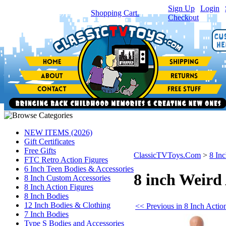
Sign Up
|
Login
|
You have
0
item(s) in your
Shopping Cart.
Checkout
NEW ITEMS (2026)
Gift Certificates
Free Gifts
ClassicTVToys.Com
>
8 Inc
FTC Retro Action Figures
6 Inch Teen Bodies & Accessories
8 inch Weird 
8 Inch Custom Accessories
8 Inch Action Figures
8 Inch Bodies
12 Inch Bodies & Clothing
<< Previous in 8 Inch Actio
7 Inch Bodies
Type S Bodies and Accessories