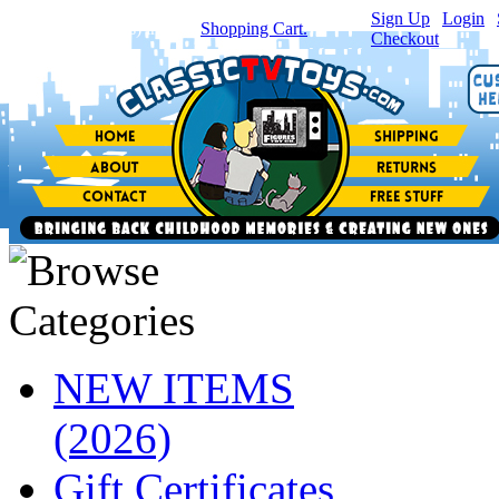
Sign Up
|
Login
|
You have
0
item(s) in your
Shopping Cart.
Checkout
NEW ITEMS
(2026)
Gift Certificates