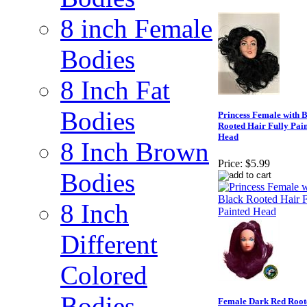
8 inch Female
Bodies
8 Inch Fat
Bodies
Princess Female with 
Rooted Hair Fully Pai
Head
8 Inch Brown
Price:
$5.99
Bodies
8 Inch
Different
Colored
Bodies
Female Dark Red Root