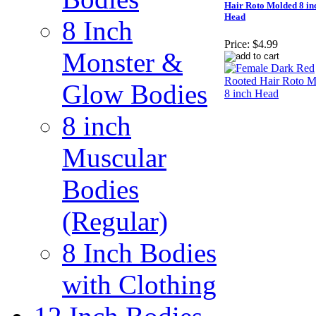
Hair Roto Molded 8 in
Head
8 Inch
Price:
$4.99
Monster &
Glow Bodies
8 inch
Muscular
Bodies
(Regular)
8 Inch Bodies
with Clothing