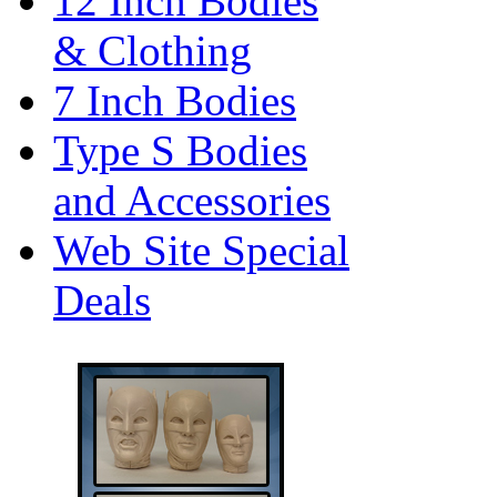
12 Inch Bodies
& Clothing
7 Inch Bodies
Type S Bodies
and Accessories
Web Site Special
Deals