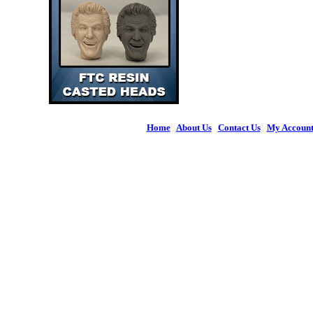
Home
|
About Us
|
Contact Us
|
My Accoun
© 2026 Figures 