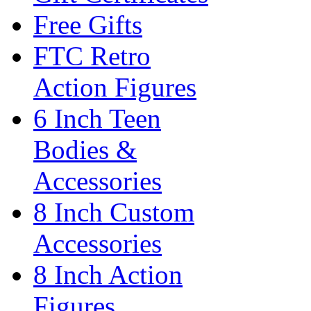
Free Gifts
FTC Retro
Action Figures
6 Inch Teen
Bodies &
Accessories
8 Inch Custom
Accessories
8 Inch Action
Figures