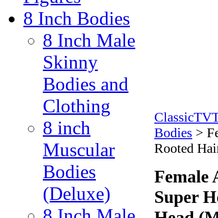
8 Inch Bodies
8 Inch Male
Skinny
Bodies and
Clothing
ClassicTV
8 inch
Bodies
>
F
Muscular
Rooted Hai
Bodies
Female 
(Deluxe)
Super H
8 Inch Male
Head (M