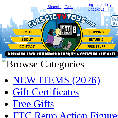
Sign Up
|
Login
|
You have
0
item(s) in your
Shopping Cart.
Checkout
NEW ITEMS (2026)
Gift Certificates
Free Gifts
FTC Retro Action Figure