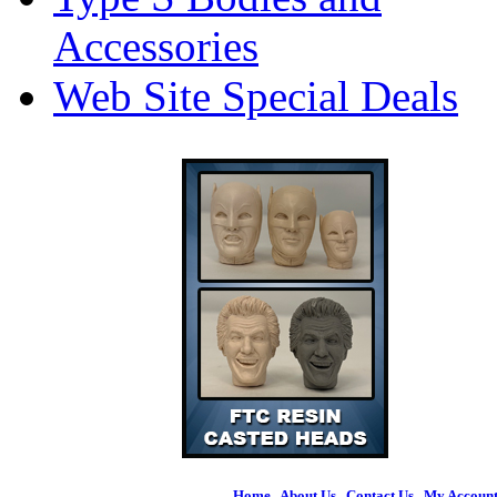
Accessories
Web Site Special Deals
Home
|
About Us
|
Contact Us
|
My Accoun