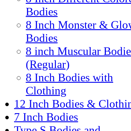
Bodies
8 Inch Monster & Glo
Bodies
8 inch Muscular Bodie
(Regular)
8 Inch Bodies with
Clothing
12 Inch Bodies & Clothi
7 Inch Bodies
Type S Bodies and