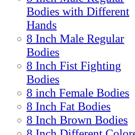
Bodies with Different
Hands
8 Inch Male Regular
Bodies
8 Inch Fist Fighting
Bodies
8 inch Female Bodies
8 Inch Fat Bodies
8 Inch Brown Bodies
8 Inch Different Color