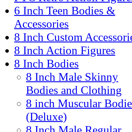
6 Inch Teen Bodies &
Accessories
8 Inch Custom Accessori
8 Inch Action Figures
8 Inch Bodies
8 Inch Male Skinny
Bodies and Clothing
8 inch Muscular Bodie
(Deluxe)
8 Inch Male Regular