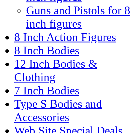
Guns and Pistols for 8
inch figures
8 Inch Action Figures
8 Inch Bodies
12 Inch Bodies &
Clothing
7 Inch Bodies
Type S Bodies and
Accessories
Web Site Special Deals