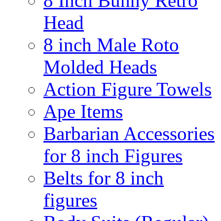
8 Inch Bunny Retro
Head
8 inch Male Roto
Molded Heads
Action Figure Towels
Ape Items
Barbarian Accessories
for 8 inch Figures
Belts for 8 inch
figures