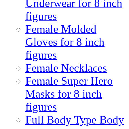
Underwear for 8 inch
figures
Female Molded
Gloves for 8 inch
figures
Female Necklaces
Female Super Hero
Masks for 8 inch
figures
Full Body Type Body