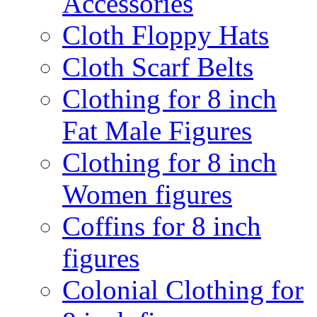
Accessories
Cloth Floppy Hats
Cloth Scarf Belts
Clothing for 8 inch
Fat Male Figures
Clothing for 8 inch
Women figures
Coffins for 8 inch
figures
Colonial Clothing for