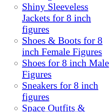
Shiny Sleeveless
Jackets for 8 inch
figures
Shoes & Boots for 8
inch Female Figures
Shoes for 8 inch Male
Figures
Sneakers for 8 inch
figures
Space Outfits &