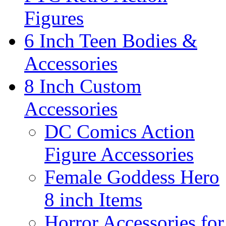
Figures
6 Inch Teen Bodies &
Accessories
8 Inch Custom
Accessories
DC Comics Action
Figure Accessories
Female Goddess Hero
8 inch Items
Horror Accessories for