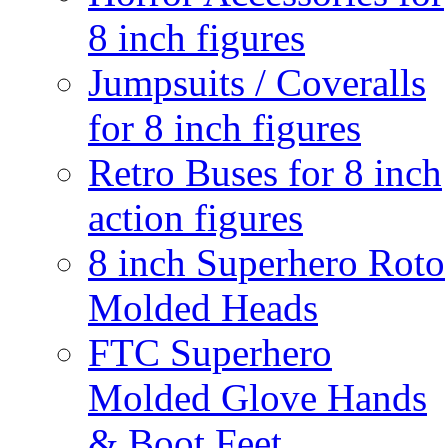
8 inch figures
Jumpsuits / Coveralls
for 8 inch figures
Retro Buses for 8 inch
action figures
8 inch Superhero Roto
Molded Heads
FTC Superhero
Molded Glove Hands
& Boot Feet