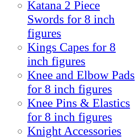
Katana 2 Piece
Swords for 8 inch
figures
Kings Capes for 8
inch figures
Knee and Elbow Pads
for 8 inch figures
Knee Pins & Elastics
for 8 inch figures
Knight Accessories