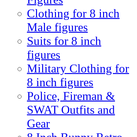
Clothing for 8 inch
Male figures
Suits for 8 inch
figures
Military Clothing for
8 inch figures
Police, Fireman &
SWAT Outfits and
Gear