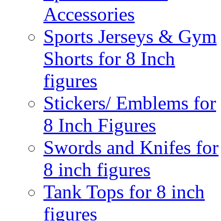
Accessories
Sports Jerseys & Gym
Shorts for 8 Inch
figures
Stickers/ Emblems for
8 Inch Figures
Swords and Knifes for
8 inch figures
Tank Tops for 8 inch
figures