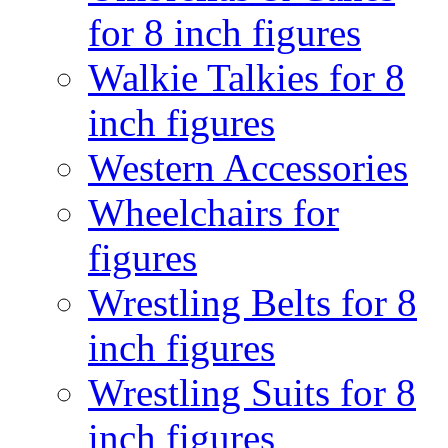
for 8 inch figures
Walkie Talkies for 8
inch figures
Western Accessories
Wheelchairs for
figures
Wrestling Belts for 8
inch figures
Wrestling Suits for 8
inch figures