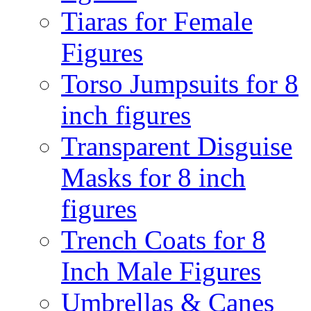
Tiaras for Female
Figures
Torso Jumpsuits for 8
inch figures
Transparent Disguise
Masks for 8 inch
figures
Trench Coats for 8
Inch Male Figures
Umbrellas & Canes