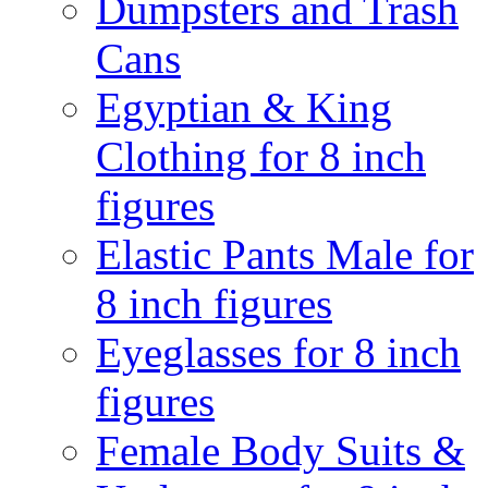
Dumpsters and Trash
Cans
Egyptian & King
Clothing for 8 inch
figures
Elastic Pants Male for
8 inch figures
Eyeglasses for 8 inch
figures
Female Body Suits &