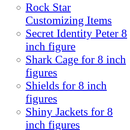
Rock Star
Customizing Items
Secret Identity Peter 8
inch figure
Shark Cage for 8 inch
figures
Shields for 8 inch
figures
Shiny Jackets for 8
inch figures