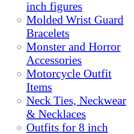
inch figures
Molded Wrist Guard
Bracelets
Monster and Horror
Accessories
Motorcycle Outfit
Items
Neck Ties, Neckwear
& Necklaces
Outfits for 8 inch