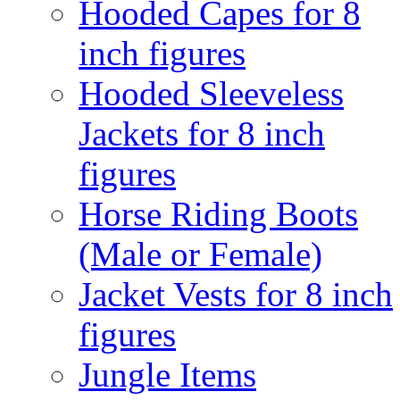
Hooded Capes for 8
inch figures
Hooded Sleeveless
Jackets for 8 inch
figures
Horse Riding Boots
(Male or Female)
Jacket Vests for 8 inch
figures
Jungle Items