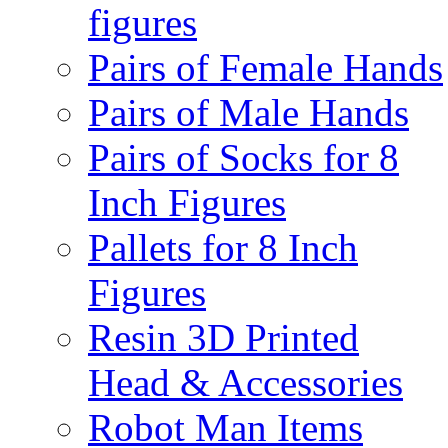
figures
Pairs of Female Hands
Pairs of Male Hands
Pairs of Socks for 8
Inch Figures
Pallets for 8 Inch
Figures
Resin 3D Printed
Head & Accessories
Robot Man Items