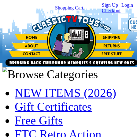
Sign Up
|
Login
|
You have
0
item(s) in your
Shopping Cart.
Checkout
NEW ITEMS (2026)
Gift Certificates
Free Gifts
FTC Retro Action