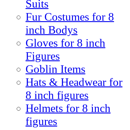
Suits
Fur Costumes for 8
inch Bodys
Gloves for 8 inch
Figures
Goblin Items
Hats & Headwear for
8 inch figures
Helmets for 8 inch
figures