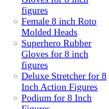
figures
Female 8 inch Roto
Molded Heads
Superhero Rubber
Gloves for 8 inch
figures
Deluxe Stretcher for 8
Inch Action Figures
Podium for 8 Inch
Figures