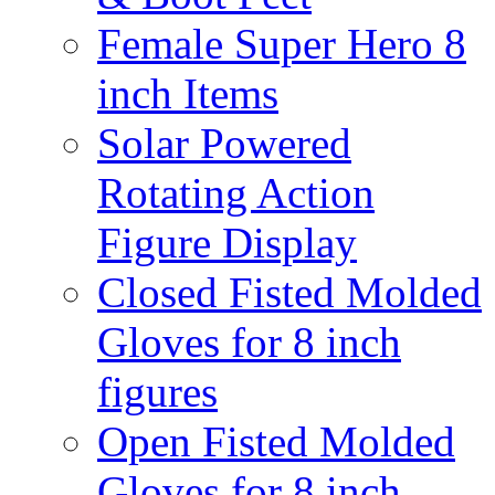
Female Super Hero 8
inch Items
Solar Powered
Rotating Action
Figure Display
Closed Fisted Molded
Gloves for 8 inch
figures
Open Fisted Molded
Gloves for 8 inch