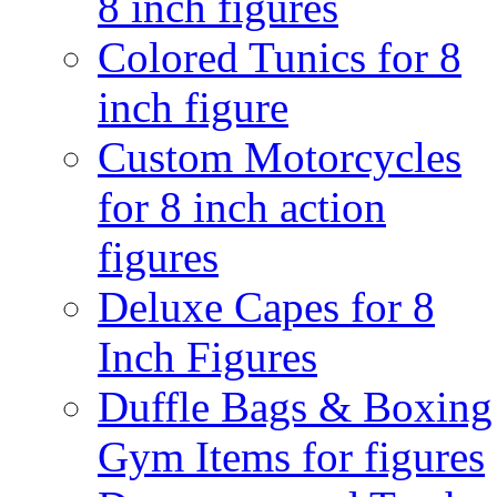
8 inch figures
Colored Tunics for 8
inch figure
Custom Motorcycles
for 8 inch action
figures
Deluxe Capes for 8
Inch Figures
Duffle Bags & Boxing
Gym Items for figures