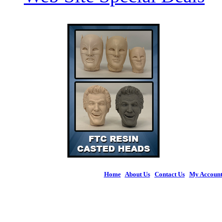
Home
|
About Us
|
Contact Us
|
My Accoun
© 2026 Figures 