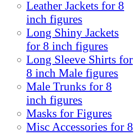
Leather Jackets for 8
inch figures
Long Shiny Jackets
for 8 inch figures
Long Sleeve Shirts for
8 inch Male figures
Male Trunks for 8
inch figures
Masks for Figures
Misc Accessories for 8