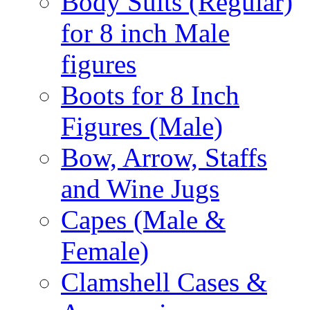
Body Suits (Regular)
for 8 inch Male
figures
Boots for 8 Inch
Figures (Male)
Bow, Arrow, Staffs
and Wine Jugs
Capes (Male &
Female)
Clamshell Cases &