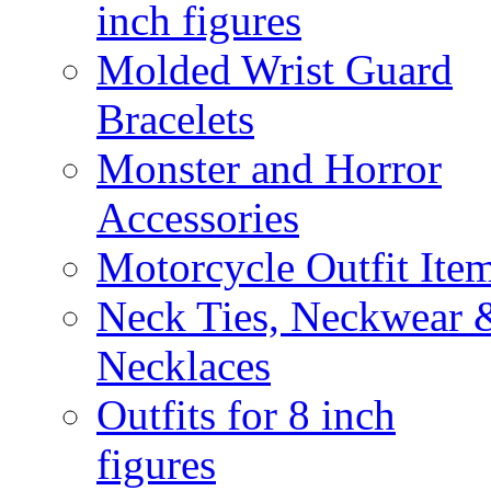
inch figures
Molded Wrist Guard
Bracelets
Monster and Horror
Accessories
Motorcycle Outfit Ite
Neck Ties, Neckwear 
Necklaces
Outfits for 8 inch
figures