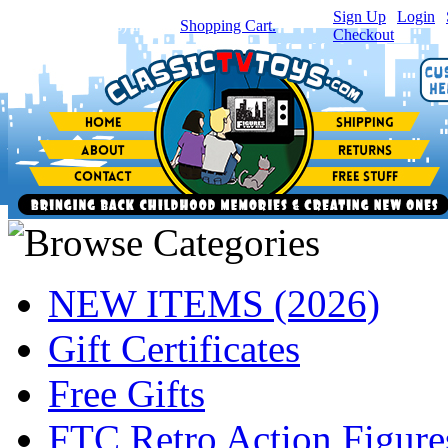
Sign Up
|
Login
|
You have
0
item(s) in your
Shopping Cart.
Checkout
NEW ITEMS (2026)
Gift Certificates
Free Gifts
FTC Retro Action Figure