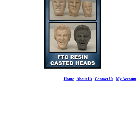
Home
|
About Us
|
Contact Us
|
My Accoun
© 2026 Figures 