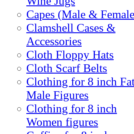
Wine Jugs
Capes (Male & Female
Clamshell Cases &
Accessories
Cloth Floppy Hats
Cloth Scarf Belts
Clothing for 8 inch Fa
Male Figures
Clothing for 8 inch
Women figures