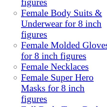
figures
Female Body Suits &
Underwear for 8 inch
figures
Female Molded Glove
for 8 inch figures
Female Necklaces
Female Super Hero
Masks for 8 inch
figures