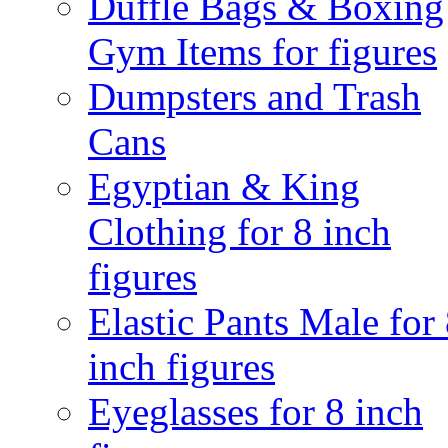
Duffle Bags & Boxing
Gym Items for figures
Dumpsters and Trash
Cans
Egyptian & King
Clothing for 8 inch
figures
Elastic Pants Male for
inch figures
Eyeglasses for 8 inch