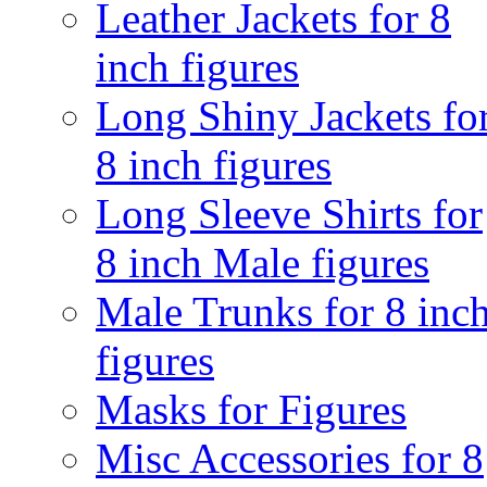
Leather Jackets for 8
inch figures
Long Shiny Jackets fo
8 inch figures
Long Sleeve Shirts for
8 inch Male figures
Male Trunks for 8 inc
figures
Masks for Figures
Misc Accessories for 8