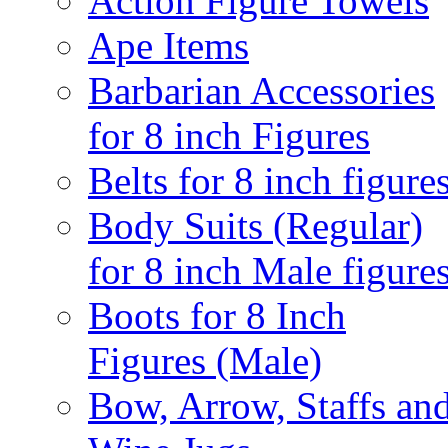
Action Figure Towels
Ape Items
Barbarian Accessories
for 8 inch Figures
Belts for 8 inch figure
Body Suits (Regular)
for 8 inch Male figure
Boots for 8 Inch
Figures (Male)
Bow, Arrow, Staffs an