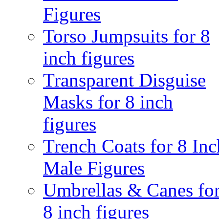
Figures
Torso Jumpsuits for 8
inch figures
Transparent Disguise
Masks for 8 inch
figures
Trench Coats for 8 Inc
Male Figures
Umbrellas & Canes fo
8 inch figures