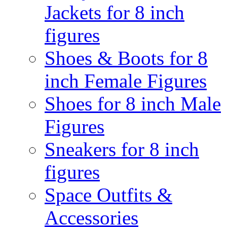
Jackets for 8 inch
figures
Shoes & Boots for 8
inch Female Figures
Shoes for 8 inch Male
Figures
Sneakers for 8 inch
figures
Space Outfits &
Accessories