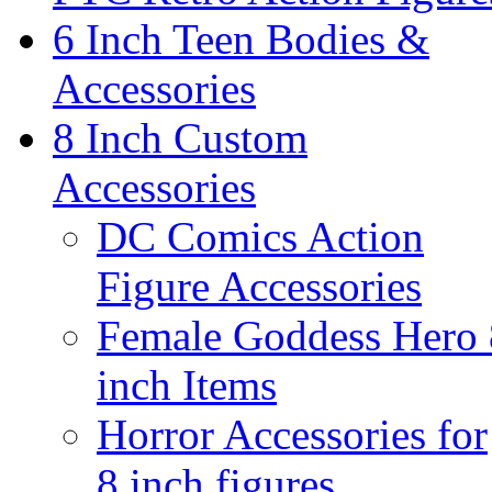
6 Inch Teen Bodies &
Accessories
8 Inch Custom
Accessories
DC Comics Action
Figure Accessories
Female Goddess Hero 
inch Items
Horror Accessories for
8 inch figures