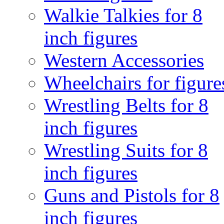
Walkie Talkies for 8
inch figures
Western Accessories
Wheelchairs for figure
Wrestling Belts for 8
inch figures
Wrestling Suits for 8
inch figures
Guns and Pistols for 8
inch figures