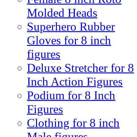
Molded Heads
Superhero Rubber
Gloves for 8 inch
figures
Deluxe Stretcher for 8
Inch Action Figures
Podium for 8 Inch
Figures
Clothing for 8 inch
Male figures