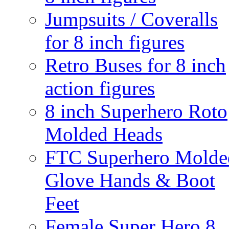
Jumpsuits / Coveralls
for 8 inch figures
Retro Buses for 8 inch
action figures
8 inch Superhero Roto
Molded Heads
FTC Superhero Molde
Glove Hands & Boot
Feet
Female Super Hero 8