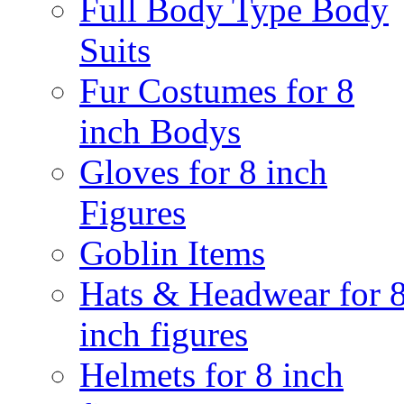
Full Body Type Body
Suits
Fur Costumes for 8
inch Bodys
Gloves for 8 inch
Figures
Goblin Items
Hats & Headwear for 
inch figures
Helmets for 8 inch