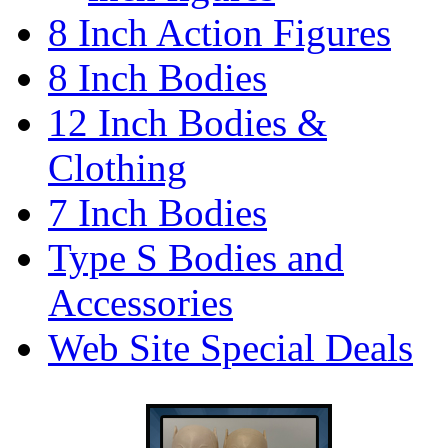
8 Inch Action Figures
8 Inch Bodies
12 Inch Bodies &
Clothing
7 Inch Bodies
Type S Bodies and
Accessories
Web Site Special Deals