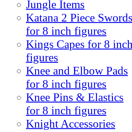
Jungle Items
Katana 2 Piece Sword
for 8 inch figures
Kings Capes for 8 inc
figures
Knee and Elbow Pads
for 8 inch figures
Knee Pins & Elastics
for 8 inch figures
Knight Accessories