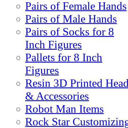
Pairs of Female Hands
Pairs of Male Hands
Pairs of Socks for 8
Inch Figures
Pallets for 8 Inch
Figures
Resin 3D Printed Hea
& Accessories
Robot Man Items
Rock Star Customizin