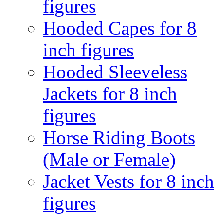
figures
Hooded Capes for 8
inch figures
Hooded Sleeveless
Jackets for 8 inch
figures
Horse Riding Boots
(Male or Female)
Jacket Vests for 8 inch
figures