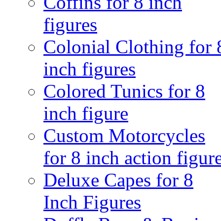
Coffins for 8 inch
figures
Colonial Clothing for 
inch figures
Colored Tunics for 8
inch figure
Custom Motorcycles
for 8 inch action figur
Deluxe Capes for 8
Inch Figures