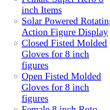
inch Items
Solar Powered Rotatin
Action Figure Display
Closed Fisted Molded
Gloves for 8 inch
figures
Open Fisted Molded
Gloves for 8 inch
figures
Female 8 inch Roto