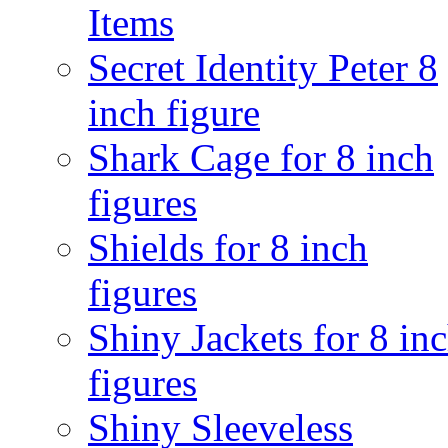
Items
Secret Identity Peter 8
inch figure
Shark Cage for 8 inch
figures
Shields for 8 inch
figures
Shiny Jackets for 8 in
figures
Shiny Sleeveless