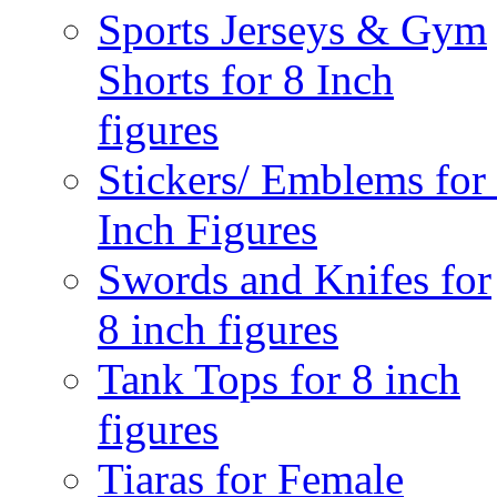
Sports Jerseys & Gym
Shorts for 8 Inch
figures
Stickers/ Emblems for
Inch Figures
Swords and Knifes for
8 inch figures
Tank Tops for 8 inch
figures
Tiaras for Female