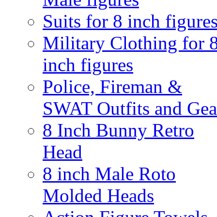
Suits for 8 inch figure
Military Clothing for 
inch figures
Police, Fireman &
SWAT Outfits and Gea
8 Inch Bunny Retro
Head
8 inch Male Roto
Molded Heads