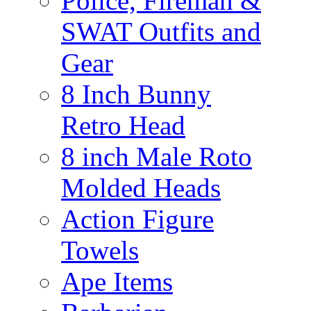
Police, Fireman &
SWAT Outfits and
Gear
8 Inch Bunny
Retro Head
8 inch Male Roto
Molded Heads
Action Figure
Towels
Ape Items