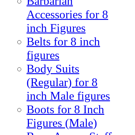
Barbarian
Accessories for 8
inch Figures
Belts for 8 inch
figures
Body Suits
(Regular) for 8
inch Male figures
Boots for 8 Inch
Figures (Male)