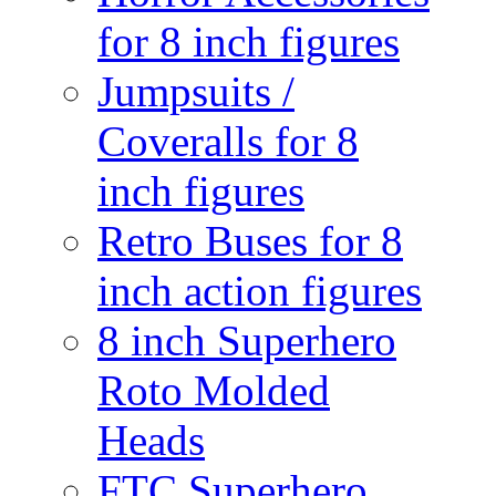
for 8 inch figures
Jumpsuits /
Coveralls for 8
inch figures
Retro Buses for 8
inch action figures
8 inch Superhero
Roto Molded
Heads
FTC Superhero