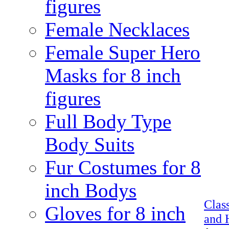
figures
Female Necklaces
Female Super Hero
Masks for 8 inch
figures
Full Body Type
Body Suits
Fur Costumes for 8
inch Bodys
Clas
Gloves for 8 inch
and 