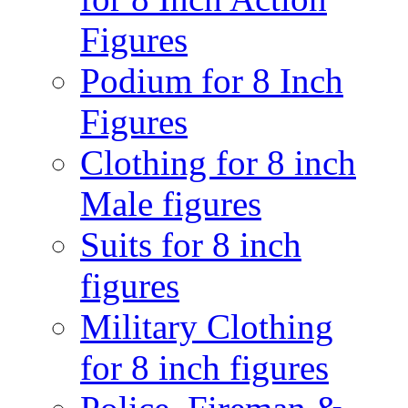
Figures
Podium for 8 Inch
Figures
Clothing for 8 inch
Male figures
Suits for 8 inch
figures
Military Clothing
for 8 inch figures