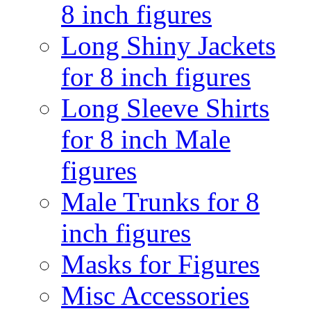
8 inch figures
Long Shiny Jackets
for 8 inch figures
Long Sleeve Shirts
for 8 inch Male
figures
Male Trunks for 8
inch figures
Masks for Figures
Misc Accessories