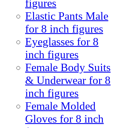
figures
Elastic Pants Male
for 8 inch figures
Eyeglasses for 8
inch figures
Female Body Suits
& Underwear for 8
inch figures
Female Molded
Gloves for 8 inch