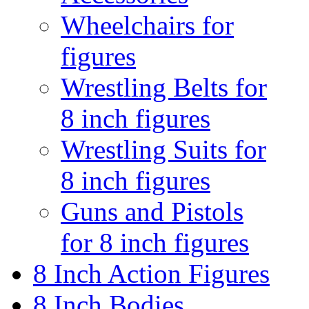
Wheelchairs for
figures
Wrestling Belts for
8 inch figures
Wrestling Suits for
8 inch figures
Guns and Pistols
for 8 inch figures
8 Inch Action Figures
8 Inch Bodies