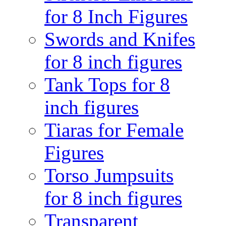
for 8 Inch Figures
Swords and Knifes
for 8 inch figures
Tank Tops for 8
inch figures
Tiaras for Female
Figures
Torso Jumpsuits
for 8 inch figures
Transparent