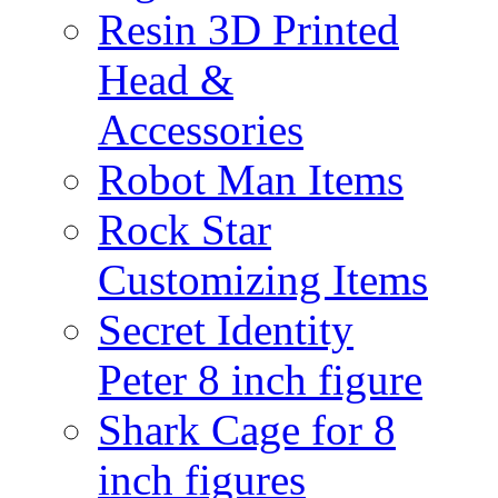
Resin 3D Printed
Head &
Accessories
Robot Man Items
Rock Star
Customizing Items
Secret Identity
Peter 8 inch figure
Shark Cage for 8
inch figures