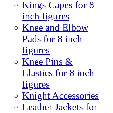
Kings Capes for 8
inch figures
Knee and Elbow
Pads for 8 inch
figures
Knee Pins &
Elastics for 8 inch
figures
Knight Accessories
Leather Jackets for