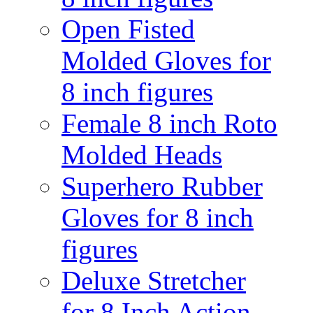
Open Fisted
Molded Gloves for
8 inch figures
Female 8 inch Roto
Molded Heads
Superhero Rubber
Gloves for 8 inch
figures
Deluxe Stretcher
for 8 Inch Action