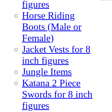
figures
Horse Riding
Boots (Male or
Female)
Jacket Vests for 8
inch figures
Jungle Items
Katana 2 Piece
Swords for 8 inch
figures