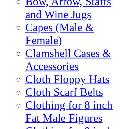
Bow, Arrow, Staffs
and Wine Jugs
Capes (Male &
Female)
Clamshell Cases &
Accessories
Cloth Floppy Hats
Cloth Scarf Belts
Clothing for 8 inch
Fat Male Figures