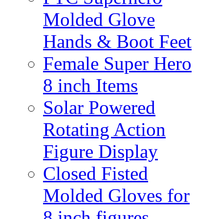
Molded Glove
Hands & Boot Feet
Female Super Hero
8 inch Items
Solar Powered
Rotating Action
Figure Display
Closed Fisted
Molded Gloves for
8 inch figures