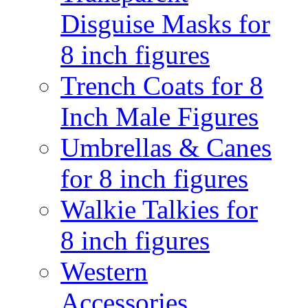
Disguise Masks for
8 inch figures
Trench Coats for 8
Inch Male Figures
Umbrellas & Canes
for 8 inch figures
Walkie Talkies for
8 inch figures
Western
Accessories