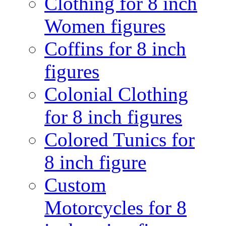
Clothing for 8 inch
Women figures
Coffins for 8 inch
figures
Colonial Clothing
for 8 inch figures
Colored Tunics for
8 inch figure
Custom
Motorcycles for 8