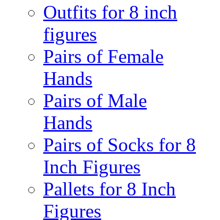
Outfits for 8 inch
figures
Pairs of Female
Hands
Pairs of Male
Hands
Pairs of Socks for 8
Inch Figures
Pallets for 8 Inch
Figures