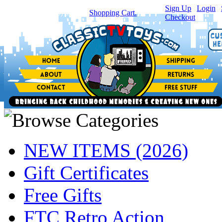
Sign Up
|
Login
|
You have
0
item(s) in your
Shopping Cart.
Checkout
NEW ITEMS (2026)
Gift Certificates
Free Gifts
FTC Retro Action