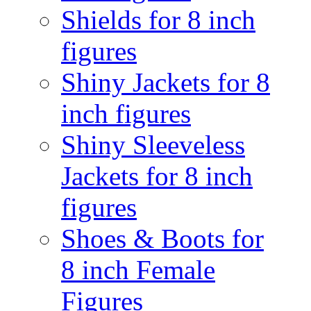
Shields for 8 inch
figures
Shiny Jackets for 8
inch figures
Shiny Sleeveless
Jackets for 8 inch
figures
Shoes & Boots for
8 inch Female
Figures