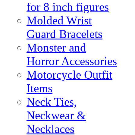
for 8 inch figures
Molded Wrist
Guard Bracelets
Monster and
Horror Accessories
Motorcycle Outfit
Items
Neck Ties,
Neckwear &
Necklaces