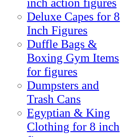
inch action figures
Deluxe Capes for 8
Inch Figures
Duffle Bags &
Boxing Gym Items
for figures
Dumpsters and
Trash Cans
Egyptian & King
Clothing for 8 inch