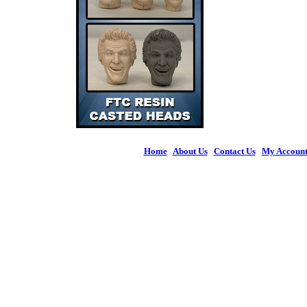
Home
|
About Us
|
Contact Us
|
My Accoun
© 2026 Figures 