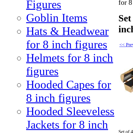
Figures
for 8
Goblin Items
Set
inc
Hats & Headwear
for 8 inch figures
<< Pre
Helmets for 8 inch
figures
Hooded Capes for
8 inch figures
Hooded Sleeveless
Jackets for 8 inch
Set of 