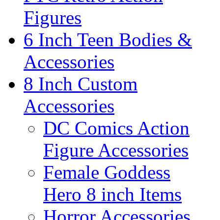
Figures
6 Inch Teen Bodies &
Accessories
8 Inch Custom
Accessories
DC Comics Action
Figure Accessories
Female Goddess
Hero 8 inch Items
Horror Accessories