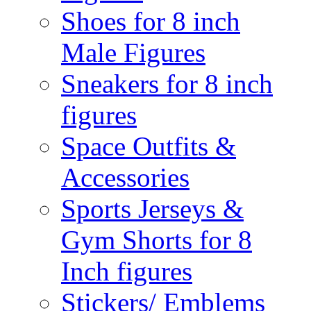
Shoes for 8 inch
Male Figures
Sneakers for 8 inch
figures
Space Outfits &
Accessories
Sports Jerseys &
Gym Shorts for 8
Inch figures
Stickers/ Emblems