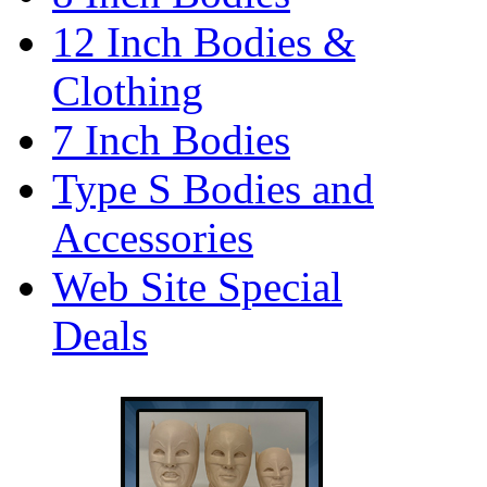
12 Inch Bodies &
Clothing
7 Inch Bodies
Type S Bodies and
Accessories
Web Site Special
Deals