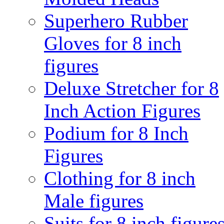
Superhero Rubber
Gloves for 8 inch
figures
Deluxe Stretcher for 8
Inch Action Figures
Podium for 8 Inch
Figures
Clothing for 8 inch
Male figures
Suits for 8 inch figure