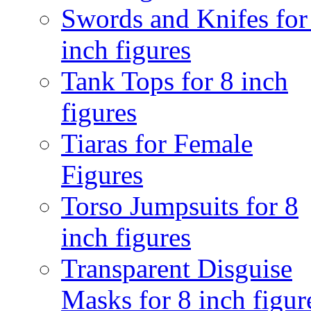
Swords and Knifes for
inch figures
Tank Tops for 8 inch
figures
Tiaras for Female
Figures
Torso Jumpsuits for 8
inch figures
Transparent Disguise
Masks for 8 inch figur