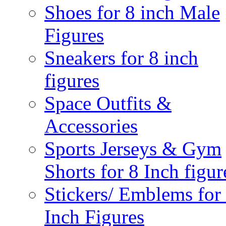
Shoes for 8 inch Male
Figures
Sneakers for 8 inch
figures
Space Outfits &
Accessories
Sports Jerseys & Gym
Shorts for 8 Inch figur
Stickers/ Emblems for
Inch Figures