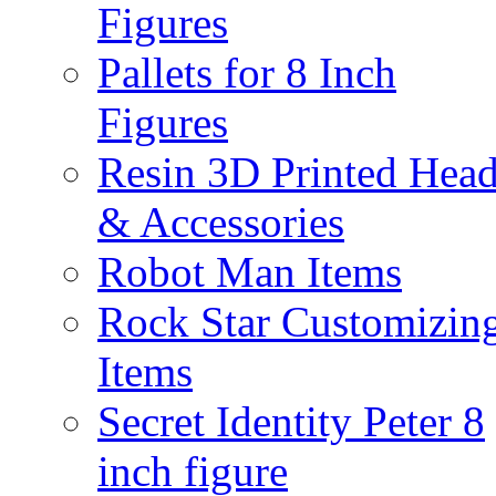
Figures
Pallets for 8 Inch
Figures
Resin 3D Printed Hea
& Accessories
Robot Man Items
Rock Star Customizin
Items
Secret Identity Peter 8
inch figure