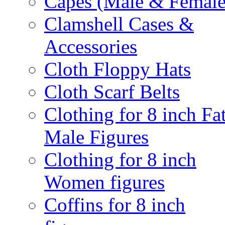
Capes (Male & Female
Clamshell Cases &
Accessories
Cloth Floppy Hats
Cloth Scarf Belts
Clothing for 8 inch Fa
Male Figures
Clothing for 8 inch
Women figures
Coffins for 8 inch