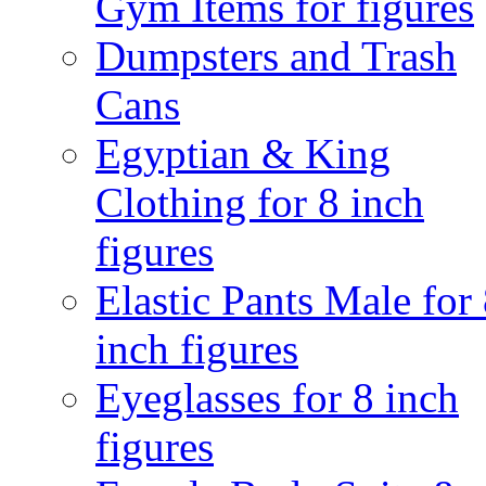
Gym Items for figures
Dumpsters and Trash
Cans
Egyptian & King
Clothing for 8 inch
figures
Elastic Pants Male for
inch figures
Eyeglasses for 8 inch
figures