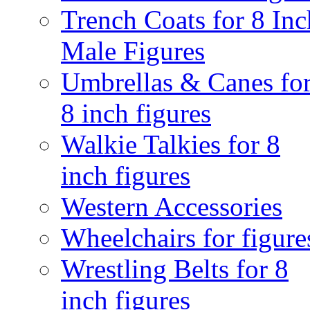
Trench Coats for 8 Inc
Male Figures
Umbrellas & Canes fo
8 inch figures
Walkie Talkies for 8
inch figures
Western Accessories
Wheelchairs for figure
Wrestling Belts for 8
inch figures