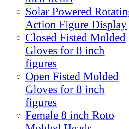
Solar Powered Rotatin
Action Figure Display
Closed Fisted Molded
Gloves for 8 inch
figures
Open Fisted Molded
Gloves for 8 inch
figures
Female 8 inch Roto
Molded Heads