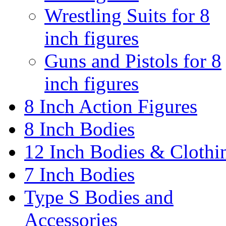
Wrestling Suits for 8
inch figures
Guns and Pistols for 8
inch figures
8 Inch Action Figures
8 Inch Bodies
12 Inch Bodies & Clothi
7 Inch Bodies
Type S Bodies and
Accessories