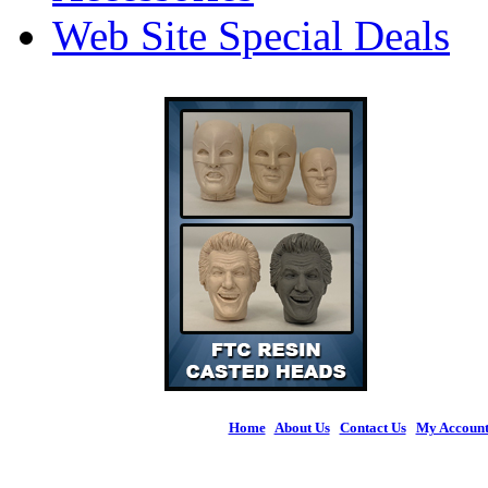
Web Site Special Deals
Home
|
About Us
|
Contact Us
|
My Accoun
© 2026 Figures 