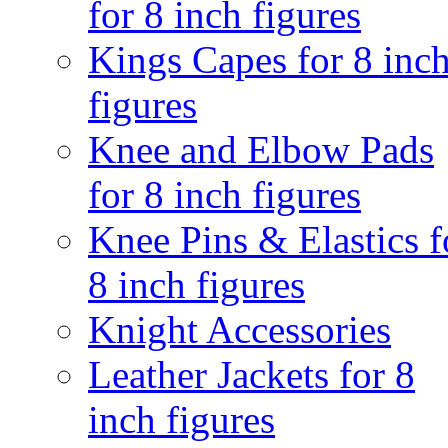
for 8 inch figures
Kings Capes for 8 inc
figures
Knee and Elbow Pads
for 8 inch figures
Knee Pins & Elastics f
8 inch figures
Knight Accessories
Leather Jackets for 8
inch figures