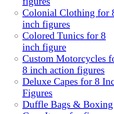
figures
Colonial Clothing for 
inch figures
Colored Tunics for 8
inch figure
Custom Motorcycles f
8 inch action figures
Deluxe Capes for 8 In
Figures
Duffle Bags & Boxing