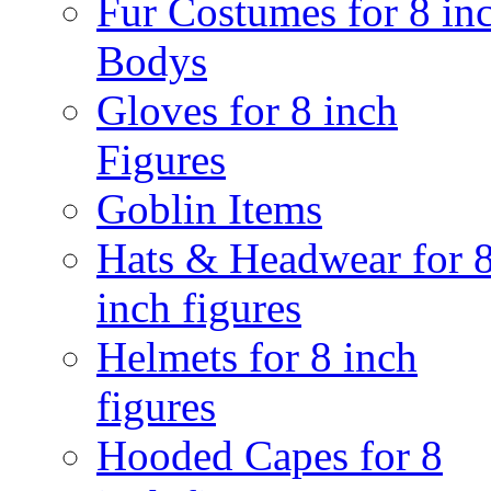
Fur Costumes for 8 in
Bodys
Gloves for 8 inch
Figures
Goblin Items
Hats & Headwear for 
inch figures
Helmets for 8 inch
figures
Hooded Capes for 8