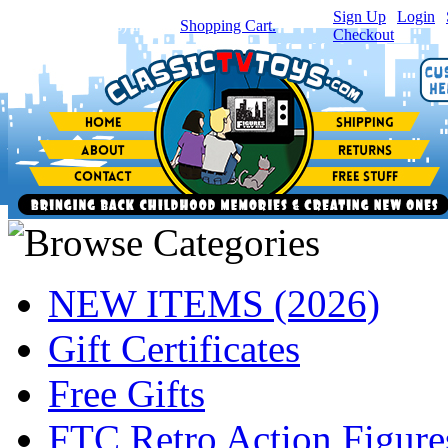
Sign Up
|
Login
|
You have
0
item(s) in your
Shopping Cart.
Checkout
NEW ITEMS (2026)
Gift Certificates
Free Gifts
FTC Retro Action Figure