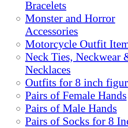
Bracelets
Monster and Horror
Accessories
Motorcycle Outfit Ite
Neck Ties, Neckwear 
Necklaces
Outfits for 8 inch figu
Pairs of Female Hands
Pairs of Male Hands
Pairs of Socks for 8 In