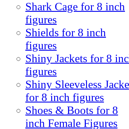
Shark Cage for 8 inch
figures
Shields for 8 inch
figures
Shiny Jackets for 8 in
figures
Shiny Sleeveless Jacke
for 8 inch figures
Shoes & Boots for 8
inch Female Figures