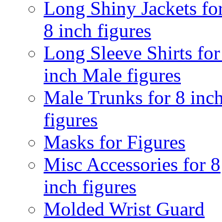
Long Shiny Jackets fo
8 inch figures
Long Sleeve Shirts for
inch Male figures
Male Trunks for 8 inc
figures
Masks for Figures
Misc Accessories for 8
inch figures
Molded Wrist Guard