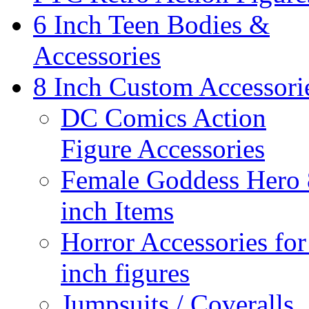
6 Inch Teen Bodies &
Accessories
8 Inch Custom Accessori
DC Comics Action
Figure Accessories
Female Goddess Hero 
inch Items
Horror Accessories for
inch figures
Jumpsuits / Coveralls