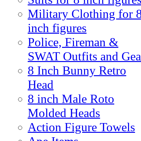
Military Clothing for 
inch figures
Police, Fireman &
SWAT Outfits and Gea
8 Inch Bunny Retro
Head
8 inch Male Roto
Molded Heads
Action Figure Towels