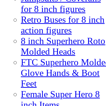
for 8 inch figures
Retro Buses for 8 inch
action figures
8 inch Superhero Roto
Molded Heads
FTC Superhero Molde
Glove Hands & Boot
Feet
Female Super Hero 8
inch Items