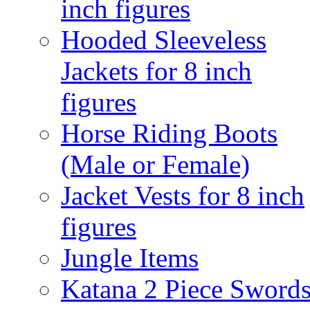
inch figures
Hooded Sleeveless
Jackets for 8 inch
figures
Horse Riding Boots
(Male or Female)
Jacket Vests for 8 inch
figures
Jungle Items
Katana 2 Piece Sword