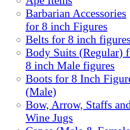
Ape Items
Barbarian Accessories
for 8 inch Figures
Belts for 8 inch figure
Body Suits (Regular) f
8 inch Male figures
Boots for 8 Inch Figur
(Male)
Bow, Arrow, Staffs an
Wine Jugs