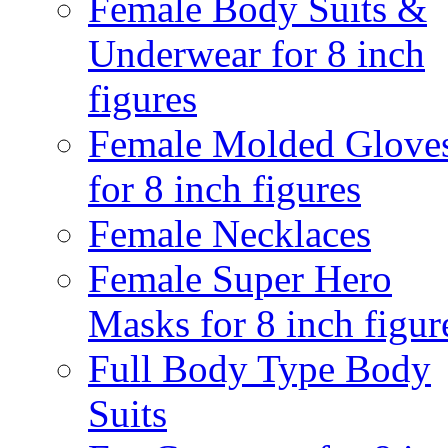
Female Body Suits &
Underwear for 8 inch
figures
Female Molded Glove
for 8 inch figures
Female Necklaces
Female Super Hero
Masks for 8 inch figur
Full Body Type Body
Suits