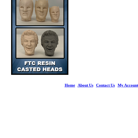
Home
|
About Us
|
Contact Us
|
My Accoun
© 2026 Figures 