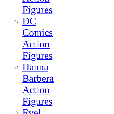
Figures
DC
Comics
Action
Figures
Hanna
Barbera
Action
Figures
Evel