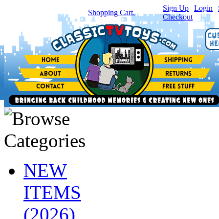
Sign Up
|
Login
|
You have
0
item(s) in your
Shopping Cart.
Checkout
NEW
ITEMS
(2026)