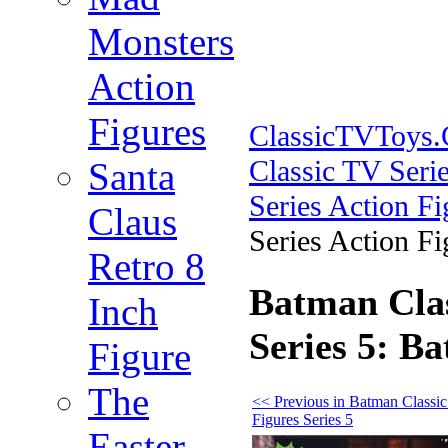
Monsters
Action
Figures
ClassicTVToys
Classic TV Serie
Santa
Series Action Fi
Claus
Series Action Fi
Retro 8
Batman Clas
Inch
Series 5: Ba
Figure
The
<< Previous in Batman Classi
Figures Series 5
Easter