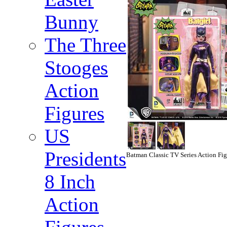
Bunny
The Three
Stooges
Action
Figures
US
Presidents
Batman Classic TV Series Action Figu
8 Inch
Action