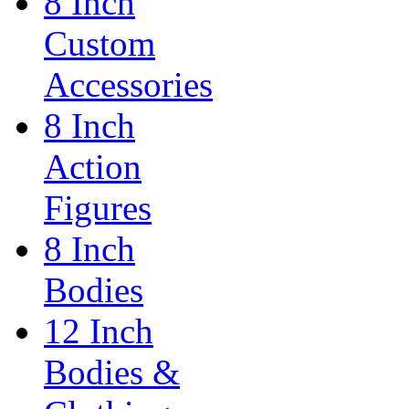
8 Inch
Custom
Accessories
8 Inch
Action
Figures
8 Inch
Bodies
12 Inch
Bodies &