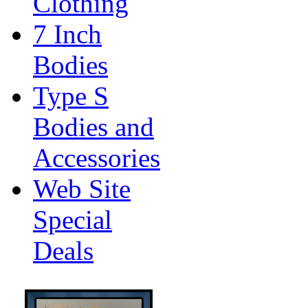
Clothing
7 Inch
Bodies
Type S
Bodies and
Accessories
Web Site
Special
Deals