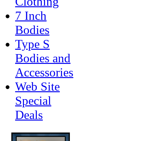
Clothing
7 Inch
Bodies
Type S
Bodies and
Accessories
Web Site
Special
Deals