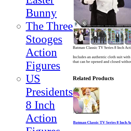
Bunny
The Three
Stooges
Batman Classic TV Series 8 Inch Act
Action
Includes an authentic cloth suit with
Figures
that can be opened and closed with
US
Related Products
Presidents
8 Inch
Action
Batman Classic TV Series 8 Inch A