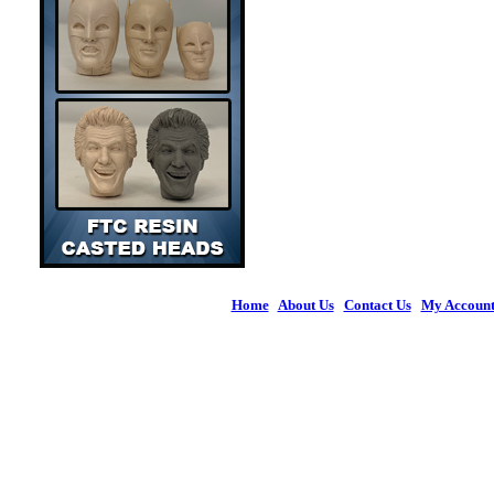
Home
|
About Us
|
Contact Us
|
My Accoun
© 2026 Figures 