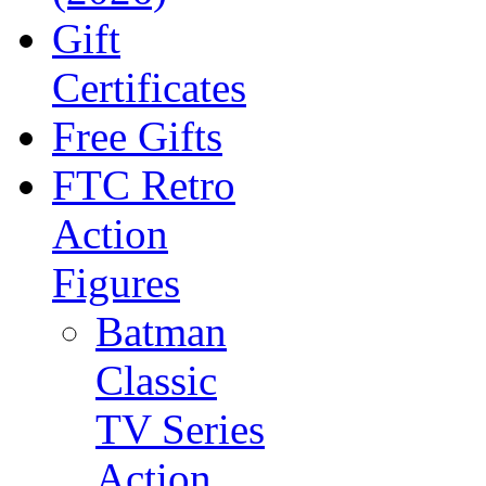
Gift
Certificates
Free Gifts
FTC Retro
Action
Figures
Batman
Classic
TV Series
Action