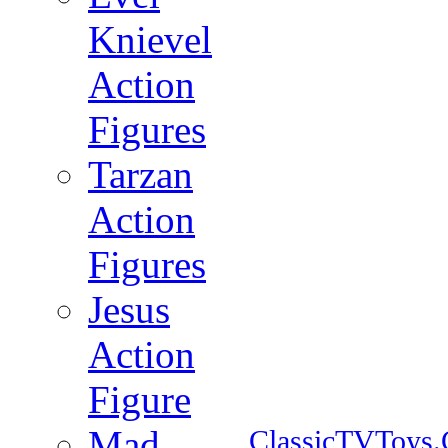
Knievel
Action
Figures
Tarzan
Action
Figures
Jesus
Action
Figure
Mad
ClassicTVToys