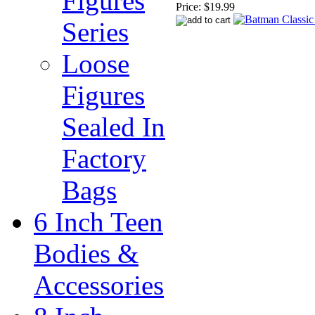
Figures
Price:
$19.99
Series
Loose
Figures
Sealed In
Factory
Bags
6 Inch Teen
Bodies &
Accessories