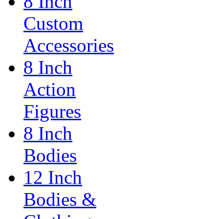
8 Inch
Custom
Accessories
8 Inch
Action
Figures
8 Inch
Bodies
12 Inch
Bodies &