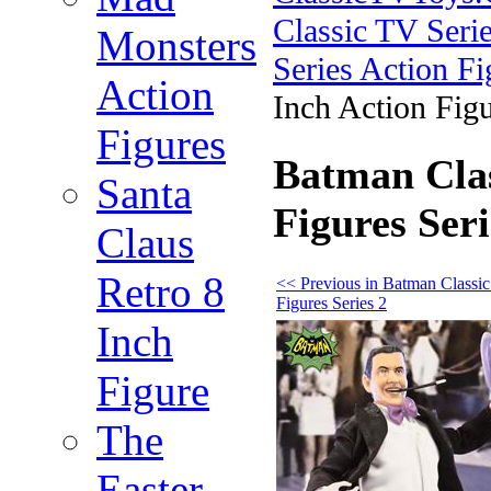
Classic TV Serie
Monsters
Series Action Fi
Action
Inch Action Figu
Figures
Batman Clas
Santa
Figures Ser
Claus
Retro 8
<< Previous in Batman Classi
Figures Series 2
Inch
Figure
The
Easter