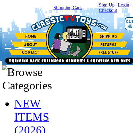
Sign Up
|
Login
|
You have
0
item(s) in your
Shopping Cart.
Checkout
NEW
ITEMS
(2026)