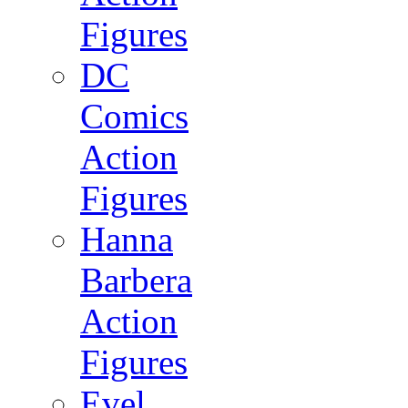
Figures
DC
Comics
Action
Figures
Hanna
Barbera
Action
Figures
Evel