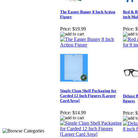
The Easter Bunny 8 Inch Action
Red & Bl
Figure
inch Mal
Price:
$19.99
Price:
$
Single Clam Shell Packaging for
Carded 12 Inch Figures [Larger
Deluxe B
Card Area]
figures
Price:
$14.99
Price:
$