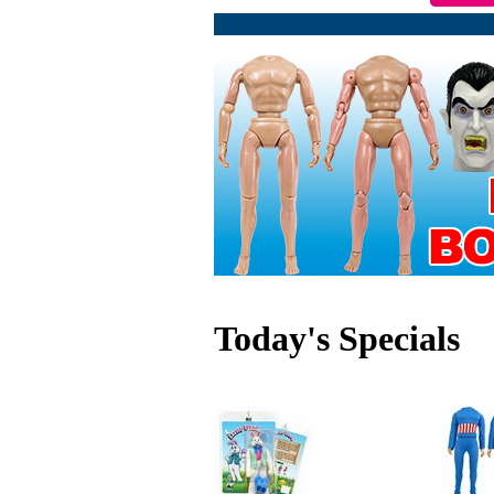
Today's Specials