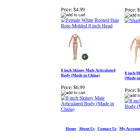
Price:
$4.99
Price:
$
8 inch Skinny Male Articulated
8 inch M
Body (Made in China)
(Made in
Price:
$6.99
Price:
$
Home
|
About Us
|
Contact Us
|
My Accoun