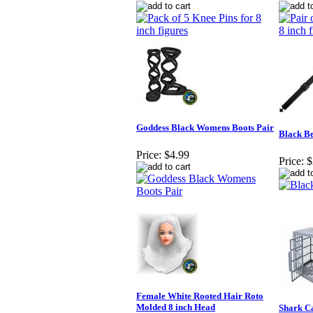
Goddess Black Womens Boots Pair
Black Be
Price:
$4.99
Price:
$
Female White Rooted Hair Roto
Molded 8 inch Head
Shark Ca