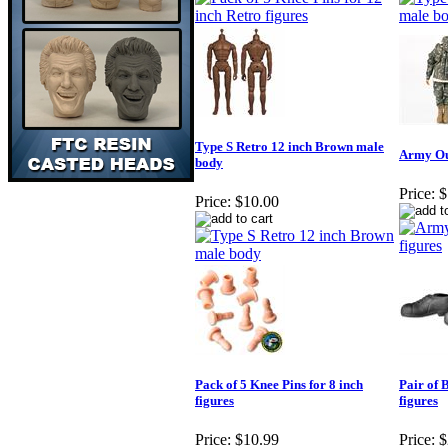
Type S Retro 12 inch Brown male
Army Out
body
Price:
$
Price:
$10.00
Pack of 5 Knee Pins for 8 inch
Pair of 
figures
figures
Price:
$10.99
Price:
$