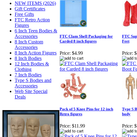
NEW ITEMS (2026)
Gift Certificates
Free Gifts
FTC Retro Action
Figures
6 Inch Teen Bodies &
Accessories
FTC Clam Shell Packaging for
FTC Sup
Carded 8 inch figures
Feet
8 Inch Custom
Accessories
8 Inch Action Figures
Price:
$4.99
Price:
$
8 Inch Bodies
12 Inch Bodies &
Clothing
7 Inch Bodies
Type S Bodies and
Accessories
Web Site Special
Deals
Pack of 5 Knee Pins for 12 inch
Type S R
Retro figures
body
Price:
$11.99
Price:
$