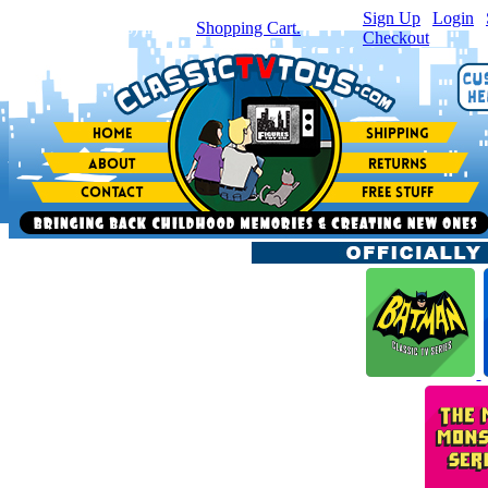
Sign Up
|
Login
|
You have
0
item(s) in your
Shopping Cart.
Checkout