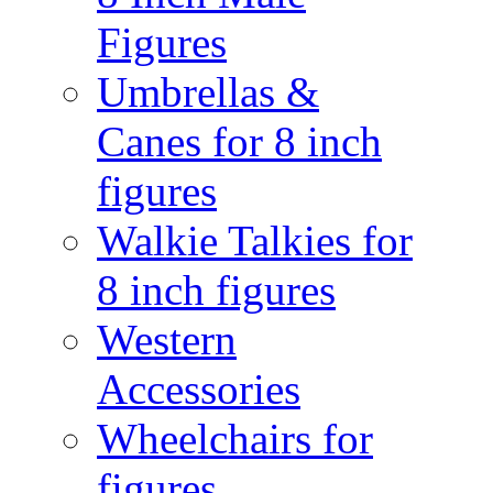
Figures
Umbrellas &
Canes for 8 inch
figures
Walkie Talkies for
8 inch figures
Western
Accessories
Wheelchairs for
figures