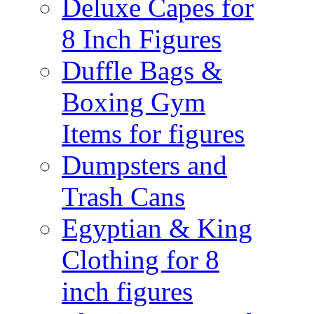
Deluxe Capes for
8 Inch Figures
Duffle Bags &
Boxing Gym
Items for figures
Dumpsters and
Trash Cans
Egyptian & King
Clothing for 8
inch figures