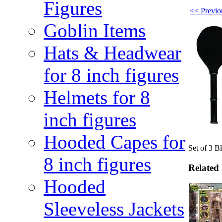
Figures
<< Previou
Goblin Items
Hats & Headwear
for 8 inch figures
Helmets for 8
inch figures
Hooded Capes for
Set of 3 B
8 inch figures
Related
Hooded
Sleeveless Jackets