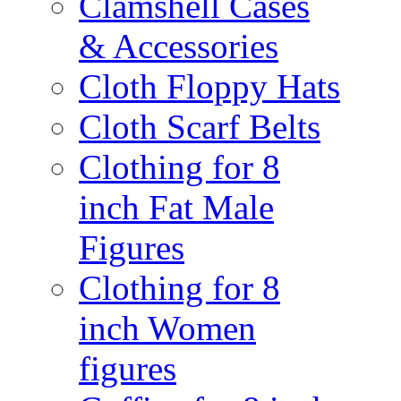
Clamshell Cases
& Accessories
Cloth Floppy Hats
Cloth Scarf Belts
Clothing for 8
inch Fat Male
Figures
Clothing for 8
inch Women
figures