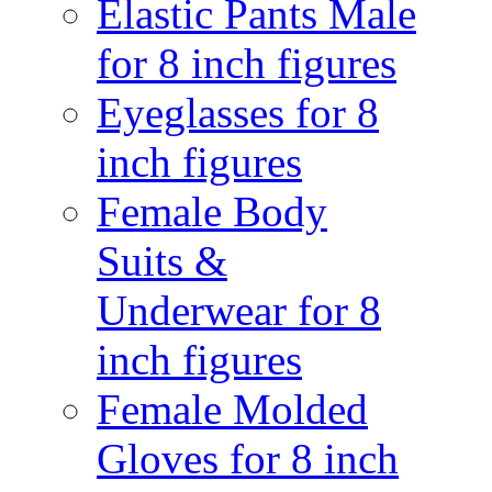
Elastic Pants Male
for 8 inch figures
Eyeglasses for 8
inch figures
Female Body
Suits &
Underwear for 8
inch figures
Female Molded
Gloves for 8 inch