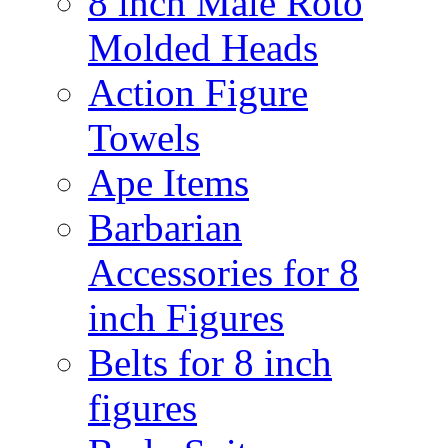
8 inch Male Roto
Molded Heads
Action Figure
Towels
Ape Items
Barbarian
Accessories for 8
inch Figures
Belts for 8 inch
figures