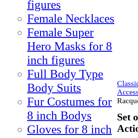
figures
Female Necklaces
Female Super
Hero Masks for 8
inch figures
Full Body Type
Class
Body Suits
Access
Fur Costumes for
Racque
8 inch Bodys
Set 
Gloves for 8 inch
Acti