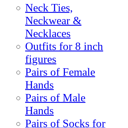
Neck Ties,
Neckwear &
Necklaces
Outfits for 8 inch
figures
Pairs of Female
Hands
Pairs of Male
Hands
Pairs of Socks for