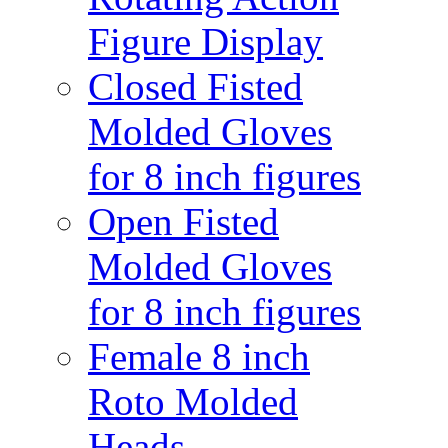
Figure Display
Closed Fisted
Molded Gloves
for 8 inch figures
Open Fisted
Molded Gloves
for 8 inch figures
Female 8 inch
Roto Molded
Heads