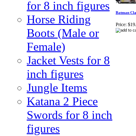
for 8 inch figures
Batman Clas
Horse Riding
Price:
$19
Boots (Male or
Female)
Jacket Vests for 8
inch figures
Jungle Items
Katana 2 Piece
Swords for 8 inch
figures