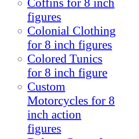
Coffins for 8 inch
figures
Colonial Clothing
for 8 inch figures
Colored Tunics
for 8 inch figure
Custom
Motorcycles for 8
inch action
figures