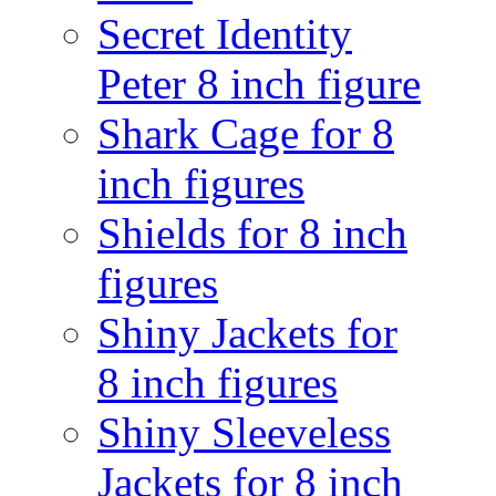
Secret Identity
Peter 8 inch figure
Shark Cage for 8
inch figures
Shields for 8 inch
figures
Shiny Jackets for
8 inch figures
Shiny Sleeveless
Jackets for 8 inch