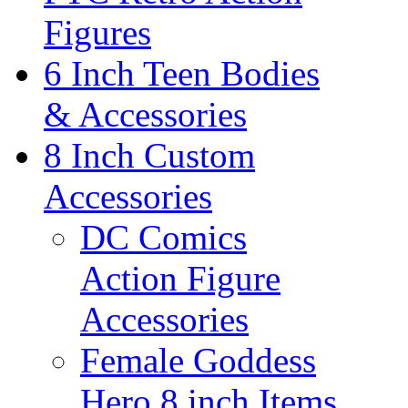
Figures
6 Inch Teen Bodies
& Accessories
8 Inch Custom
Accessories
DC Comics
Action Figure
Accessories
Female Goddess
Hero 8 inch Items