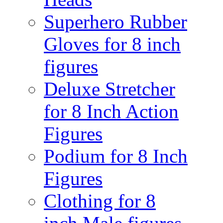
Superhero Rubber
Gloves for 8 inch
figures
Deluxe Stretcher
for 8 Inch Action
Figures
Podium for 8 Inch
Figures
Clothing for 8