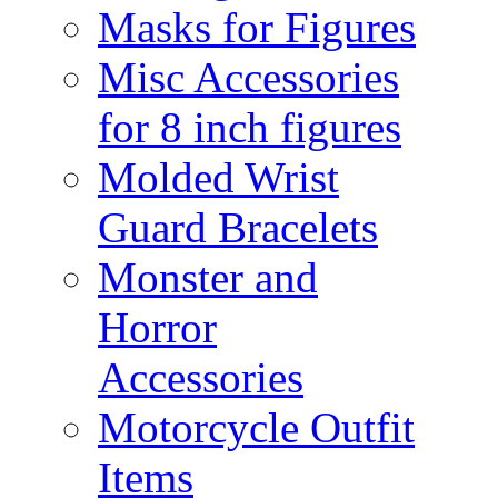
Masks for Figures
Misc Accessories
for 8 inch figures
Molded Wrist
Guard Bracelets
Monster and
Horror
Accessories
Motorcycle Outfit
Items