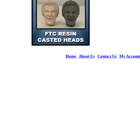
Home
|
About Us
|
Contact Us
|
My Accoun
© 2026 Figures 