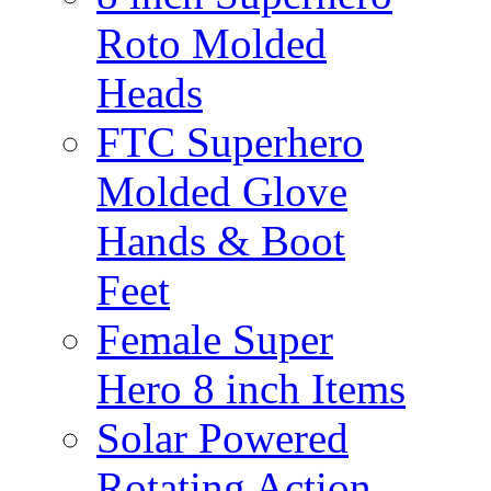
Roto Molded
Heads
FTC Superhero
Molded Glove
Hands & Boot
Feet
Female Super
Hero 8 inch Items
Solar Powered
Rotating Action