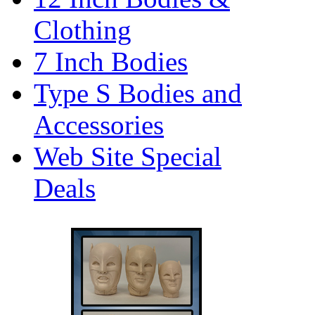
Clothing
7 Inch Bodies
Type S Bodies and
Accessories
Web Site Special
Deals