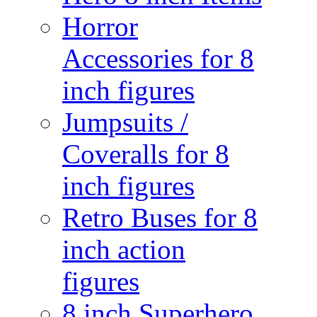
Horror
Accessories for 8
inch figures
Jumpsuits /
Coveralls for 8
inch figures
Retro Buses for 8
inch action
figures
8 inch Superhero