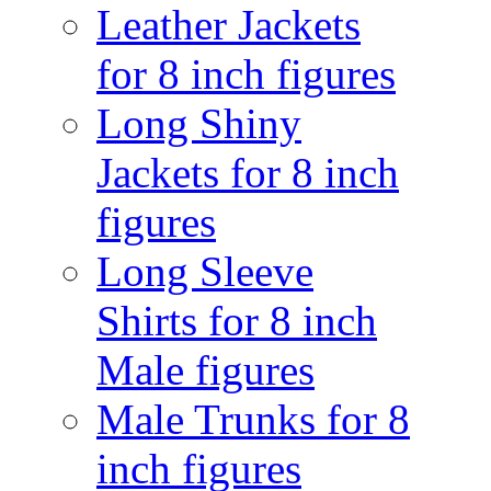
Leather Jackets
for 8 inch figures
Long Shiny
Jackets for 8 inch
figures
Long Sleeve
Shirts for 8 inch
Male figures
Male Trunks for 8
inch figures