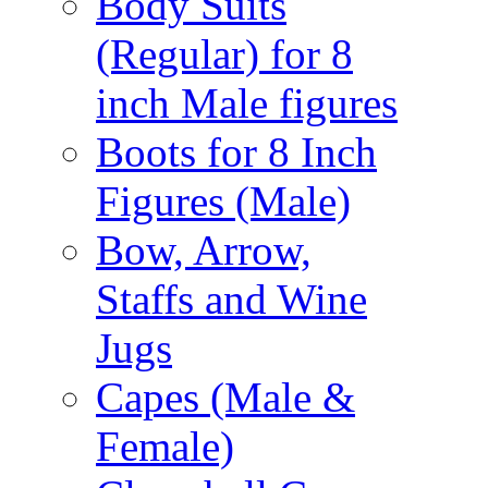
Body Suits
(Regular) for 8
inch Male figures
Boots for 8 Inch
Figures (Male)
Bow, Arrow,
Staffs and Wine
Jugs
Capes (Male &
Female)