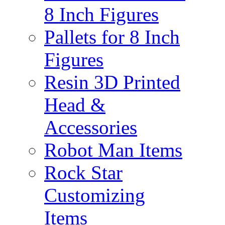
8 Inch Figures
Pallets for 8 Inch
Figures
Resin 3D Printed
Head &
Accessories
Robot Man Items
Rock Star
Customizing
Items