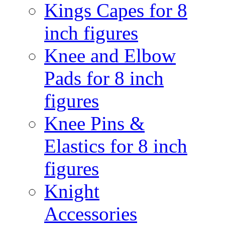
Kings Capes for 8
inch figures
Knee and Elbow
Pads for 8 inch
figures
Knee Pins &
Elastics for 8 inch
figures
Knight
Accessories