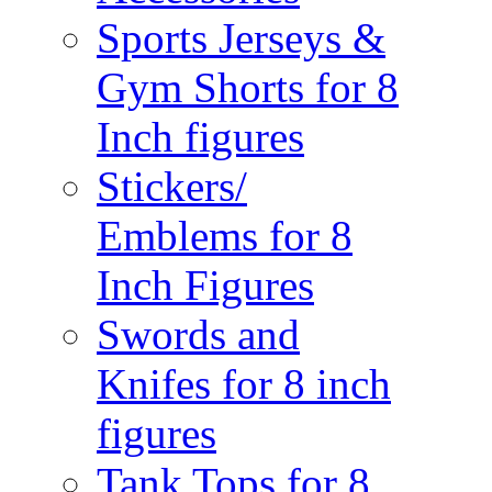
Sports Jerseys &
Gym Shorts for 8
Inch figures
Stickers/
Emblems for 8
Inch Figures
Swords and
Knifes for 8 inch
figures
Tank Tops for 8