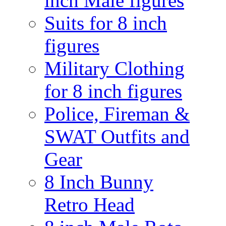
inch Male figures
Suits for 8 inch
figures
Military Clothing
for 8 inch figures
Police, Fireman &
SWAT Outfits and
Gear
8 Inch Bunny
Retro Head