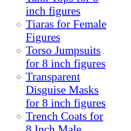
inch figures
Tiaras for Female
Figures
Torso Jumpsuits
for 8 inch figures
Transparent
Disguise Masks
for 8 inch figures
Trench Coats for
8 Inch Male