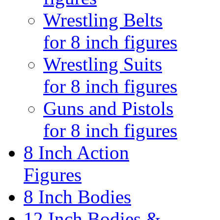
Wrestling Belts
for 8 inch figures
Wrestling Suits
for 8 inch figures
Guns and Pistols
for 8 inch figures
8 Inch Action
Figures
8 Inch Bodies
12 Inch Bodies &