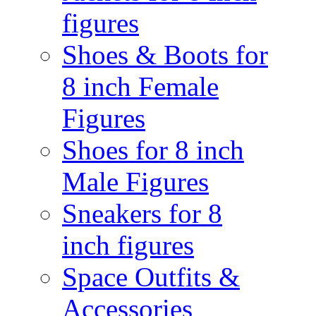
figures
Shoes & Boots for
8 inch Female
Figures
Shoes for 8 inch
Male Figures
Sneakers for 8
inch figures
Space Outfits &
Accessories