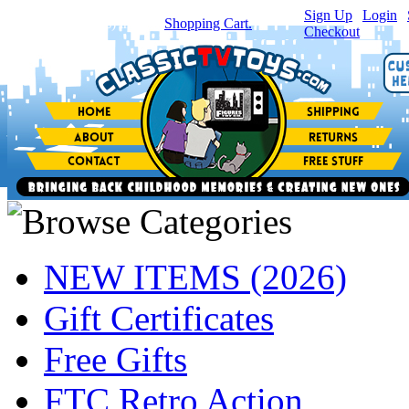
Sign Up
|
Login
|
You have
0
item(s) in your
Shopping Cart.
Checkout
NEW ITEMS (2026)
Gift Certificates
Free Gifts
FTC Retro Action