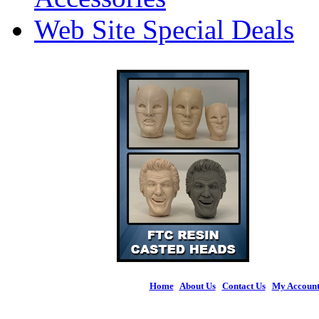
Web Site Special Deals
Home
|
About Us
|
Contact Us
|
My Accoun
© 2026 Figures 