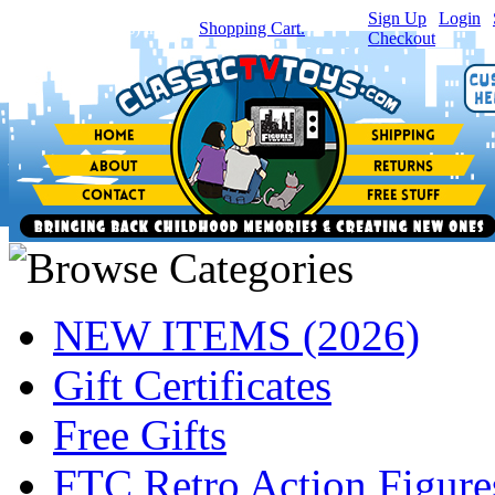
Sign Up
|
Login
|
You have
0
item(s) in your
Shopping Cart.
Checkout
NEW ITEMS (2026)
Gift Certificates
Free Gifts
FTC Retro Action Figure