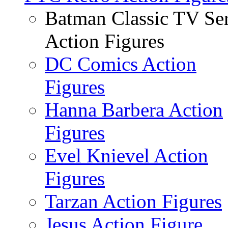
Batman Classic TV Ser
Action Figures
DC Comics Action
Figures
Hanna Barbera Action
Figures
Evel Knievel Action
Figures
Tarzan Action Figures
Jesus Action Figure