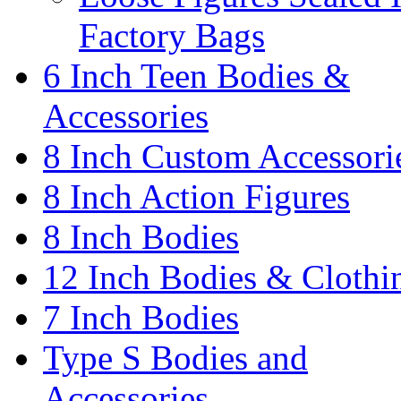
Factory Bags
6 Inch Teen Bodies &
Accessories
8 Inch Custom Accessori
8 Inch Action Figures
8 Inch Bodies
12 Inch Bodies & Clothi
7 Inch Bodies
Type S Bodies and
Accessories