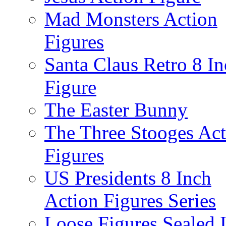
Mad Monsters Action
Figures
Santa Claus Retro 8 I
Figure
The Easter Bunny
The Three Stooges Act
Figures
US Presidents 8 Inch
Action Figures Series
Loose Figures Sealed 