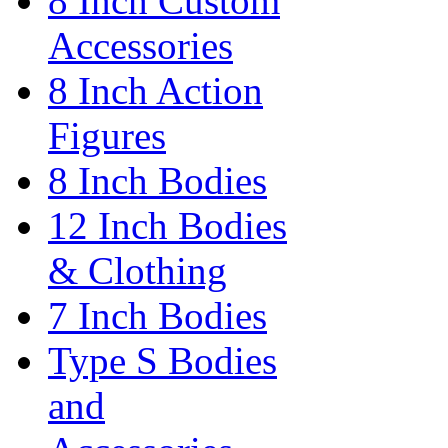
8 Inch Custom
Accessories
8 Inch Action
Figures
8 Inch Bodies
12 Inch Bodies
& Clothing
7 Inch Bodies
Type S Bodies
and