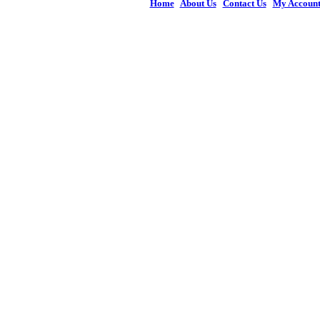
Home
|
About Us
|
Contact Us
|
My Accoun
© 2026 Figures 