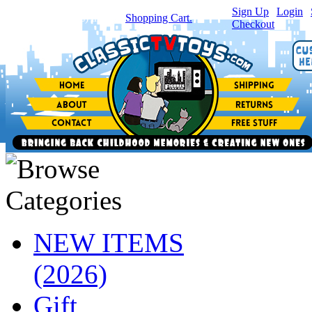
Sign Up
|
Login
|
You have
0
item(s) in your
Shopping Cart.
Checkout
NEW ITEMS
(2026)
Gift