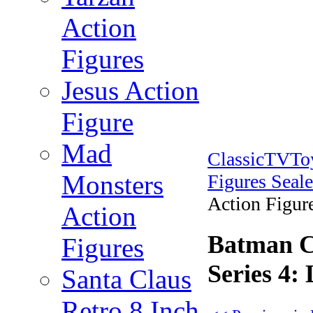
Action
Figures
Jesus Action
Figure
Mad
ClassicTVT
Monsters
Figures Seal
Action Figure
Action
Batman Cl
Figures
Series 4:
Santa Claus
Retro 8 Inch