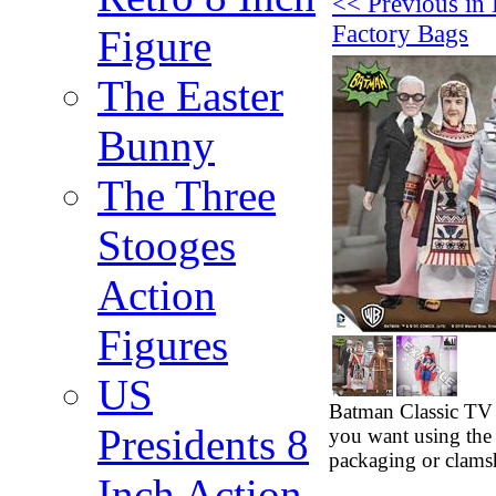
<< Previous in 
Factory Bags
Figure
The Easter
Bunny
The Three
Stooges
Action
Figures
US
Batman Classic TV 
Presidents 8
you want using the
packaging or clamsh
Inch Action