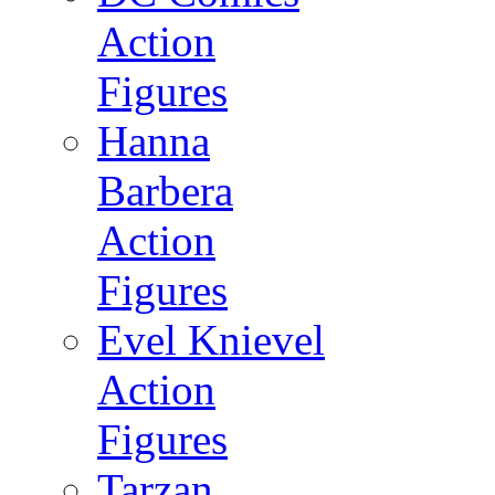
Action
Figures
Hanna
Barbera
Action
Figures
Evel Knievel
Action
Figures
Tarzan