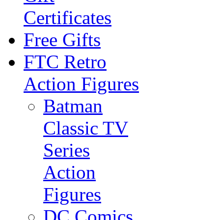
Certificates
Free Gifts
FTC Retro
Action Figures
Batman
Classic TV
Series
Action
Figures
DC Comics