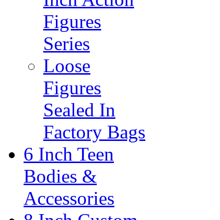
Figures
Series
Loose
Figures
Sealed In
Factory Bags
6 Inch Teen
Bodies &
Accessories