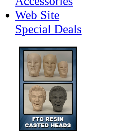
Accessories
Web Site
Special Deals