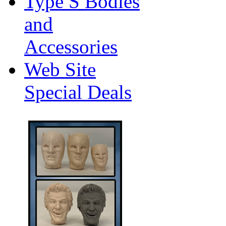
Type S Bodies
and
Accessories
Web Site
Special Deals