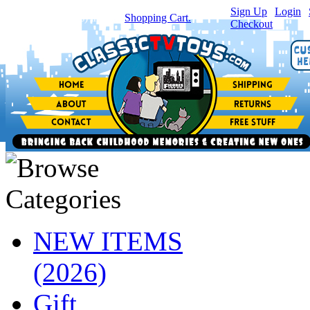
Sign Up
|
Login
|
You have
0
item(s) in your
Shopping Cart.
Checkout
NEW ITEMS
(2026)
Gift