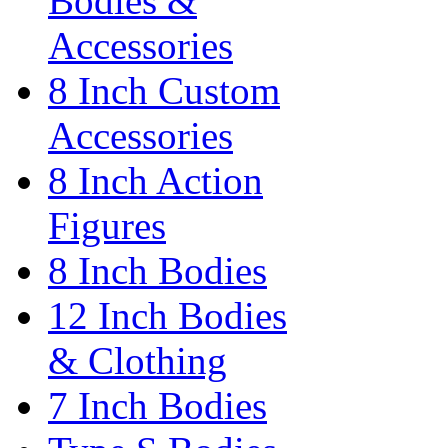
Bodies &
Accessories
8 Inch Custom
Accessories
8 Inch Action
Figures
8 Inch Bodies
12 Inch Bodies
& Clothing
7 Inch Bodies