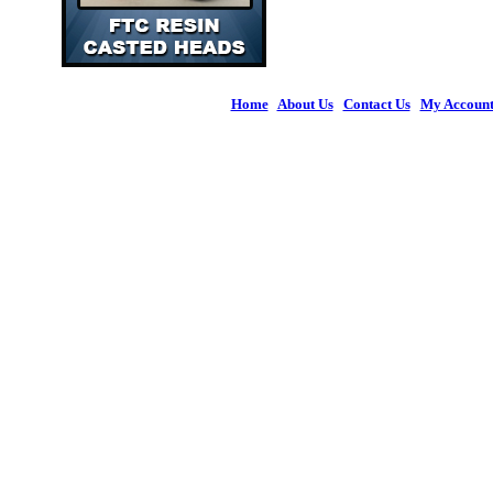
Home
|
About Us
|
Contact Us
|
My Accoun
© 2026 Figures 