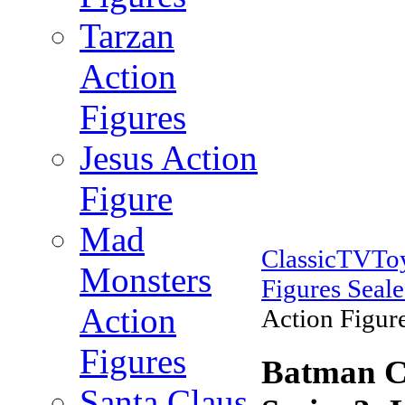
Tarzan
Action
Figures
Jesus Action
Figure
Mad
ClassicTVTo
Monsters
Figures Seal
Action
Action Figure
Figures
Batman Cl
Santa Claus