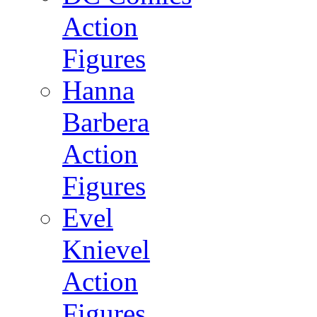
Action
Figures
Hanna
Barbera
Action
Figures
Evel
Knievel
Action
Figures