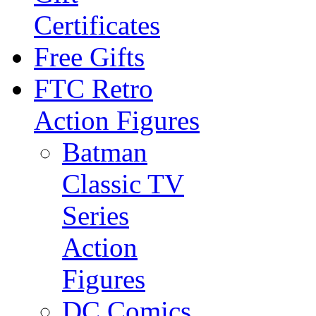
Certificates
Free Gifts
FTC Retro
Action Figures
Batman
Classic TV
Series
Action
Figures
DC Comics