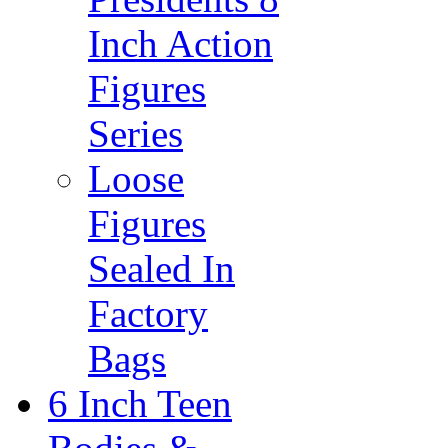
Inch Action
Figures
Series
Loose
Figures
Sealed In
Factory
Bags
6 Inch Teen