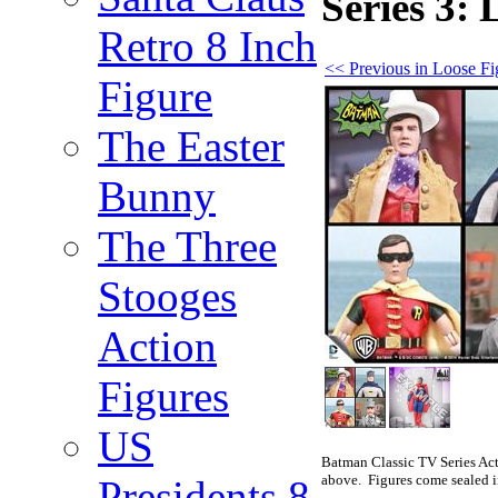
Series 3:
Retro 8 Inch
<< Previous in Loose Fi
Figure
The Easter
Bunny
The Three
Stooges
Action
Figures
US
Batman Classic TV Series Act
above. Figures come sealed i
Presidents 8