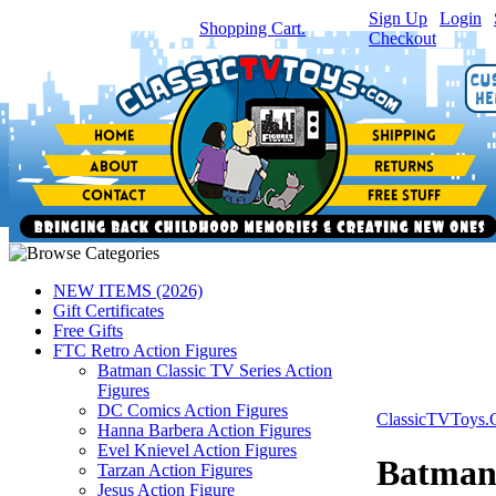
Sign Up
|
Login
|
You have
0
item(s) in your
Shopping Cart.
Checkout
NEW ITEMS (2026)
Gift Certificates
Free Gifts
FTC Retro Action Figures
Batman Classic TV Series Action
Figures
DC Comics Action Figures
ClassicTVToys
Hanna Barbera Action Figures
Evel Knievel Action Figures
Batman 
Tarzan Action Figures
Jesus Action Figure