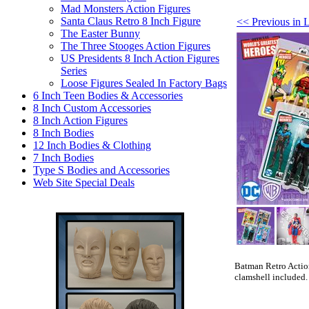
Mad Monsters Action Figures
Santa Claus Retro 8 Inch Figure
<< Previous in 
The Easter Bunny
The Three Stooges Action Figures
US Presidents 8 Inch Action Figures
Series
Loose Figures Sealed In Factory Bags
6 Inch Teen Bodies & Accessories
8 Inch Custom Accessories
8 Inch Action Figures
8 Inch Bodies
12 Inch Bodies & Clothing
7 Inch Bodies
Type S Bodies and Accessories
Web Site Special Deals
Batman Retro Action
clamshell included.