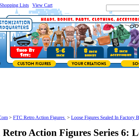
Shopping Lists
|
View Cart
|
Search Site:
.Com
>
FTC Retro Action Figures
>
Loose Figures Sealed In Factory 
Retro Action Figures Series 6: L