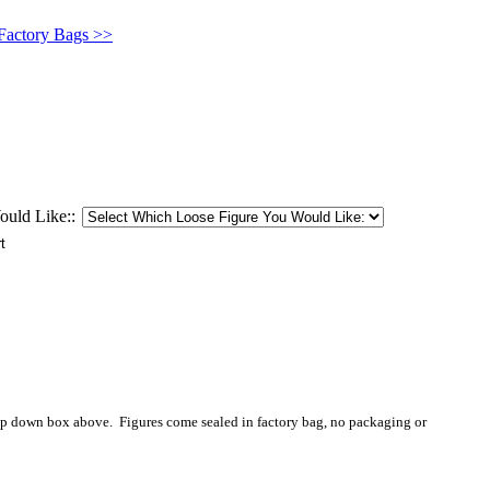
 Factory Bags >>
uld Like::
op down box above. Figures come sealed in factory bag, no packaging or