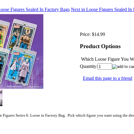
Loose Figures Sealed In Factory Bags
Next in Loose Figures Sealed In
Price:
$14.99
Product Options
Which Loose Figure You Wo
Quantity:
Email this page to a friend
 Figures Series 6: Loose in Factory Bag. Pick which figure you want using the dr