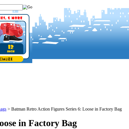
Bags
>
Batman Retro Action Figures Series 6: Loose in Factory Bag
oose in Factory Bag