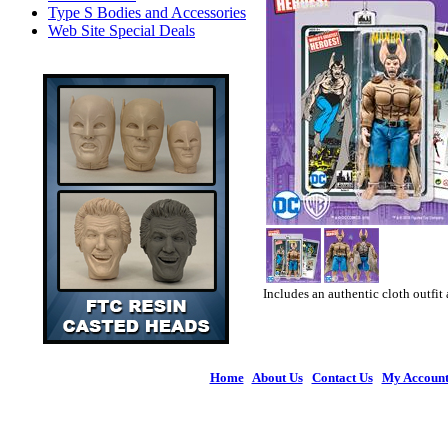
Type S Bodies and Accessories
Web Site Special Deals
Includes an authentic cloth outfit 
Home
|
About Us
|
Contact Us
|
My Accoun
© 2026 Figures 