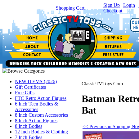
Sign Up
|
Login
|
You have
0
item(s) in your
Shopping Cart.
Checkout
NEW ITEMS (2026)
ClassicTVToys.Com
Gift Certificates
Free Gifts
Batman Retro
FTC Retro Action Figures
6 Inch Teen Bodies &
Bat
Accessories
8 Inch Custom Accessories
8 Inch Action Figures
8 Inch Bodies
<< Previous in Shipping N
12 Inch Bodies & Clothing
7 Inch Bodies