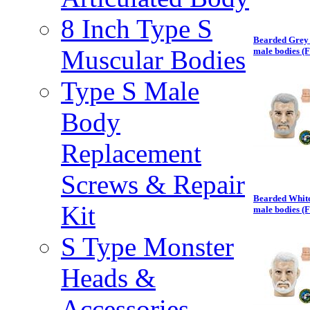
8 Inch Type S
Bearded Grey 
Muscular Bodies
male bodies (
Type S Male
Body
Replacement
Screws & Repair
Bearded White
Kit
male bodies (
S Type Monster
Heads &
Accessories