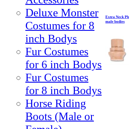
Deluxe Monster
Extra Neck Pl
Costumes for 8
male bodies
inch Bodys
Fur Costumes
for 6 inch Bodys
Fur Costumes
for 8 inch Bodys
Horse Riding
Boots (Male or