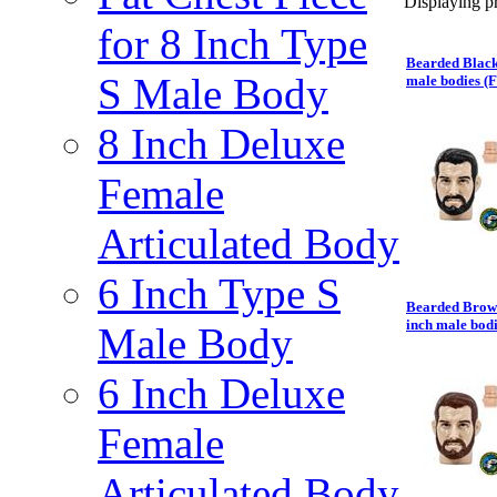
Displaying pr
for 8 Inch Type
Bearded Black
S Male Body
male bodies (
8 Inch Deluxe
Female
Articulated Body
6 Inch Type S
Bearded Brown
inch male bod
Male Body
6 Inch Deluxe
Female
Articulated Body