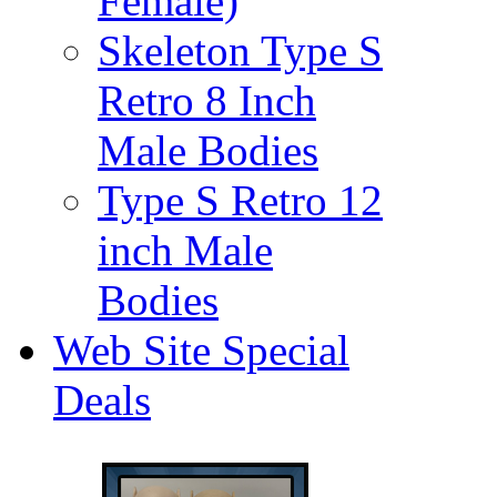
Female)
Skeleton Type S
Retro 8 Inch
Male Bodies
Type S Retro 12
inch Male
Bodies
Web Site Special
Deals