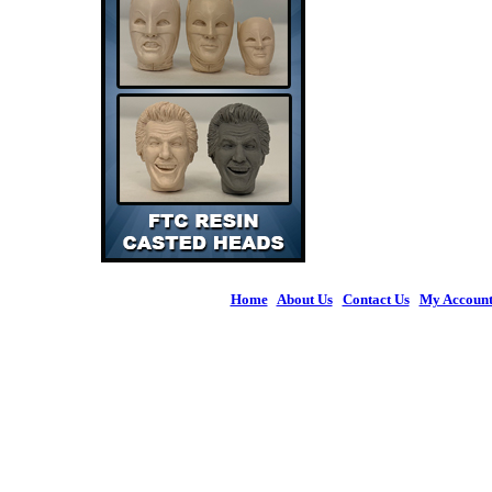
Home
|
About Us
|
Contact Us
|
My Accoun
© 2026 Figures 