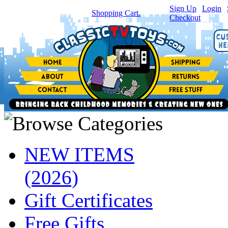
Sign Up
|
Login
|
You have
0
item(s) in your
Shopping Cart.
Checkout
NEW ITEMS
(2026)
Gift Certificates
Free Gifts