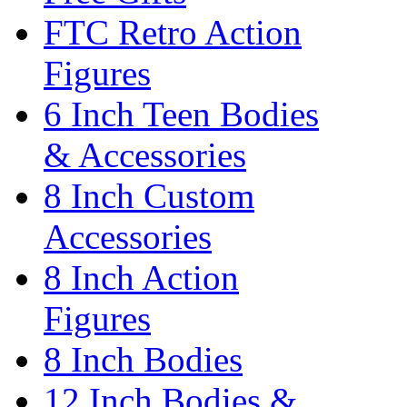
FTC Retro Action
Figures
6 Inch Teen Bodies
& Accessories
8 Inch Custom
Accessories
8 Inch Action
Figures
8 Inch Bodies
12 Inch Bodies &