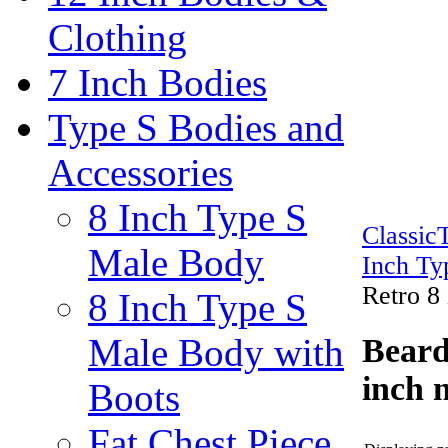
Clothing
7 Inch Bodies
Type S Bodies and
Accessories
8 Inch Type S
Classi
Male Body
Inch Ty
Retro 8
8 Inch Type S
Male Body with
Beard
inch 
Boots
Fat Chest Piece