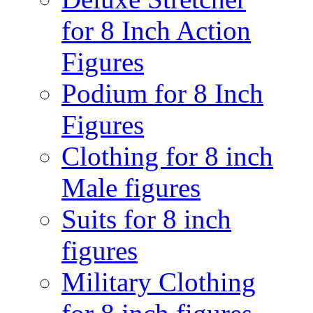
for 8 Inch Action
Figures
Podium for 8 Inch
Figures
Clothing for 8 inch
Male figures
Suits for 8 inch
figures
Military Clothing