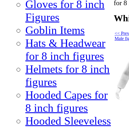
Gloves for 8 inch
for 8
Figures
Whi
Goblin Items
<< Prev
Male fi
Hats & Headwear
for 8 inch figures
Helmets for 8 inch
figures
Hooded Capes for
8 inch figures
Hooded Sleeveless