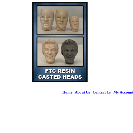
Home
|
About Us
|
Contact Us
|
My Accoun
© 2026 Figures 