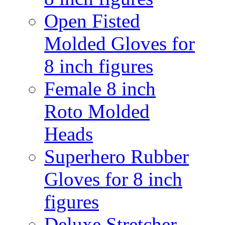
Open Fisted
Molded Gloves for
8 inch figures
Female 8 inch
Roto Molded
Heads
Superhero Rubber
Gloves for 8 inch
figures
Deluxe Stretcher