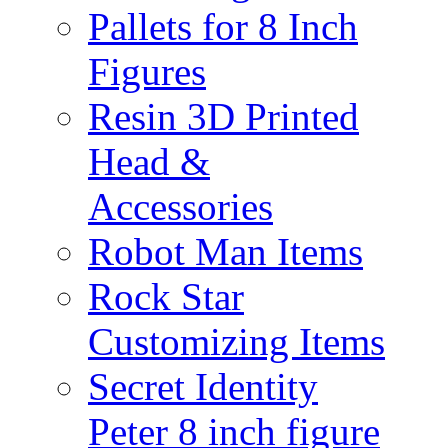
Pallets for 8 Inch
Figures
Resin 3D Printed
Head &
Accessories
Robot Man Items
Rock Star
Customizing Items
Secret Identity
Peter 8 inch figure