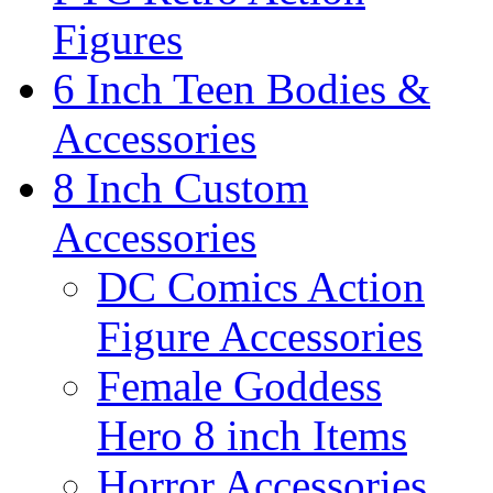
Figures
6 Inch Teen Bodies &
Accessories
8 Inch Custom
Accessories
DC Comics Action
Figure Accessories
Female Goddess
Hero 8 inch Items
Horror Accessories