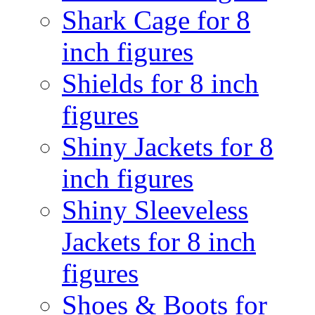
Shark Cage for 8
inch figures
Shields for 8 inch
figures
Shiny Jackets for 8
inch figures
Shiny Sleeveless
Jackets for 8 inch
figures
Shoes & Boots for