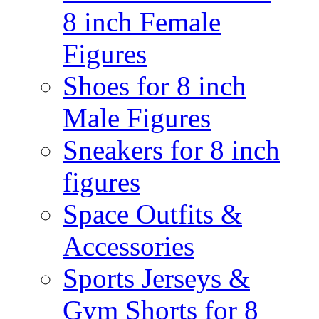
8 inch Female
Figures
Shoes for 8 inch
Male Figures
Sneakers for 8 inch
figures
Space Outfits &
Accessories
Sports Jerseys &
Gym Shorts for 8