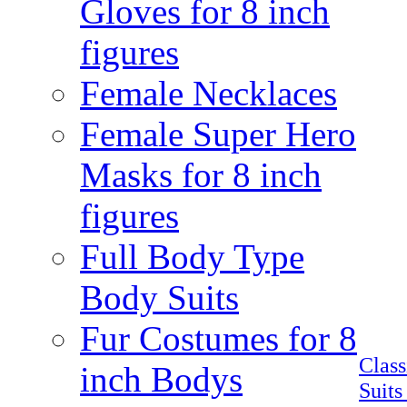
Gloves for 8 inch
figures
Female Necklaces
Female Super Hero
Masks for 8 inch
figures
Full Body Type
Body Suits
Fur Costumes for 8
Clas
inch Bodys
Suits