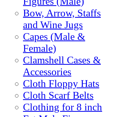
Figures (Male)
Bow, Arrow, Staffs
and Wine Jugs
Capes (Male &
Female)
Clamshell Cases &
Accessories
Cloth Floppy Hats
Cloth Scarf Belts
Clothing for 8 inch