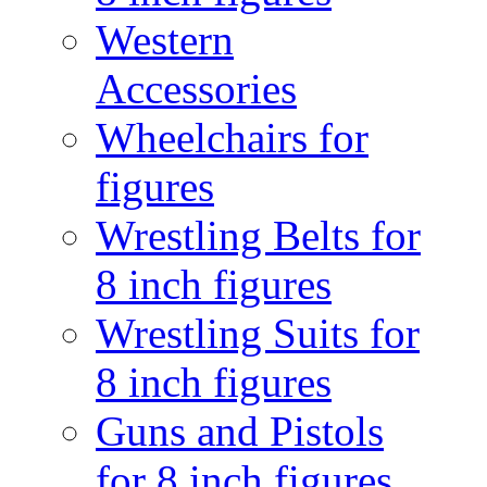
Western
Accessories
Wheelchairs for
figures
Wrestling Belts for
8 inch figures
Wrestling Suits for
8 inch figures
Guns and Pistols
for 8 inch figures