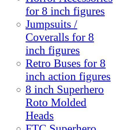
for 8 inch figures
Jumpsuits /
Coveralls for 8
inch figures
Retro Buses for 8
inch action figures
8 inch Superhero
Roto Molded
Heads
FTC Superhero