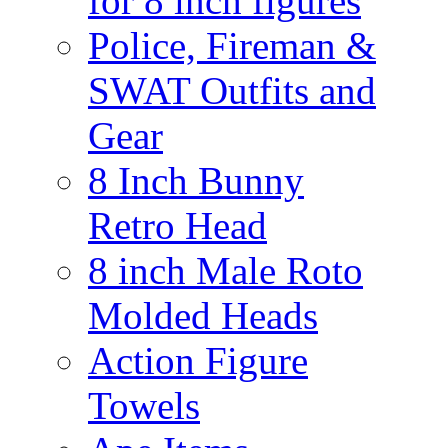
for 8 inch figures
Police, Fireman &
SWAT Outfits and
Gear
8 Inch Bunny
Retro Head
8 inch Male Roto
Molded Heads
Action Figure
Towels