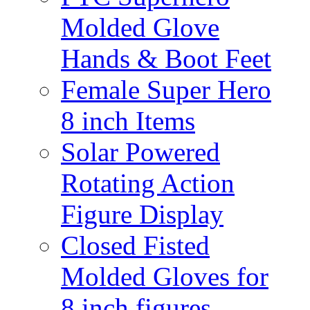
Molded Glove
Hands & Boot Feet
Female Super Hero
8 inch Items
Solar Powered
Rotating Action
Figure Display
Closed Fisted
Molded Gloves for
8 inch figures