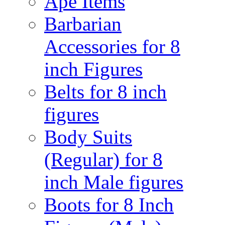
Ape Items
Barbarian
Accessories for 8
inch Figures
Belts for 8 inch
figures
Body Suits
(Regular) for 8
inch Male figures
Boots for 8 Inch