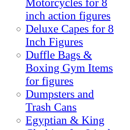
Motorcycles for 8
inch action figures
Deluxe Capes for 8
Inch Figures
Duffle Bags &
Boxing Gym Items
for figures
Dumpsters and
Trash Cans
Egyptian & King