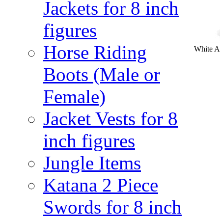
Jackets for 8 inch
figures
Horse Riding
White Ac
Boots (Male or
Female)
Jacket Vests for 8
inch figures
Jungle Items
Katana 2 Piece
Swords for 8 inch