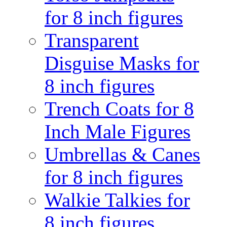
for 8 inch figures
Transparent
Disguise Masks for
8 inch figures
Trench Coats for 8
Inch Male Figures
Umbrellas & Canes
for 8 inch figures
Walkie Talkies for
8 inch figures