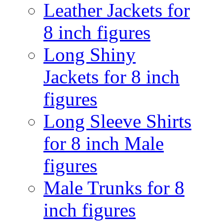
Leather Jackets for
8 inch figures
Long Shiny
Jackets for 8 inch
figures
Long Sleeve Shirts
for 8 inch Male
figures
Male Trunks for 8
inch figures