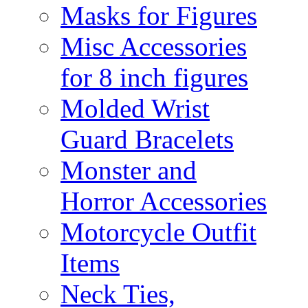
Masks for Figures
Misc Accessories
for 8 inch figures
Molded Wrist
Guard Bracelets
Monster and
Horror Accessories
Motorcycle Outfit
Items
Neck Ties,