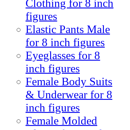
Clothing for 8 inch
figures
Elastic Pants Male
for 8 inch figures
Eyeglasses for 8
inch figures
Female Body Suits
& Underwear for 8
inch figures
Female Molded