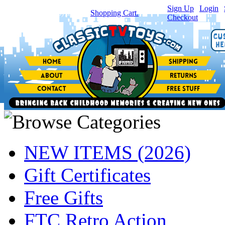
Sign Up
|
Login
|
You have
0
item(s) in your
Shopping Cart.
Checkout
NEW ITEMS (2026)
Gift Certificates
Free Gifts
FTC Retro Action