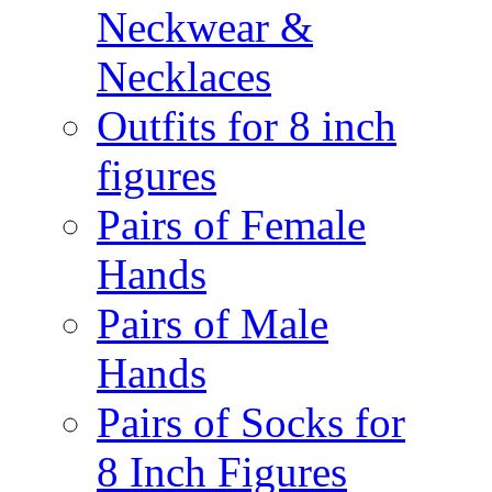
Neckwear &
Necklaces
Outfits for 8 inch
figures
Pairs of Female
Hands
Pairs of Male
Hands
Pairs of Socks for
8 Inch Figures