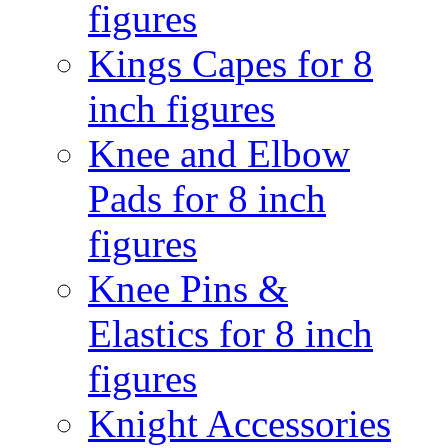
figures
Kings Capes for 8
inch figures
Knee and Elbow
Pads for 8 inch
figures
Knee Pins &
Elastics for 8 inch
figures
Knight Accessories