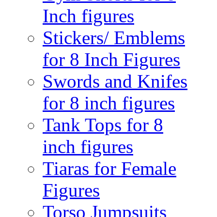
Inch figures
Stickers/ Emblems
for 8 Inch Figures
Swords and Knifes
for 8 inch figures
Tank Tops for 8
inch figures
Tiaras for Female
Figures
Torso Jumpsuits