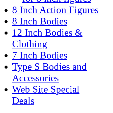
8 Inch Action Figures
8 Inch Bodies
12 Inch Bodies &
Clothing
7 Inch Bodies
Type S Bodies and
Accessories
Web Site Special
Deals