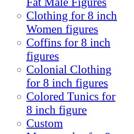
Fat Male Figures
Clothing for 8 inch
Women figures
Coffins for 8 inch
figures
Colonial Clothing
for 8 inch figures
Colored Tunics for
8 inch figure
Custom