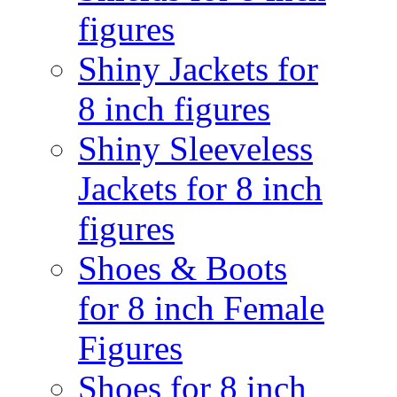
figures
Shiny Jackets for
8 inch figures
Shiny Sleeveless
Jackets for 8 inch
figures
Shoes & Boots
for 8 inch Female
Figures
Shoes for 8 inch