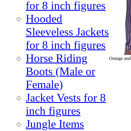
for 8 inch figures
Hooded
Sleeveless Jackets
for 8 inch figures
Horse Riding
Orange and 
Boots (Male or
Female)
Jacket Vests for 8
inch figures
Jungle Items