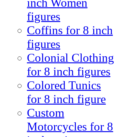
inch Women
figures
Coffins for 8 inch
figures
Colonial Clothing
for 8 inch figures
Colored Tunics
for 8 inch figure
Custom
Motorcycles for 8