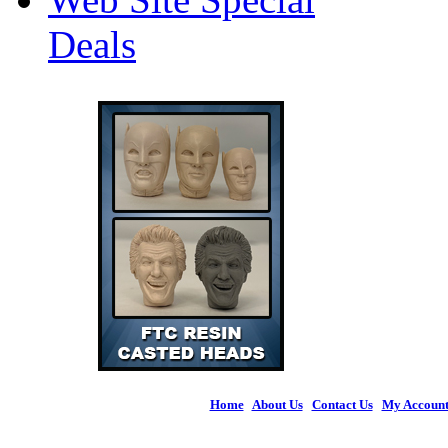
Deals
Home
|
About Us
|
Contact Us
|
My Accoun
© 2026 Figures 