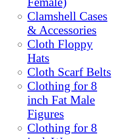
Female)
Clamshell Cases
& Accessories
Cloth Floppy
Hats
Cloth Scarf Belts
Clothing for 8
inch Fat Male
Figures
Clothing for 8