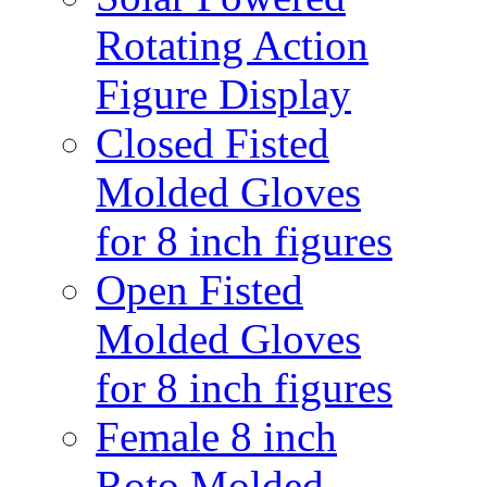
Rotating Action
Figure Display
Closed Fisted
Molded Gloves
for 8 inch figures
Open Fisted
Molded Gloves
for 8 inch figures
Female 8 inch
Roto Molded