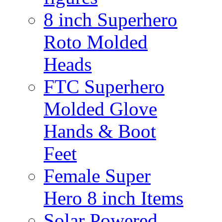
8 inch Superhero
Roto Molded
Heads
FTC Superhero
Molded Glove
Hands & Boot
Feet
Female Super
Hero 8 inch Items
Solar Powered