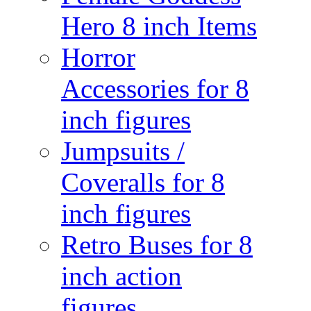
Hero 8 inch Items
Horror
Accessories for 8
inch figures
Jumpsuits /
Coveralls for 8
inch figures
Retro Buses for 8
inch action
figures