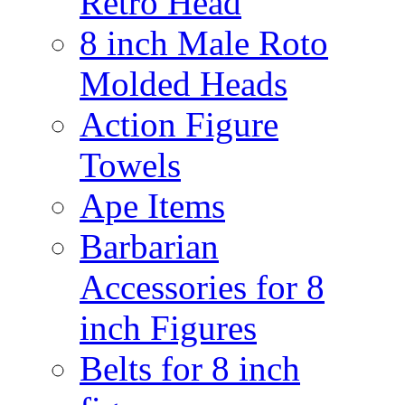
Retro Head
8 inch Male Roto
Molded Heads
Action Figure
Towels
Ape Items
Barbarian
Accessories for 8
inch Figures
Belts for 8 inch