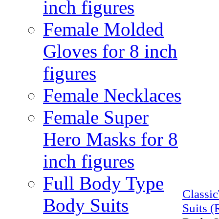
inch figures
Female Molded
Gloves for 8 inch
figures
Female Necklaces
Female Super
Hero Masks for 8
inch figures
Full Body Type
Classi
Body Suits
Suits (