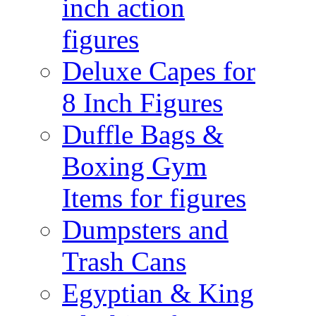
inch action
figures
Deluxe Capes for
8 Inch Figures
Duffle Bags &
Boxing Gym
Items for figures
Dumpsters and
Trash Cans
Egyptian & King