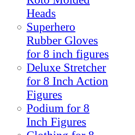
Heads
Superhero
Rubber Gloves
for 8 inch figures
Deluxe Stretcher
for 8 Inch Action
Figures
Podium for 8
Inch Figures