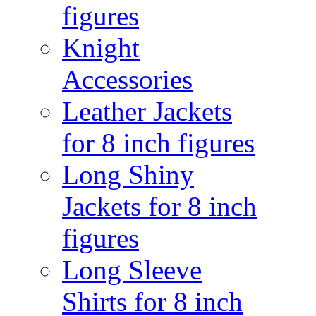
figures
Knight
Accessories
Leather Jackets
for 8 inch figures
Long Shiny
Jackets for 8 inch
figures
Long Sleeve
Shirts for 8 inch