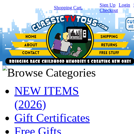
Sign Up
|
Login
|
You have
0
item(s) in your
Shopping Cart.
Checkout
NEW ITEMS
(2026)
Gift Certificates
Free Gifts