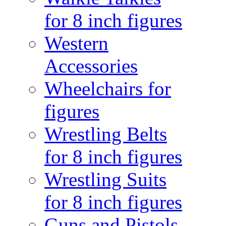
for 8 inch figures
Western
Accessories
Wheelchairs for
figures
Wrestling Belts
for 8 inch figures
Wrestling Suits
for 8 inch figures
Guns and Pistols