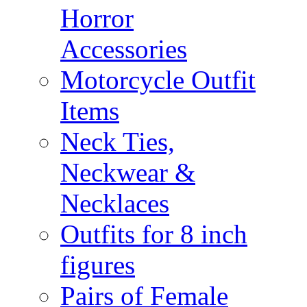
Horror
Accessories
Motorcycle Outfit
Items
Neck Ties,
Neckwear &
Necklaces
Outfits for 8 inch
figures
Pairs of Female