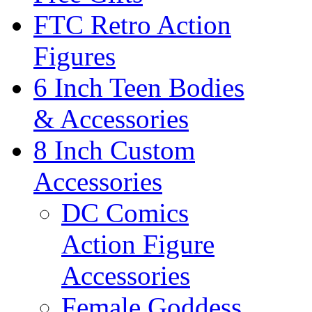
FTC Retro Action
Figures
6 Inch Teen Bodies
& Accessories
8 Inch Custom
Accessories
DC Comics
Action Figure
Accessories
Female Goddess