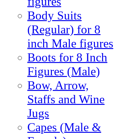
figures
Body Suits
(Regular) for 8
inch Male figures
Boots for 8 Inch
Figures (Male)
Bow, Arrow,
Staffs and Wine
Jugs
Capes (Male &