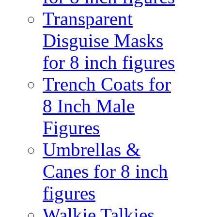
Transparent
Disguise Masks
for 8 inch figures
Trench Coats for
8 Inch Male
Figures
Umbrellas &
Canes for 8 inch
figures
Walkie Talkies