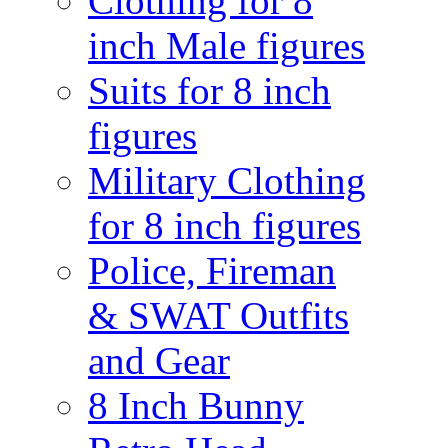
Clothing for 8
inch Male figures
Suits for 8 inch
figures
Military Clothing
for 8 inch figures
Police, Fireman
& SWAT Outfits
and Gear
8 Inch Bunny