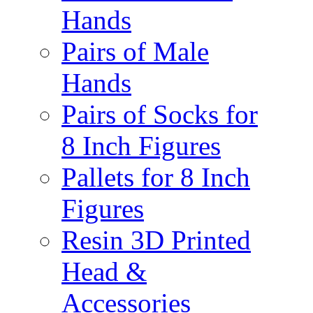
Hands
Pairs of Male
Hands
Pairs of Socks for
8 Inch Figures
Pallets for 8 Inch
Figures
Resin 3D Printed
Head &
Accessories