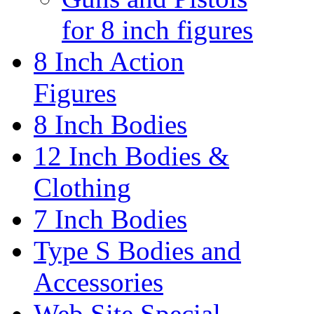
for 8 inch figures
8 Inch Action
Figures
8 Inch Bodies
12 Inch Bodies &
Clothing
7 Inch Bodies
Type S Bodies and
Accessories
Web Site Special