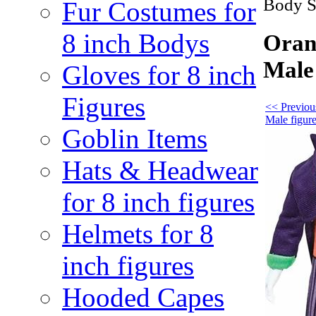
Body Su
Fur Costumes for
8 inch Bodys
Orang
Male 
Gloves for 8 inch
Figures
<< Previous
Male figur
Goblin Items
Hats & Headwear
for 8 inch figures
Helmets for 8
inch figures
Hooded Capes