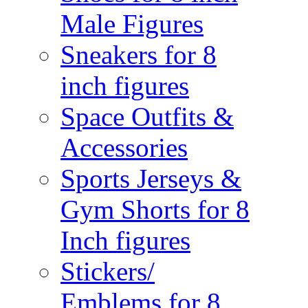
Male Figures
Sneakers for 8
inch figures
Space Outfits &
Accessories
Sports Jerseys &
Gym Shorts for 8
Inch figures
Stickers/
Emblems for 8