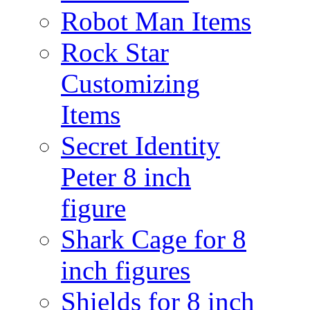
Robot Man Items
Rock Star
Customizing
Items
Secret Identity
Peter 8 inch
figure
Shark Cage for 8
inch figures
Shields for 8 inch