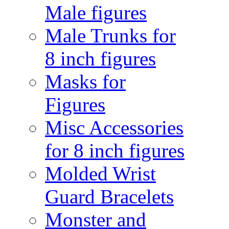
Male figures
Male Trunks for
8 inch figures
Masks for
Figures
Misc Accessories
for 8 inch figures
Molded Wrist
Guard Bracelets
Monster and