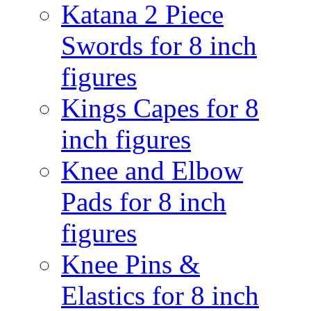
Katana 2 Piece
Swords for 8 inch
figures
Kings Capes for 8
inch figures
Knee and Elbow
Pads for 8 inch
figures
Knee Pins &
Elastics for 8 inch