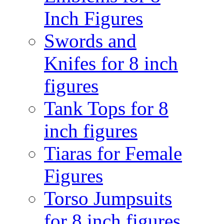
Inch Figures
Swords and
Knifes for 8 inch
figures
Tank Tops for 8
inch figures
Tiaras for Female
Figures
Torso Jumpsuits
for 8 inch figures