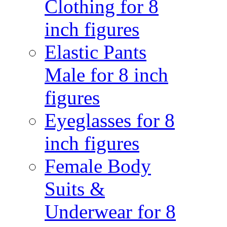
Clothing for 8
inch figures
Elastic Pants
Male for 8 inch
figures
Eyeglasses for 8
inch figures
Female Body
Suits &
Underwear for 8