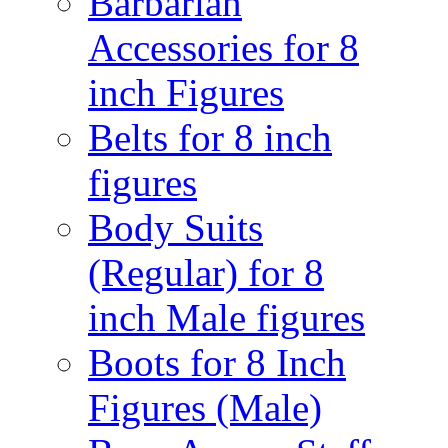
Barbarian
Accessories for 8
inch Figures
Belts for 8 inch
figures
Body Suits
(Regular) for 8
inch Male figures
Boots for 8 Inch
Figures (Male)