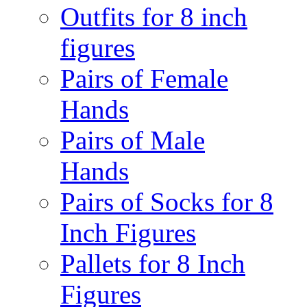
Outfits for 8 inch
figures
Pairs of Female
Hands
Pairs of Male
Hands
Pairs of Socks for 8
Inch Figures
Pallets for 8 Inch
Figures