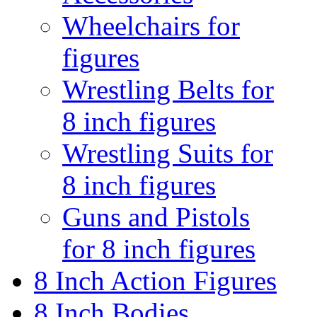
Wheelchairs for
figures
Wrestling Belts for
8 inch figures
Wrestling Suits for
8 inch figures
Guns and Pistols
for 8 inch figures
8 Inch Action Figures
8 Inch Bodies