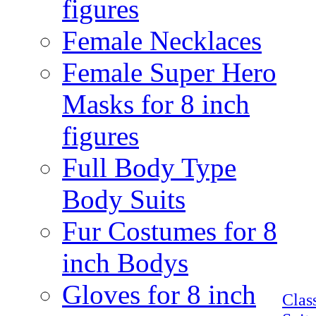
figures
Female Necklaces
Female Super Hero
Masks for 8 inch
figures
Full Body Type
Body Suits
Fur Costumes for 8
inch Bodys
Gloves for 8 inch
Clas