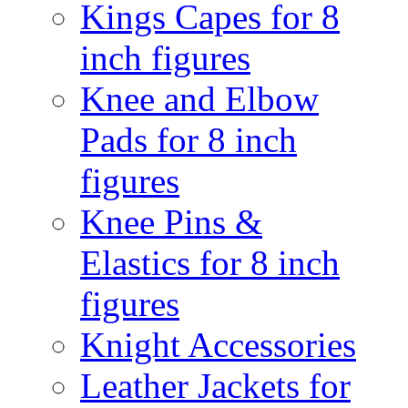
Kings Capes for 8
inch figures
Knee and Elbow
Pads for 8 inch
figures
Knee Pins &
Elastics for 8 inch
figures
Knight Accessories
Leather Jackets for