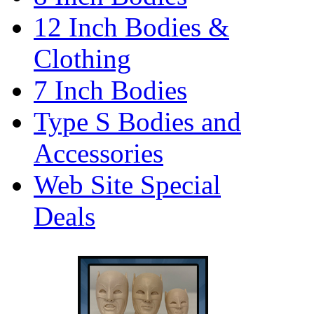
12 Inch Bodies &
Clothing
7 Inch Bodies
Type S Bodies and
Accessories
Web Site Special
Deals