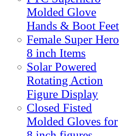
Molded Glove
Hands & Boot Feet
Female Super Hero
8 inch Items
Solar Powered
Rotating Action
Figure Display
Closed Fisted
Molded Gloves for
8 inch figures