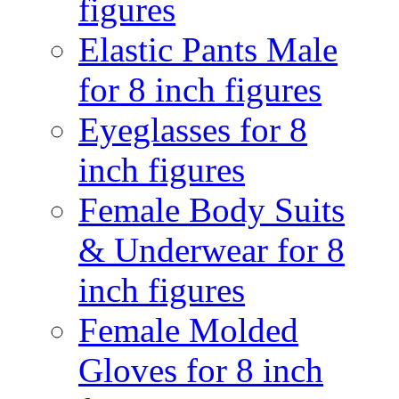
figures
Elastic Pants Male
for 8 inch figures
Eyeglasses for 8
inch figures
Female Body Suits
& Underwear for 8
inch figures
Female Molded
Gloves for 8 inch