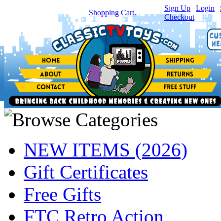
Sign Up
|
Login
|
You have
0
item(s) in your
Shopping Cart.
Checkout
NEW ITEMS (2026)
Gift Certificates
Free Gifts
FTC Retro Action