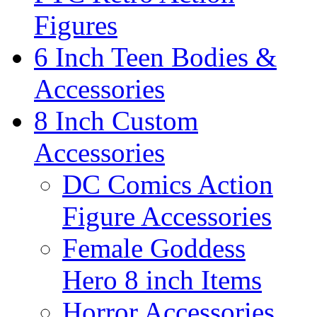
Figures
6 Inch Teen Bodies &
Accessories
8 Inch Custom
Accessories
DC Comics Action
Figure Accessories
Female Goddess
Hero 8 inch Items
Horror Accessories