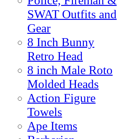
Police, Fireman &
SWAT Outfits and
Gear
8 Inch Bunny
Retro Head
8 inch Male Roto
Molded Heads
Action Figure
Towels
Ape Items