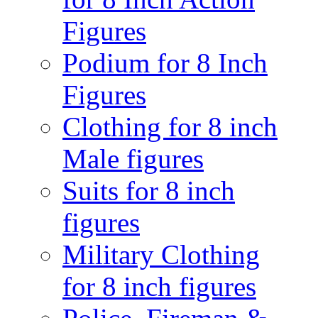
Figures
Podium for 8 Inch
Figures
Clothing for 8 inch
Male figures
Suits for 8 inch
figures
Military Clothing
for 8 inch figures