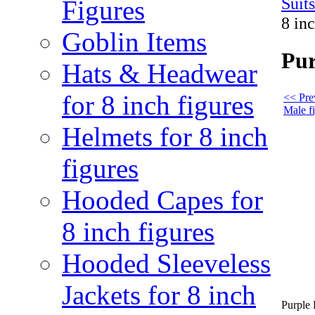
Suit
Figures
8 in
Goblin Items
Pur
Hats & Headwear
for 8 inch figures
<< Pre
Male f
Helmets for 8 inch
figures
Hooded Capes for
8 inch figures
Hooded Sleeveless
Jackets for 8 inch
Purple 