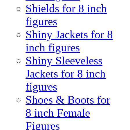
Shields for 8 inch
figures
Shiny Jackets for 8
inch figures
Shiny Sleeveless
Jackets for 8 inch
figures
Shoes & Boots for
8 inch Female
Figures