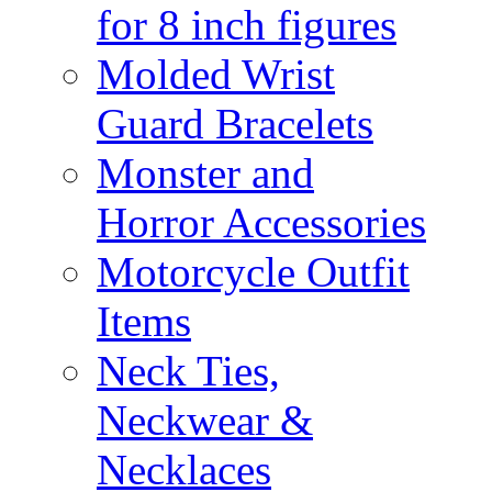
for 8 inch figures
Molded Wrist
Guard Bracelets
Monster and
Horror Accessories
Motorcycle Outfit
Items
Neck Ties,
Neckwear &
Necklaces