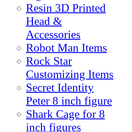
Resin 3D Printed
Head &
Accessories
Robot Man Items
Rock Star
Customizing Items
Secret Identity
Peter 8 inch figure
Shark Cage for 8
inch figures