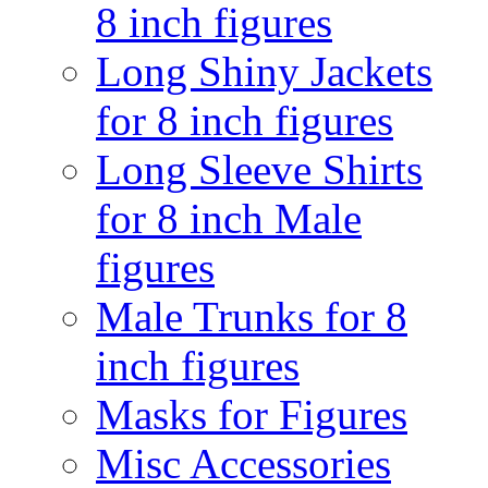
8 inch figures
Long Shiny Jackets
for 8 inch figures
Long Sleeve Shirts
for 8 inch Male
figures
Male Trunks for 8
inch figures
Masks for Figures
Misc Accessories