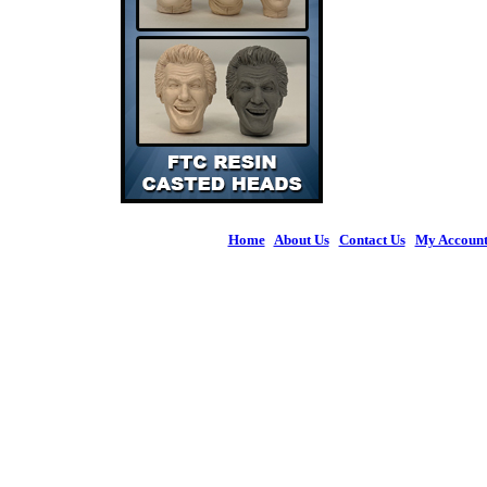
Home
|
About Us
|
Contact Us
|
My Accoun
© 2026 Figures 