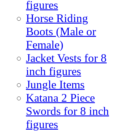
figures
Horse Riding
Boots (Male or
Female)
Jacket Vests for 8
inch figures
Jungle Items
Katana 2 Piece
Swords for 8 inch
figures