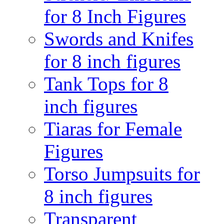
for 8 Inch Figures
Swords and Knifes
for 8 inch figures
Tank Tops for 8
inch figures
Tiaras for Female
Figures
Torso Jumpsuits for
8 inch figures
Transparent