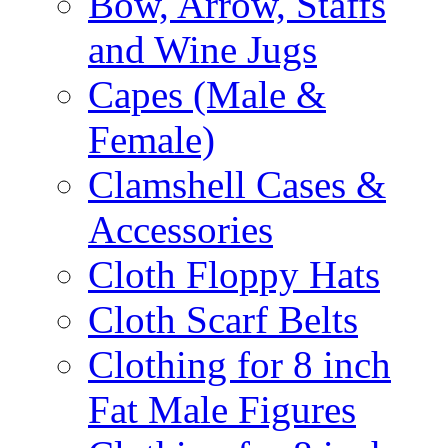
Bow, Arrow, Staffs
and Wine Jugs
Capes (Male &
Female)
Clamshell Cases &
Accessories
Cloth Floppy Hats
Cloth Scarf Belts
Clothing for 8 inch
Fat Male Figures