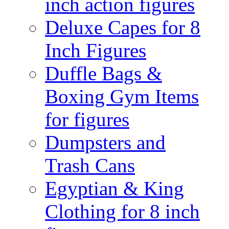
inch action figures
Deluxe Capes for 8
Inch Figures
Duffle Bags &
Boxing Gym Items
for figures
Dumpsters and
Trash Cans
Egyptian & King
Clothing for 8 inch