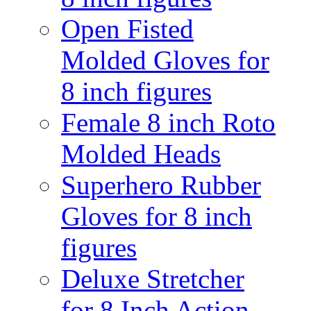
Open Fisted
Molded Gloves for
8 inch figures
Female 8 inch Roto
Molded Heads
Superhero Rubber
Gloves for 8 inch
figures
Deluxe Stretcher
for 8 Inch Action