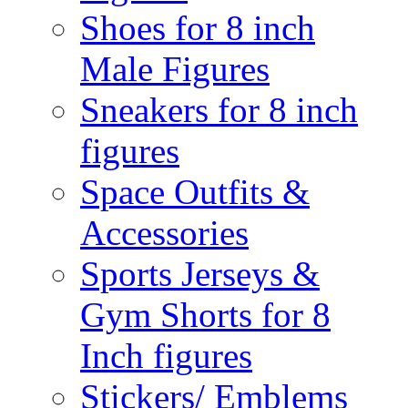
Shoes for 8 inch
Male Figures
Sneakers for 8 inch
figures
Space Outfits &
Accessories
Sports Jerseys &
Gym Shorts for 8
Inch figures
Stickers/ Emblems