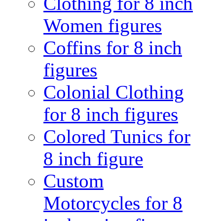
Clothing for 8 inch
Women figures
Coffins for 8 inch
figures
Colonial Clothing
for 8 inch figures
Colored Tunics for
8 inch figure
Custom
Motorcycles for 8