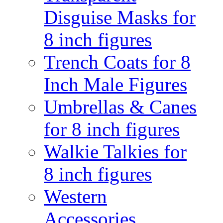
Disguise Masks for
8 inch figures
Trench Coats for 8
Inch Male Figures
Umbrellas & Canes
for 8 inch figures
Walkie Talkies for
8 inch figures
Western
Accessories