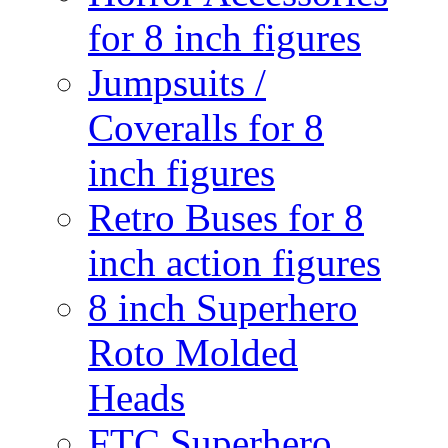
for 8 inch figures
Jumpsuits /
Coveralls for 8
inch figures
Retro Buses for 8
inch action figures
8 inch Superhero
Roto Molded
Heads
FTC Superhero