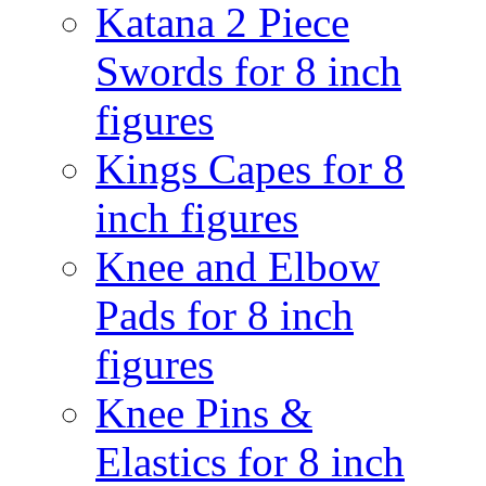
Katana 2 Piece
Swords for 8 inch
figures
Kings Capes for 8
inch figures
Knee and Elbow
Pads for 8 inch
figures
Knee Pins &
Elastics for 8 inch