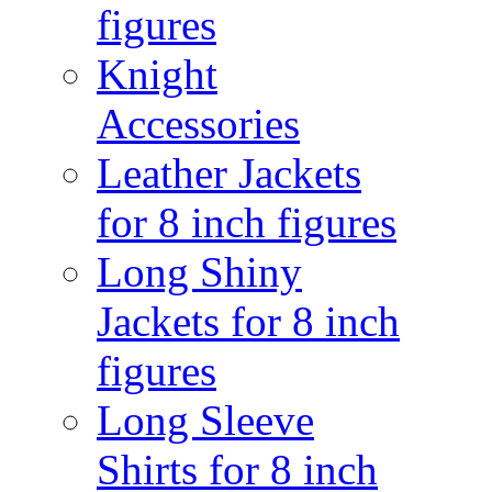
figures
Knight
Accessories
Leather Jackets
for 8 inch figures
Long Shiny
Jackets for 8 inch
figures
Long Sleeve
Shirts for 8 inch