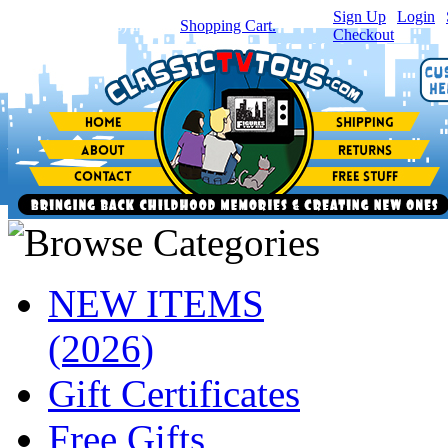
Sign Up
|
Login
|
You have
0
item(s) in your
Shopping Cart.
Checkout
NEW ITEMS
(2026)
Gift Certificates
Free Gifts