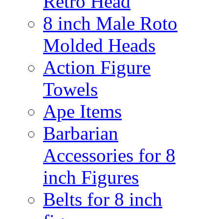
Retro Head
8 inch Male Roto
Molded Heads
Action Figure
Towels
Ape Items
Barbarian
Accessories for 8
inch Figures
Belts for 8 inch