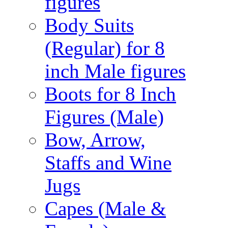
figures
Body Suits
(Regular) for 8
inch Male figures
Boots for 8 Inch
Figures (Male)
Bow, Arrow,
Staffs and Wine
Jugs
Capes (Male &