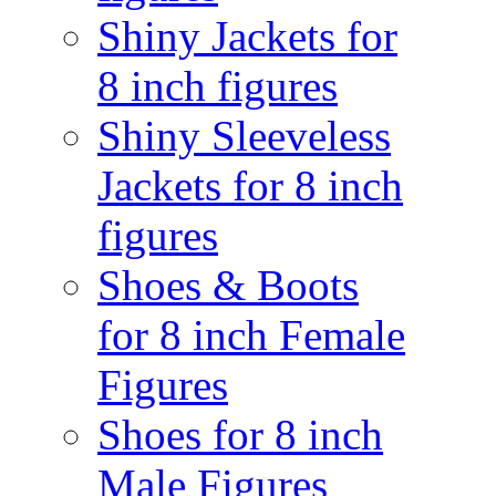
Shiny Jackets for
8 inch figures
Shiny Sleeveless
Jackets for 8 inch
figures
Shoes & Boots
for 8 inch Female
Figures
Shoes for 8 inch
Male Figures