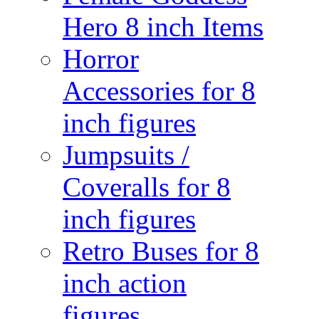
Hero 8 inch Items
Horror
Accessories for 8
inch figures
Jumpsuits /
Coveralls for 8
inch figures
Retro Buses for 8
inch action
figures