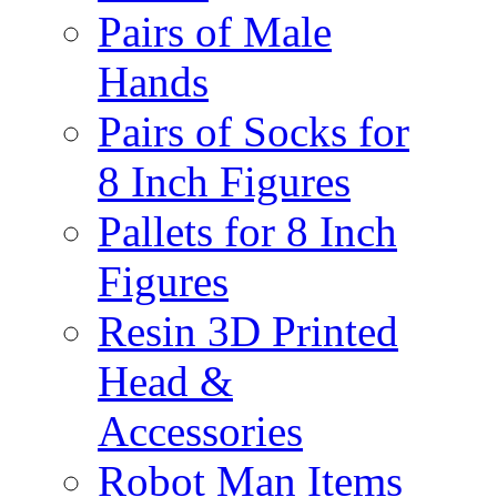
Pairs of Male
Hands
Pairs of Socks for
8 Inch Figures
Pallets for 8 Inch
Figures
Resin 3D Printed
Head &
Accessories
Robot Man Items