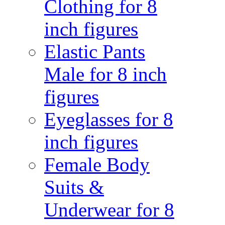
Clothing for 8
inch figures
Elastic Pants
Male for 8 inch
figures
Eyeglasses for 8
inch figures
Female Body
Suits &
Underwear for 8