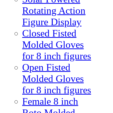
Rotating Action
Figure Display
Closed Fisted
Molded Gloves
for 8 inch figures
Open Fisted
Molded Gloves
for 8 inch figures
Female 8 inch
Roto Molded