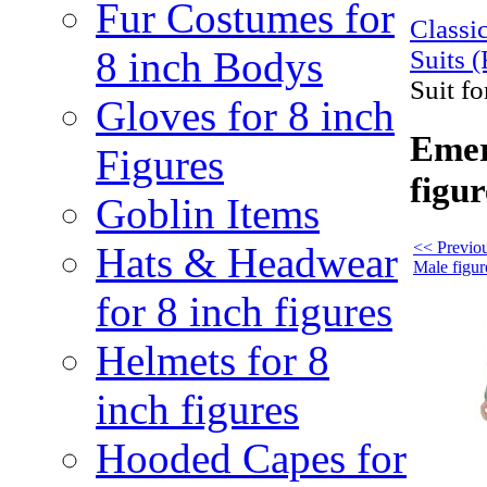
Fur Costumes for
Class
8 inch Bodys
Suits (
Suit fo
Gloves for 8 inch
Emer
Figures
figur
Goblin Items
<< Previou
Hats & Headwear
Male figur
for 8 inch figures
Helmets for 8
inch figures
Hooded Capes for