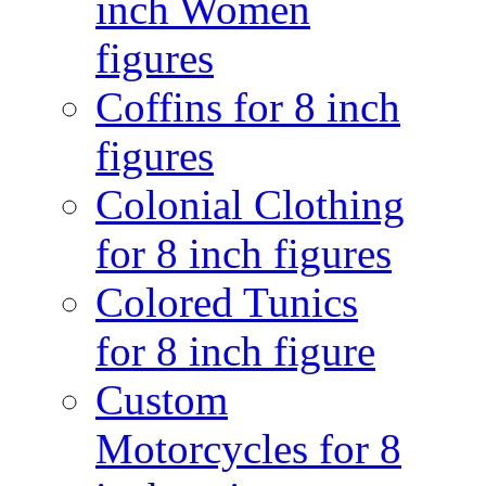
inch Women
figures
Coffins for 8 inch
figures
Colonial Clothing
for 8 inch figures
Colored Tunics
for 8 inch figure
Custom
Motorcycles for 8