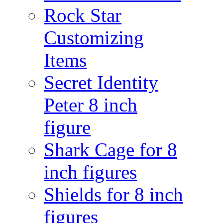
Rock Star
Customizing
Items
Secret Identity
Peter 8 inch
figure
Shark Cage for 8
inch figures
Shields for 8 inch
figures