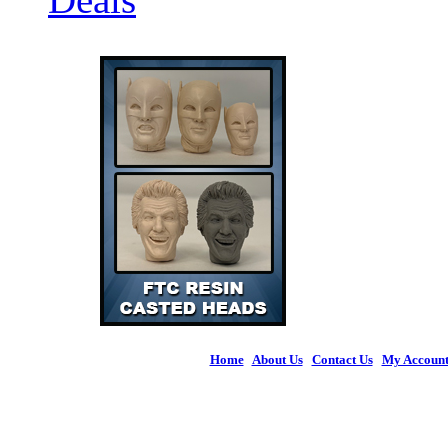
Home
|
About Us
|
Contact Us
|
My Accoun
© 2026 Figures 