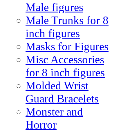
Male figures
Male Trunks for 8
inch figures
Masks for Figures
Misc Accessories
for 8 inch figures
Molded Wrist
Guard Bracelets
Monster and
Horror