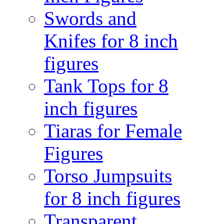
Swords and
Knifes for 8 inch
figures
Tank Tops for 8
inch figures
Tiaras for Female
Figures
Torso Jumpsuits
for 8 inch figures
Transparent