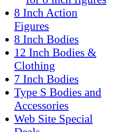
8 Inch Action
Figures
8 Inch Bodies
12 Inch Bodies &
Clothing
7 Inch Bodies
Type S Bodies and
Accessories
Web Site Special
Deals