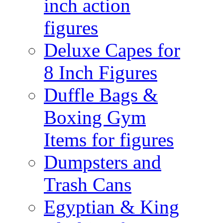
inch action
figures
Deluxe Capes for
8 Inch Figures
Duffle Bags &
Boxing Gym
Items for figures
Dumpsters and
Trash Cans
Egyptian & King