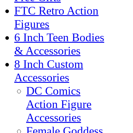
FTC Retro Action
Figures
6 Inch Teen Bodies
& Accessories
8 Inch Custom
Accessories
DC Comics
Action Figure
Accessories
Female Goddess