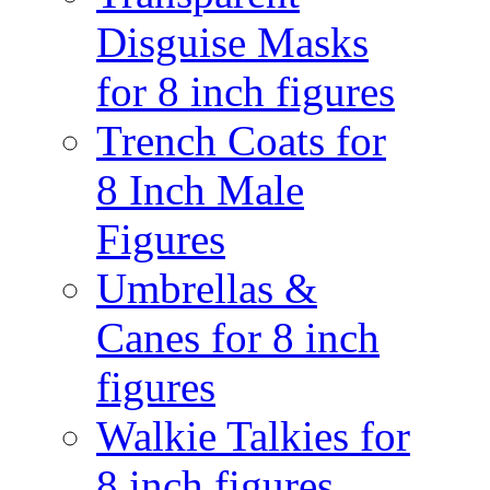
Disguise Masks
for 8 inch figures
Trench Coats for
8 Inch Male
Figures
Umbrellas &
Canes for 8 inch
figures
Walkie Talkies for
8 inch figures