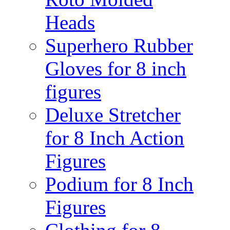
Heads
Superhero Rubber
Gloves for 8 inch
figures
Deluxe Stretcher
for 8 Inch Action
Figures
Podium for 8 Inch
Figures