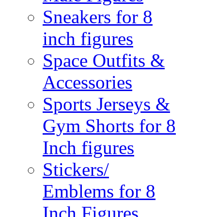
Sneakers for 8
inch figures
Space Outfits &
Accessories
Sports Jerseys &
Gym Shorts for 8
Inch figures
Stickers/
Emblems for 8
Inch Figures