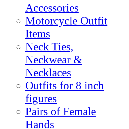
Accessories
Motorcycle Outfit
Items
Neck Ties,
Neckwear &
Necklaces
Outfits for 8 inch
figures
Pairs of Female
Hands