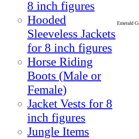
8 inch figures
Hooded
Emerald Gr
Sleeveless Jackets
for 8 inch figures
Horse Riding
Boots (Male or
Female)
Jacket Vests for 8
inch figures
Jungle Items