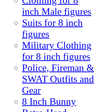
Clothing for 8
inch Male figures
Suits for 8 inch
figures
Military Clothing
for 8 inch figures
Police, Fireman &
SWAT Outfits and
Gear
8 Inch Bunny