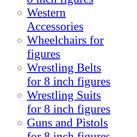
Western
Accessories
Wheelchairs for
figures
Wrestling Belts
for 8 inch figures
Wrestling Suits
for 8 inch figures
Guns and Pistols
for 8 inch figures