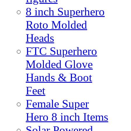
8 inch Superhero
Roto Molded
Heads
FTC Superhero
Molded Glove
Hands & Boot
Feet
Female Super
Hero 8 inch Items
Solar Powered