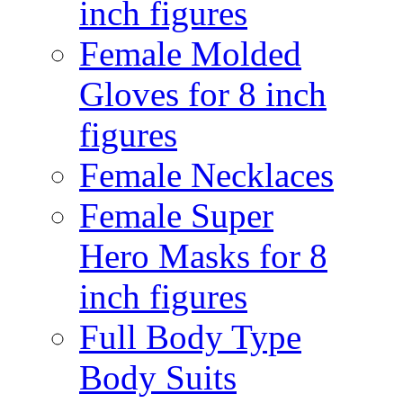
inch figures
Female Molded
Gloves for 8 inch
figures
Female Necklaces
Female Super
Hero Masks for 8
inch figures
Full Body Type
Body Suits