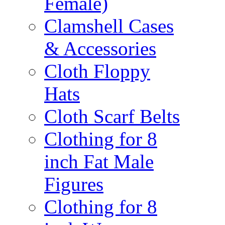
Female)
Clamshell Cases
& Accessories
Cloth Floppy
Hats
Cloth Scarf Belts
Clothing for 8
inch Fat Male
Figures
Clothing for 8