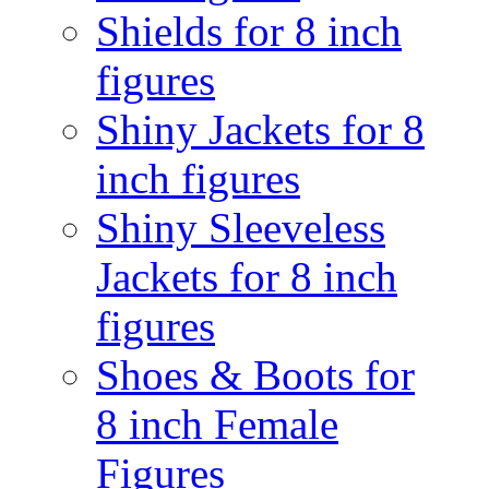
Shields for 8 inch
figures
Shiny Jackets for 8
inch figures
Shiny Sleeveless
Jackets for 8 inch
figures
Shoes & Boots for
8 inch Female
Figures