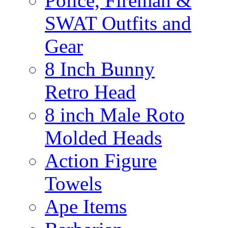
Police, Fireman &
SWAT Outfits and
Gear
8 Inch Bunny
Retro Head
8 inch Male Roto
Molded Heads
Action Figure
Towels
Ape Items