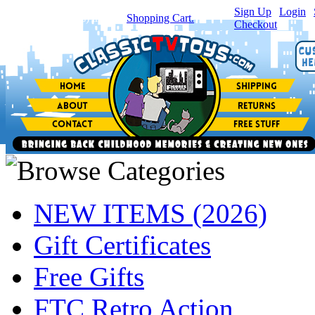
Sign Up
|
Login
|
You have
0
item(s) in your
Shopping Cart.
Checkout
NEW ITEMS (2026)
Gift Certificates
Free Gifts
FTC Retro Action