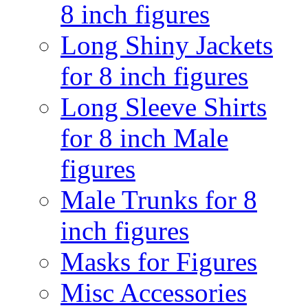
8 inch figures
Long Shiny Jackets
for 8 inch figures
Long Sleeve Shirts
for 8 inch Male
figures
Male Trunks for 8
inch figures
Masks for Figures
Misc Accessories