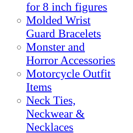
for 8 inch figures
Molded Wrist
Guard Bracelets
Monster and
Horror Accessories
Motorcycle Outfit
Items
Neck Ties,
Neckwear &
Necklaces