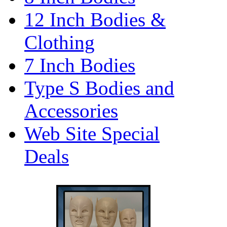
12 Inch Bodies &
Clothing
7 Inch Bodies
Type S Bodies and
Accessories
Web Site Special
Deals