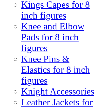
Kings Capes for 8
inch figures
Knee and Elbow
Pads for 8 inch
figures
Knee Pins &
Elastics for 8 inch
figures
Knight Accessories
Leather Jackets for