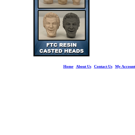
Home
|
About Us
|
Contact Us
|
My Accoun
© 2026 Figures 