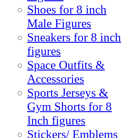
Shoes for 8 inch
Male Figures
Sneakers for 8 inch
figures
Space Outfits &
Accessories
Sports Jerseys &
Gym Shorts for 8
Inch figures
Stickers/ Emblems