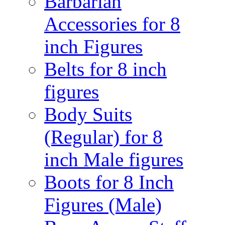
Barbarian
Accessories for 8
inch Figures
Belts for 8 inch
figures
Body Suits
(Regular) for 8
inch Male figures
Boots for 8 Inch
Figures (Male)