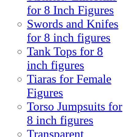
for 8 Inch Figures
Swords and Knifes
for 8 inch figures
Tank Tops for 8
inch figures
Tiaras for Female
Figures
Torso Jumpsuits for
8 inch figures
Transparent