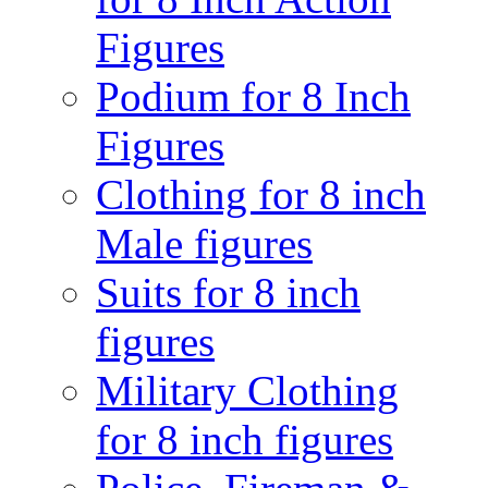
Figures
Podium for 8 Inch
Figures
Clothing for 8 inch
Male figures
Suits for 8 inch
figures
Military Clothing
for 8 inch figures