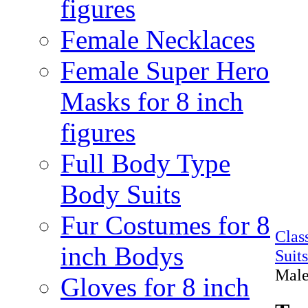
figures
Female Necklaces
Female Super Hero
Masks for 8 inch
figures
Full Body Type
Body Suits
Fur Costumes for 8
Clas
inch Bodys
Suit
Male
Gloves for 8 inch