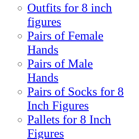
Outfits for 8 inch
figures
Pairs of Female
Hands
Pairs of Male
Hands
Pairs of Socks for 8
Inch Figures
Pallets for 8 Inch
Figures