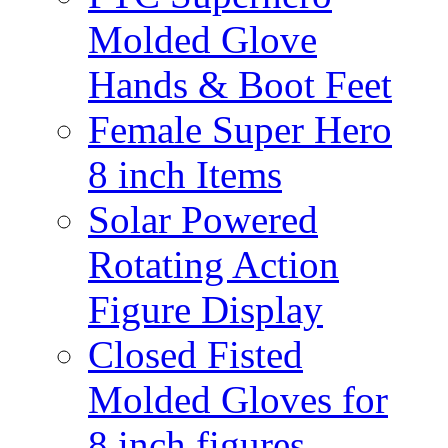
Molded Glove
Hands & Boot Feet
Female Super Hero
8 inch Items
Solar Powered
Rotating Action
Figure Display
Closed Fisted
Molded Gloves for
8 inch figures