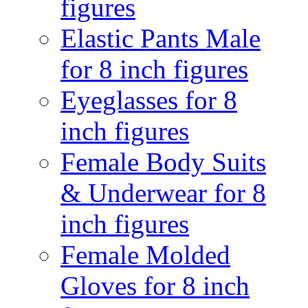
figures
Elastic Pants Male
for 8 inch figures
Eyeglasses for 8
inch figures
Female Body Suits
& Underwear for 8
inch figures
Female Molded
Gloves for 8 inch