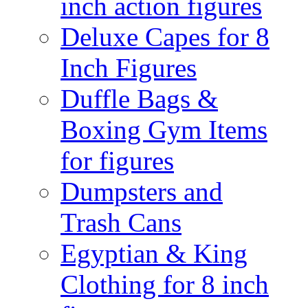
inch action figures
Deluxe Capes for 8
Inch Figures
Duffle Bags &
Boxing Gym Items
for figures
Dumpsters and
Trash Cans
Egyptian & King
Clothing for 8 inch