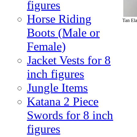
figures
Horse Riding
Tan Ela
Boots (Male or
Female)
Jacket Vests for 8
inch figures
Jungle Items
Katana 2 Piece
Swords for 8 inch
figures