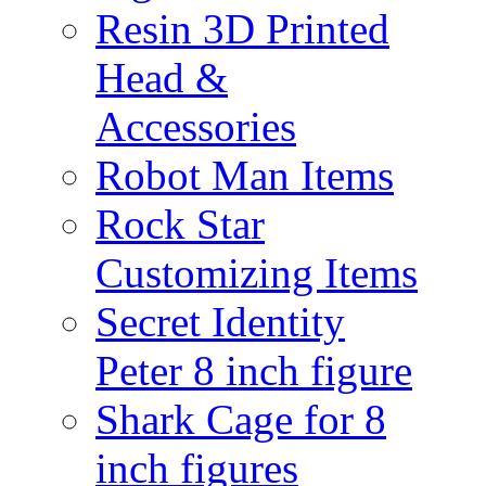
Resin 3D Printed
Head &
Accessories
Robot Man Items
Rock Star
Customizing Items
Secret Identity
Peter 8 inch figure
Shark Cage for 8
inch figures