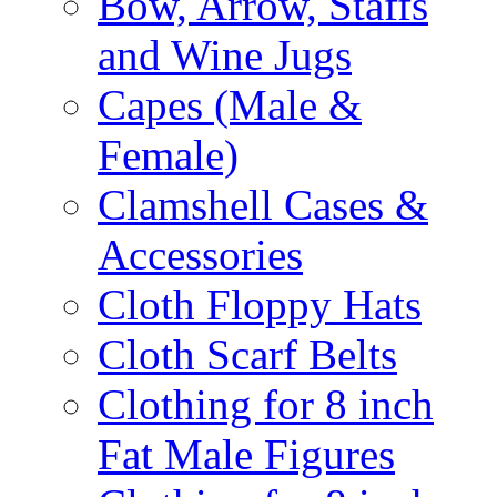
Bow, Arrow, Staffs
and Wine Jugs
Capes (Male &
Female)
Clamshell Cases &
Accessories
Cloth Floppy Hats
Cloth Scarf Belts
Clothing for 8 inch
Fat Male Figures