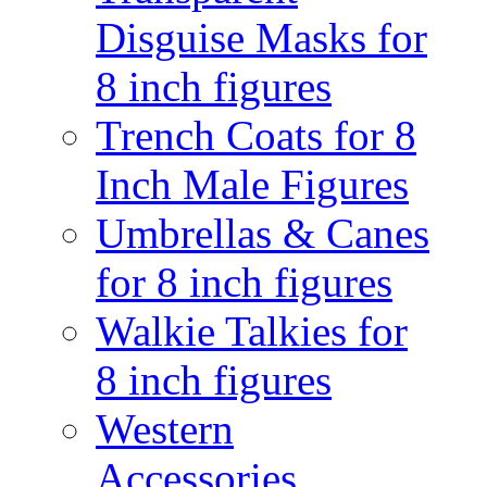
Disguise Masks for
8 inch figures
Trench Coats for 8
Inch Male Figures
Umbrellas & Canes
for 8 inch figures
Walkie Talkies for
8 inch figures
Western
Accessories