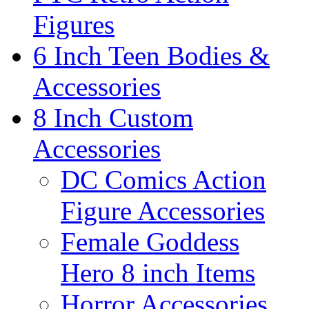
Figures
6 Inch Teen Bodies &
Accessories
8 Inch Custom
Accessories
DC Comics Action
Figure Accessories
Female Goddess
Hero 8 inch Items
Horror Accessories