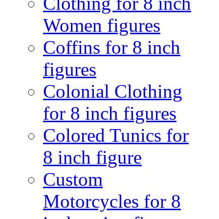
Clothing for 8 inch
Women figures
Coffins for 8 inch
figures
Colonial Clothing
for 8 inch figures
Colored Tunics for
8 inch figure
Custom
Motorcycles for 8