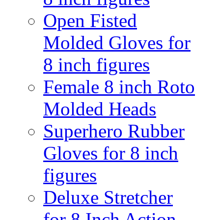
Open Fisted
Molded Gloves for
8 inch figures
Female 8 inch Roto
Molded Heads
Superhero Rubber
Gloves for 8 inch
figures
Deluxe Stretcher
for 8 Inch Action