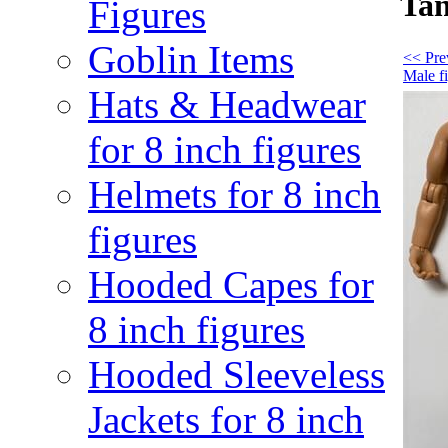
Tan
Figures
Goblin Items
<< Pre
Male f
Hats & Headwear
for 8 inch figures
Helmets for 8 inch
figures
Hooded Capes for
8 inch figures
Hooded Sleeveless
Jackets for 8 inch