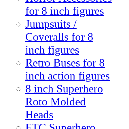
for 8 inch figures
Jumpsuits /
Coveralls for 8
inch figures
Retro Buses for 8
inch action figures
8 inch Superhero
Roto Molded
Heads
FTC Superhero