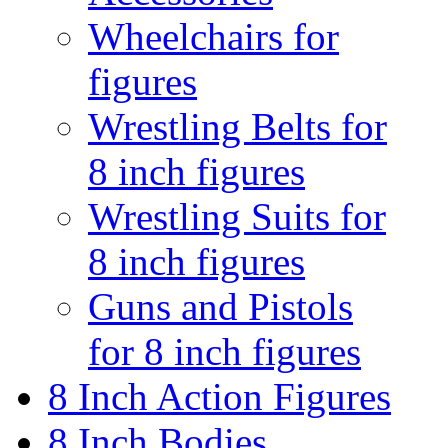
Wheelchairs for
figures
Wrestling Belts for
8 inch figures
Wrestling Suits for
8 inch figures
Guns and Pistols
for 8 inch figures
8 Inch Action Figures
8 Inch Bodies