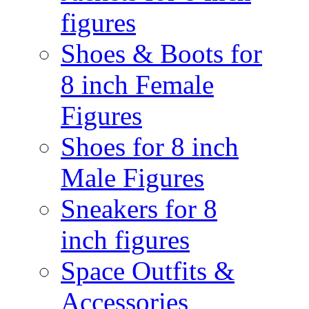
figures
Shoes & Boots for
8 inch Female
Figures
Shoes for 8 inch
Male Figures
Sneakers for 8
inch figures
Space Outfits &
Accessories