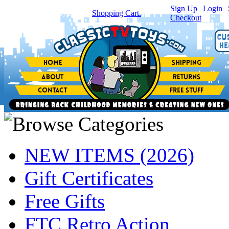
Sign Up
|
Login
|
You have
0
item(s) in your
Shopping Cart.
Checkout
NEW ITEMS (2026)
Gift Certificates
Free Gifts
FTC Retro Action