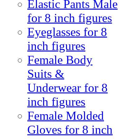
Elastic Pants Male
for 8 inch figures
Eyeglasses for 8
inch figures
Female Body
Suits &
Underwear for 8
inch figures
Female Molded
Gloves for 8 inch