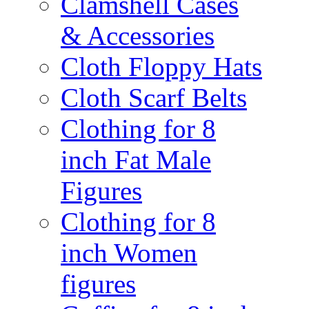
Clamshell Cases
& Accessories
Cloth Floppy Hats
Cloth Scarf Belts
Clothing for 8
inch Fat Male
Figures
Clothing for 8
inch Women
figures