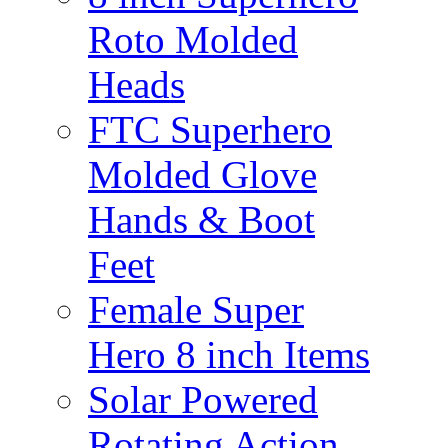
Roto Molded
Heads
FTC Superhero
Molded Glove
Hands & Boot
Feet
Female Super
Hero 8 inch Items
Solar Powered
Rotating Action