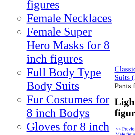
figures
Female Necklaces
Female Super
Hero Masks for 8
inch figures
Class
Full Body Type
Suits 
Body Suits
Pants 
Fur Costumes for
Ligh
8 inch Bodys
figu
Gloves for 8 inch
<< Previou
Male figu