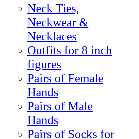
Neck Ties,
Neckwear &
Necklaces
Outfits for 8 inch
figures
Pairs of Female
Hands
Pairs of Male
Hands
Pairs of Socks for