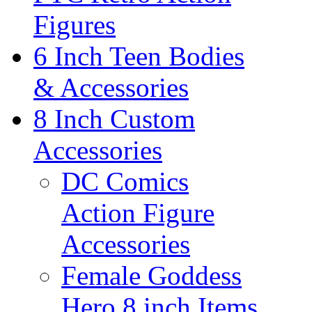
Figures
6 Inch Teen Bodies
& Accessories
8 Inch Custom
Accessories
DC Comics
Action Figure
Accessories
Female Goddess
Hero 8 inch Items