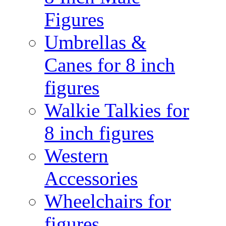
Figures
Umbrellas &
Canes for 8 inch
figures
Walkie Talkies for
8 inch figures
Western
Accessories
Wheelchairs for
figures