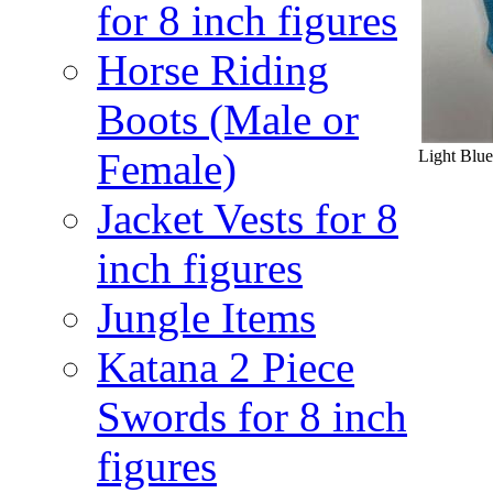
for 8 inch figures
Horse Riding
Boots (Male or
Female)
Light Blue
Jacket Vests for 8
inch figures
Jungle Items
Katana 2 Piece
Swords for 8 inch
figures