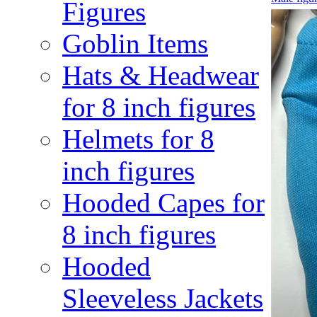
Figures
Goblin Items
Hats & Headwear
for 8 inch figures
Helmets for 8
inch figures
Hooded Capes for
8 inch figures
Hooded
Sleeveless Jackets