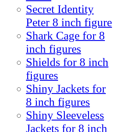
Secret Identity
Peter 8 inch figure
Shark Cage for 8
inch figures
Shields for 8 inch
figures
Shiny Jackets for
8 inch figures
Shiny Sleeveless
Jackets for 8 inch