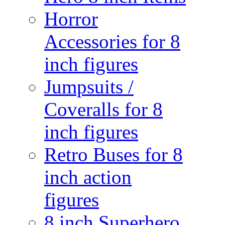
Horror
Accessories for 8
inch figures
Jumpsuits /
Coveralls for 8
inch figures
Retro Buses for 8
inch action
figures
8 inch Superhero