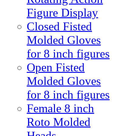
Figure Display
Closed Fisted
Molded Gloves
for 8 inch figures
Open Fisted
Molded Gloves
for 8 inch figures
Female 8 inch
Roto Molded
Heads