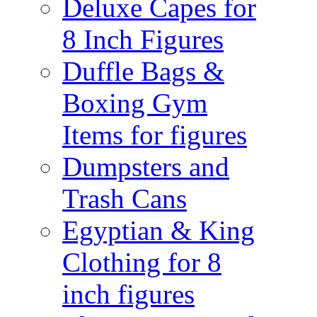
Deluxe Capes for
8 Inch Figures
Duffle Bags &
Boxing Gym
Items for figures
Dumpsters and
Trash Cans
Egyptian & King
Clothing for 8
inch figures