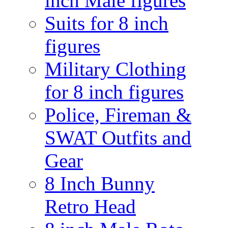
inch Male figures
Suits for 8 inch
figures
Military Clothing
for 8 inch figures
Police, Fireman &
SWAT Outfits and
Gear
8 Inch Bunny
Retro Head