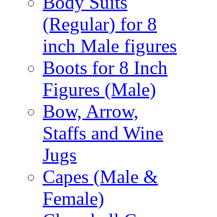
Body Suits
(Regular) for 8
inch Male figures
Boots for 8 Inch
Figures (Male)
Bow, Arrow,
Staffs and Wine
Jugs
Capes (Male &
Female)