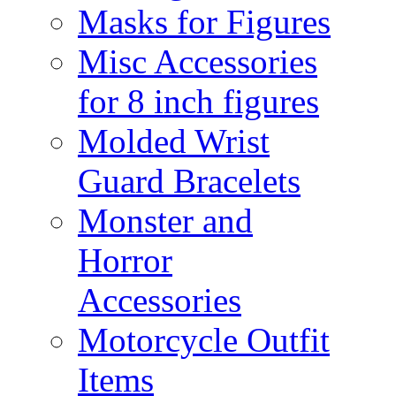
Masks for Figures
Misc Accessories
for 8 inch figures
Molded Wrist
Guard Bracelets
Monster and
Horror
Accessories
Motorcycle Outfit
Items