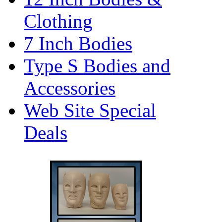
Clothing
7 Inch Bodies
Type S Bodies and
Accessories
Web Site Special
Deals