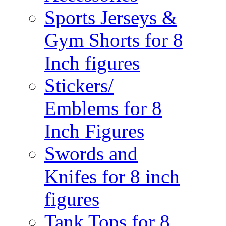
Sports Jerseys &
Gym Shorts for 8
Inch figures
Stickers/
Emblems for 8
Inch Figures
Swords and
Knifes for 8 inch
figures
Tank Tops for 8