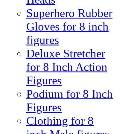
Superhero Rubber
Gloves for 8 inch
figures
Deluxe Stretcher
for 8 Inch Action
Figures
Podium for 8 Inch
Figures
Clothing for 8