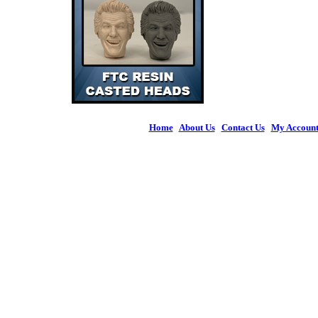
Home
|
About Us
|
Contact Us
|
My Accoun
© 2026 Figures 