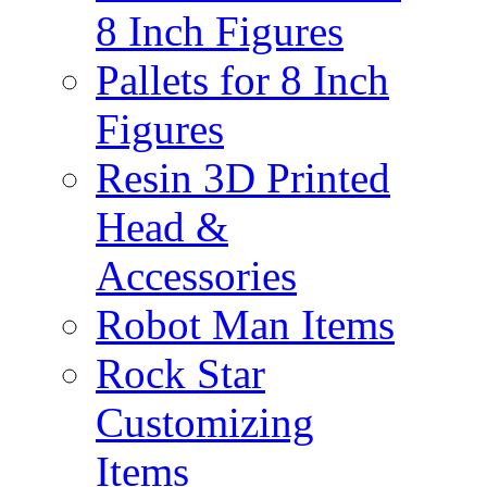
8 Inch Figures
Pallets for 8 Inch
Figures
Resin 3D Printed
Head &
Accessories
Robot Man Items
Rock Star
Customizing
Items