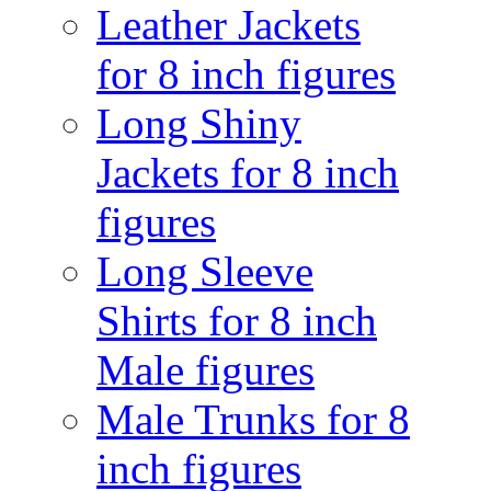
Leather Jackets
for 8 inch figures
Long Shiny
Jackets for 8 inch
figures
Long Sleeve
Shirts for 8 inch
Male figures
Male Trunks for 8
inch figures