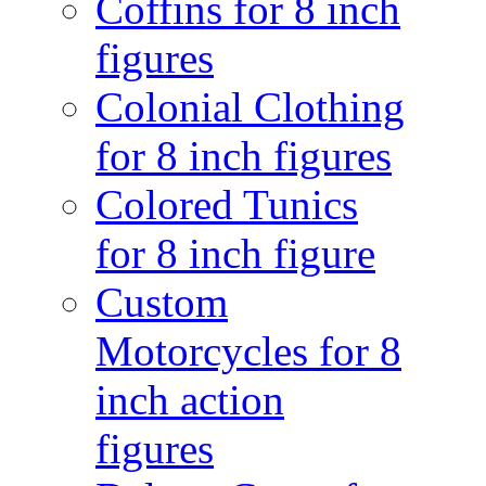
Coffins for 8 inch
figures
Colonial Clothing
for 8 inch figures
Colored Tunics
for 8 inch figure
Custom
Motorcycles for 8
inch action
figures