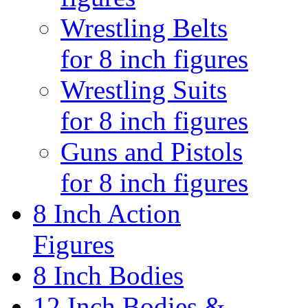
Wrestling Belts
for 8 inch figures
Wrestling Suits
for 8 inch figures
Guns and Pistols
for 8 inch figures
8 Inch Action
Figures
8 Inch Bodies
12 Inch Bodies &