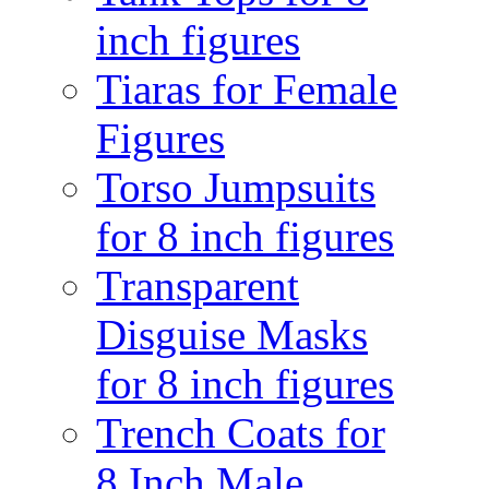
inch figures
Tiaras for Female
Figures
Torso Jumpsuits
for 8 inch figures
Transparent
Disguise Masks
for 8 inch figures
Trench Coats for
8 Inch Male