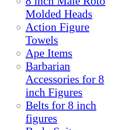
8 inch Male Roto
Molded Heads
Action Figure
Towels
Ape Items
Barbarian
Accessories for 8
inch Figures
Belts for 8 inch
figures