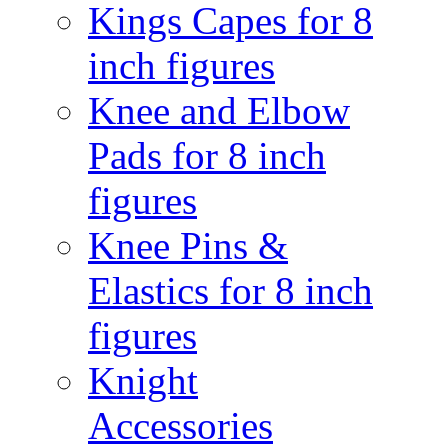
Kings Capes for 8
inch figures
Knee and Elbow
Pads for 8 inch
figures
Knee Pins &
Elastics for 8 inch
figures
Knight
Accessories