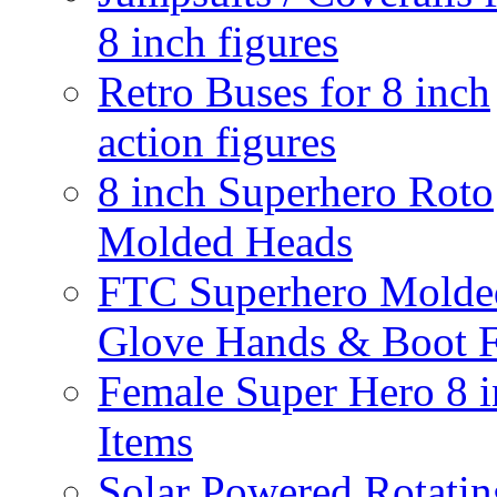
8 inch figures
Retro Buses for 8 inch
action figures
8 inch Superhero Roto
Molded Heads
FTC Superhero Molde
Glove Hands & Boot F
Female Super Hero 8 
Items
Solar Powered Rotatin