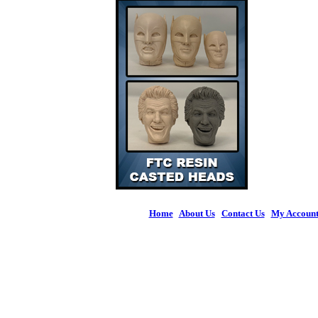
Home
|
About Us
|
Contact Us
|
My Accoun
© 2026 Figures 