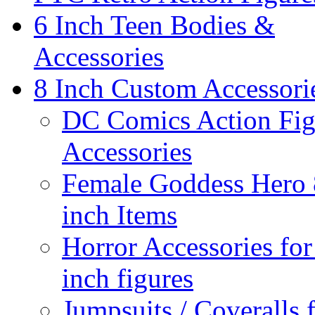
6 Inch Teen Bodies &
Accessories
8 Inch Custom Accessori
DC Comics Action Fig
Accessories
Female Goddess Hero 
inch Items
Horror Accessories for
inch figures
Jumpsuits / Coveralls 