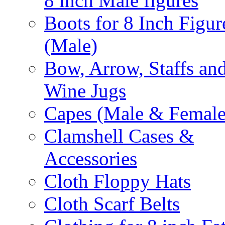
8 inch Male figures
Boots for 8 Inch Figur
(Male)
Bow, Arrow, Staffs an
Wine Jugs
Capes (Male & Female
Clamshell Cases &
Accessories
Cloth Floppy Hats
Cloth Scarf Belts