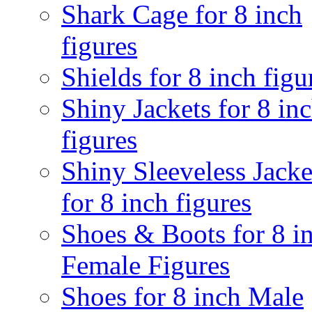
Shark Cage for 8 inch
figures
Shields for 8 inch figu
Shiny Jackets for 8 in
figures
Shiny Sleeveless Jacke
for 8 inch figures
Shoes & Boots for 8 i
Female Figures
Shoes for 8 inch Male