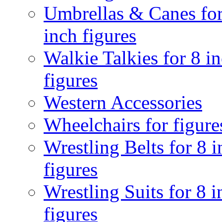
Umbrellas & Canes for
inch figures
Walkie Talkies for 8 i
figures
Western Accessories
Wheelchairs for figure
Wrestling Belts for 8 
figures
Wrestling Suits for 8 i
figures