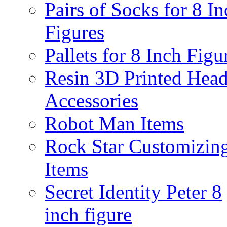
Pairs of Socks for 8 In
Figures
Pallets for 8 Inch Figu
Resin 3D Printed Hea
Accessories
Robot Man Items
Rock Star Customizin
Items
Secret Identity Peter 8
inch figure