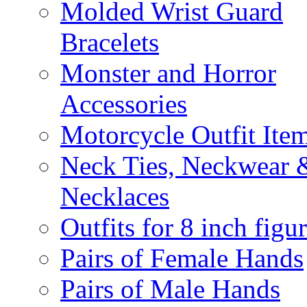
Molded Wrist Guard
Bracelets
Monster and Horror
Accessories
Motorcycle Outfit Ite
Neck Ties, Neckwear 
Necklaces
Outfits for 8 inch figu
Pairs of Female Hands
Pairs of Male Hands