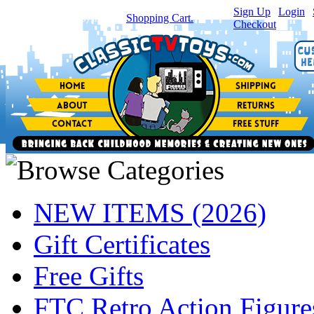
Sign Up
|
Login
|
You have
0
item(s) in your
Shopping Cart.
Checkout
NEW ITEMS (2026)
Gift Certificates
Free Gifts
FTC Retro Action Figure