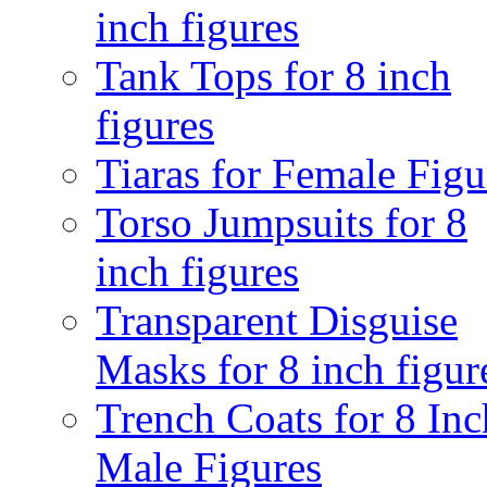
inch figures
Tank Tops for 8 inch
figures
Tiaras for Female Figu
Torso Jumpsuits for 8
inch figures
Transparent Disguise
Masks for 8 inch figur
Trench Coats for 8 Inc
Male Figures