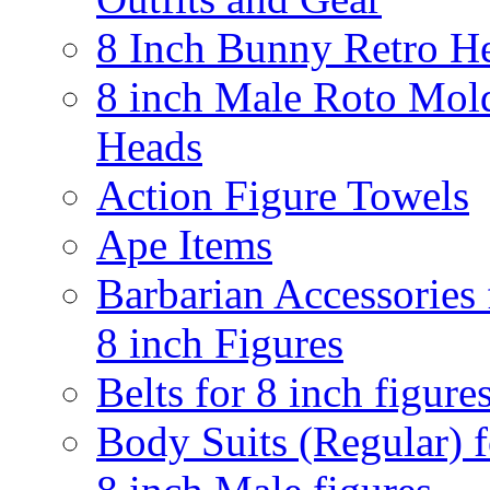
8 Inch Bunny Retro H
8 inch Male Roto Mol
Heads
Action Figure Towels
Ape Items
Barbarian Accessories 
8 inch Figures
Belts for 8 inch figure
Body Suits (Regular) f