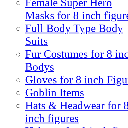
Female Super Hero
Masks for 8 inch figur
Full Body Type Body
Suits
Fur Costumes for 8 in
Bodys
Gloves for 8 inch Figu
Goblin Items
Hats & Headwear for 
inch figures