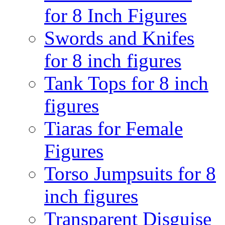
for 8 Inch Figures
Swords and Knifes
for 8 inch figures
Tank Tops for 8 inch
figures
Tiaras for Female
Figures
Torso Jumpsuits for 8
inch figures
Transparent Disguise