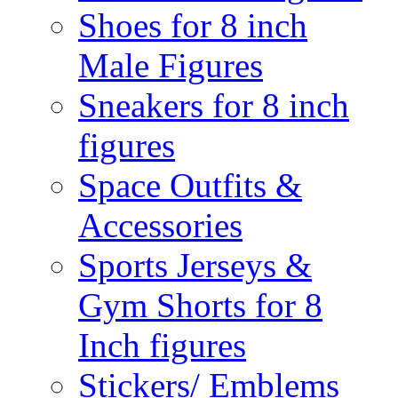
Shoes for 8 inch
Male Figures
Sneakers for 8 inch
figures
Space Outfits &
Accessories
Sports Jerseys &
Gym Shorts for 8
Inch figures
Stickers/ Emblems