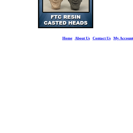
Home
|
About Us
|
Contact Us
|
My Accoun
© 2026 Figures 