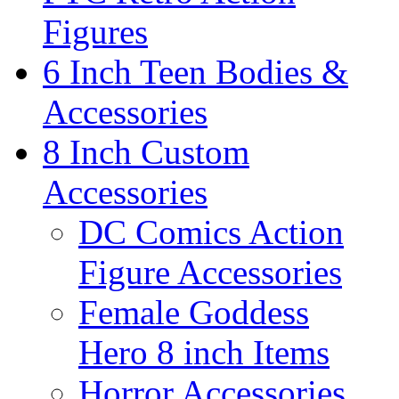
Figures
6 Inch Teen Bodies &
Accessories
8 Inch Custom
Accessories
DC Comics Action
Figure Accessories
Female Goddess
Hero 8 inch Items
Horror Accessories