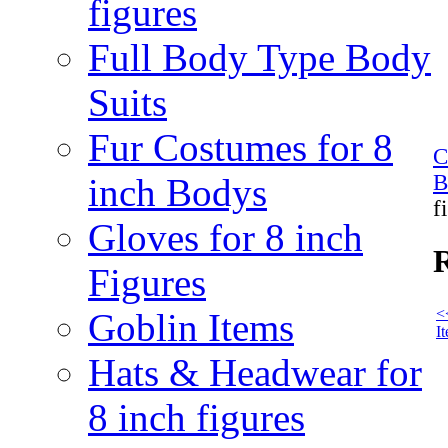
figures
Full Body Type Body
Suits
Fur Costumes for 8
C
B
inch Bodys
f
Gloves for 8 inch
R
Figures
<
Goblin Items
I
Hats & Headwear for
8 inch figures