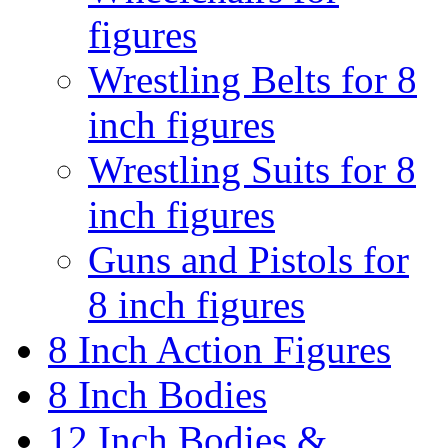
figures
Wrestling Belts for 8
inch figures
Wrestling Suits for 8
inch figures
Guns and Pistols for
8 inch figures
8 Inch Action Figures
8 Inch Bodies
12 Inch Bodies &