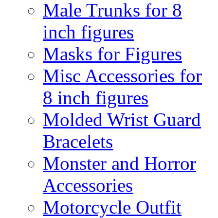
Male Trunks for 8
inch figures
Masks for Figures
Misc Accessories for
8 inch figures
Molded Wrist Guard
Bracelets
Monster and Horror
Accessories
Motorcycle Outfit