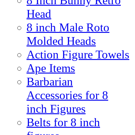
8 Inch Bunny Retro
Head
8 inch Male Roto
Molded Heads
Action Figure Towels
Ape Items
Barbarian
Accessories for 8
inch Figures
Belts for 8 inch