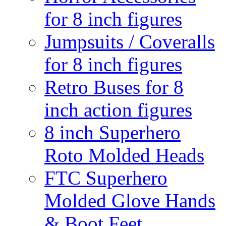
for 8 inch figures
Jumpsuits / Coveralls
for 8 inch figures
Retro Buses for 8
inch action figures
8 inch Superhero
Roto Molded Heads
FTC Superhero
Molded Glove Hands
& Boot Feet