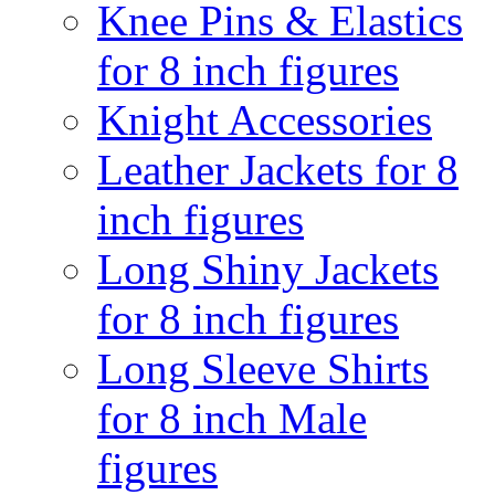
Knee Pins & Elastics
for 8 inch figures
Knight Accessories
Leather Jackets for 8
inch figures
Long Shiny Jackets
for 8 inch figures
Long Sleeve Shirts
for 8 inch Male
figures