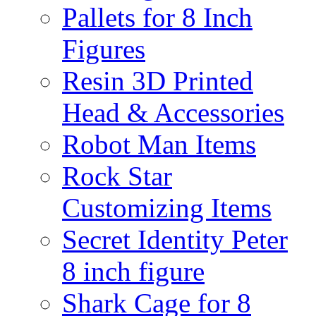
Pallets for 8 Inch
Figures
Resin 3D Printed
Head & Accessories
Robot Man Items
Rock Star
Customizing Items
Secret Identity Peter
8 inch figure
Shark Cage for 8