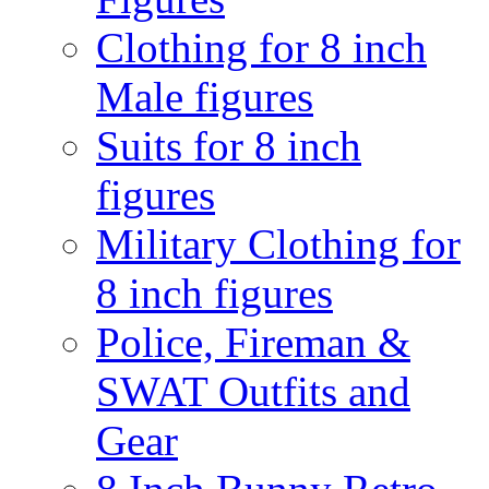
Clothing for 8 inch
Male figures
Suits for 8 inch
figures
Military Clothing for
8 inch figures
Police, Fireman &
SWAT Outfits and
Gear