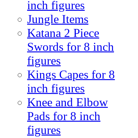
inch figures
Jungle Items
Katana 2 Piece
Swords for 8 inch
figures
Kings Capes for 8
inch figures
Knee and Elbow
Pads for 8 inch
figures