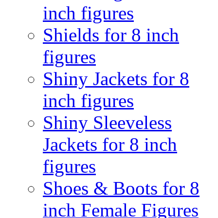
inch figures
Shields for 8 inch
figures
Shiny Jackets for 8
inch figures
Shiny Sleeveless
Jackets for 8 inch
figures
Shoes & Boots for 8
inch Female Figures