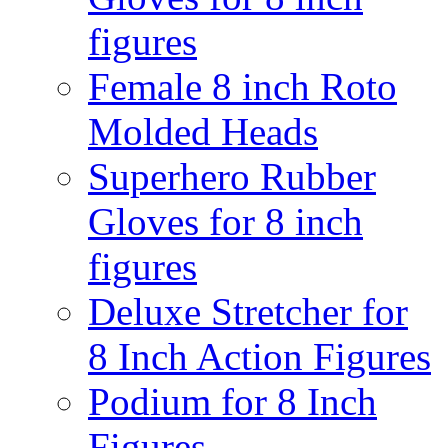
figures
Female 8 inch Roto
Molded Heads
Superhero Rubber
Gloves for 8 inch
figures
Deluxe Stretcher for
8 Inch Action Figures
Podium for 8 Inch
Figures