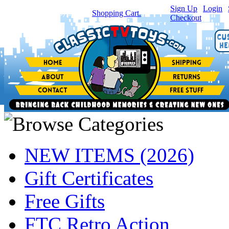
Sign Up
|
Login
|
You have
0
item(s) in your
Shopping Cart.
Checkout
NEW ITEMS (2026)
Gift Certificates
Free Gifts
FTC Retro Action