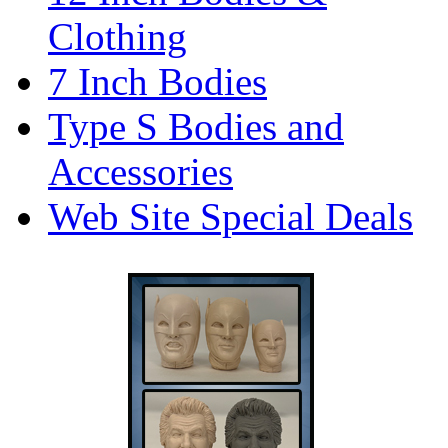
Clothing
7 Inch Bodies
Type S Bodies and
Accessories
Web Site Special Deals