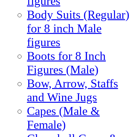
figures
Body Suits (Regular)
for 8 inch Male
figures
Boots for 8 Inch
Figures (Male)
Bow, Arrow, Staffs
and Wine Jugs
Capes (Male &
Female)