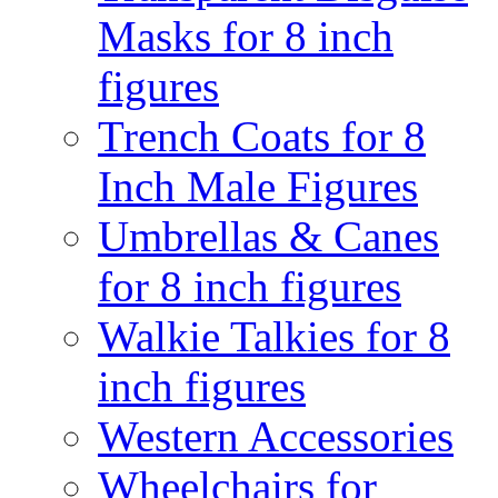
Masks for 8 inch
figures
Trench Coats for 8
Inch Male Figures
Umbrellas & Canes
for 8 inch figures
Walkie Talkies for 8
inch figures
Western Accessories
Wheelchairs for