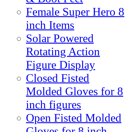
Female Super Hero 8
inch Items
Solar Powered
Rotating Action
Figure Display
Closed Fisted
Molded Gloves for 8
inch figures
Open Fisted Molded
Gloves for 8 inch