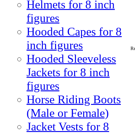
Helmets for 8 inch
figures
Hooded Capes for 8
inch figures
Re
Hooded Sleeveless
Jackets for 8 inch
figures
Horse Riding Boots
(Male or Female)
Jacket Vests for 8