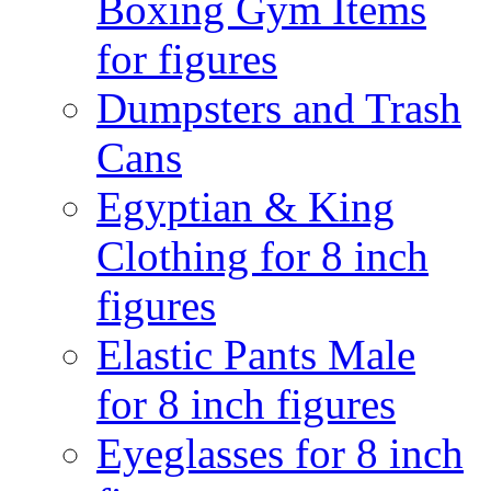
Boxing Gym Items
for figures
Dumpsters and Trash
Cans
Egyptian & King
Clothing for 8 inch
figures
Elastic Pants Male
for 8 inch figures
Eyeglasses for 8 inch