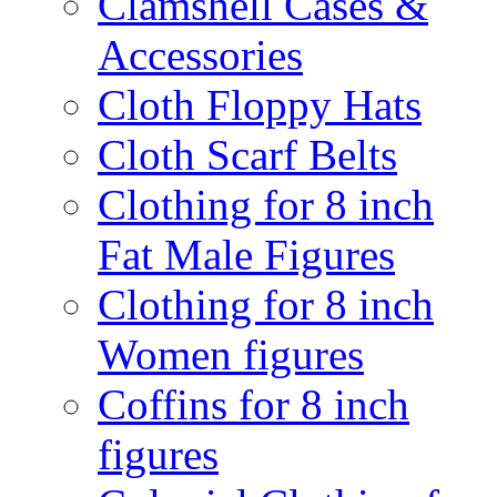
Clamshell Cases &
Accessories
Cloth Floppy Hats
Cloth Scarf Belts
Clothing for 8 inch
Fat Male Figures
Clothing for 8 inch
Women figures
Coffins for 8 inch
figures