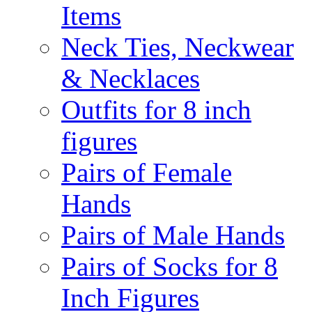
Items
Neck Ties, Neckwear
& Necklaces
Outfits for 8 inch
figures
Pairs of Female
Hands
Pairs of Male Hands
Pairs of Socks for 8
Inch Figures