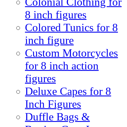
Colonial Clothing for
8 inch figures
Colored Tunics for 8
inch figure
Custom Motorcycles
for 8 inch action
figures
Deluxe Capes for 8
Inch Figures
Duffle Bags &