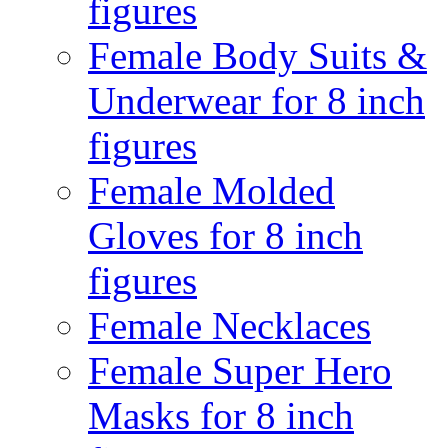
figures
Female Body Suits &
Underwear for 8 inch
figures
Female Molded
Gloves for 8 inch
figures
Female Necklaces
Female Super Hero
Masks for 8 inch