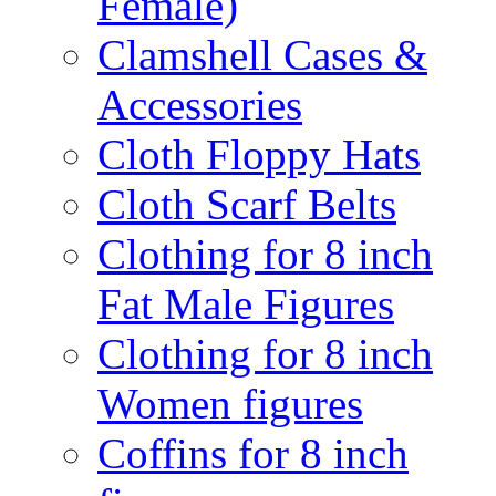
Female)
Clamshell Cases &
Accessories
Cloth Floppy Hats
Cloth Scarf Belts
Clothing for 8 inch
Fat Male Figures
Clothing for 8 inch
Women figures
Coffins for 8 inch