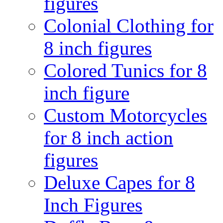
figures
Colonial Clothing for
8 inch figures
Colored Tunics for 8
inch figure
Custom Motorcycles
for 8 inch action
figures
Deluxe Capes for 8
Inch Figures