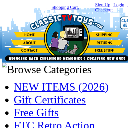
Sign Up
|
Login
|
You have
0
item(s) in your
Shopping Cart.
Checkout
NEW ITEMS (2026)
Gift Certificates
Free Gifts
FTC Retro Action