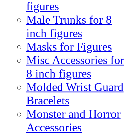
figures
Male Trunks for 8
inch figures
Masks for Figures
Misc Accessories for
8 inch figures
Molded Wrist Guard
Bracelets
Monster and Horror
Accessories