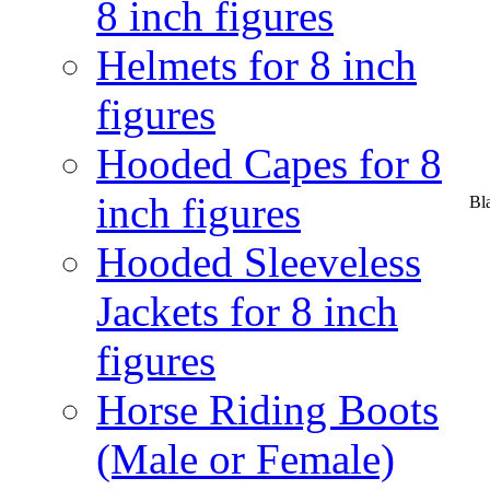
8 inch figures
Helmets for 8 inch
figures
Hooded Capes for 8
inch figures
Bl
Hooded Sleeveless
Jackets for 8 inch
figures
Horse Riding Boots
(Male or Female)