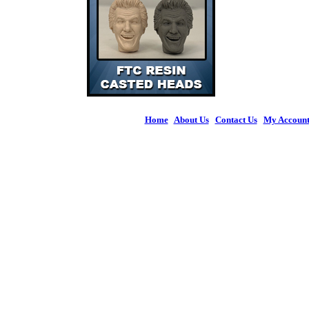
Home
|
About Us
|
Contact Us
|
My Accoun
© 2026 Figures 