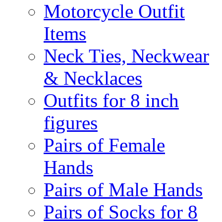
Motorcycle Outfit
Items
Neck Ties, Neckwear
& Necklaces
Outfits for 8 inch
figures
Pairs of Female
Hands
Pairs of Male Hands
Pairs of Socks for 8