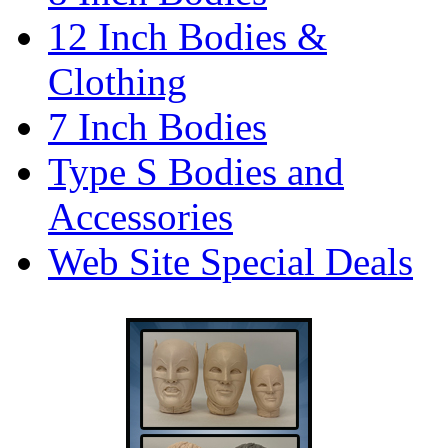
12 Inch Bodies &
Clothing
7 Inch Bodies
Type S Bodies and
Accessories
Web Site Special Deals