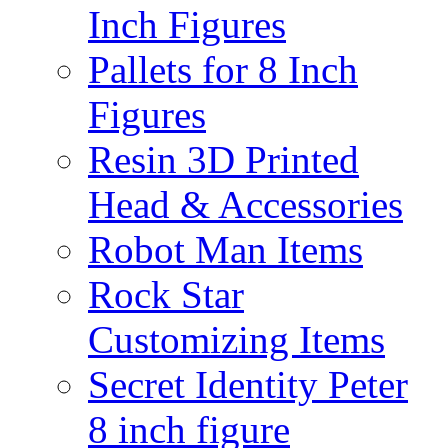
Inch Figures
Pallets for 8 Inch
Figures
Resin 3D Printed
Head & Accessories
Robot Man Items
Rock Star
Customizing Items
Secret Identity Peter
8 inch figure