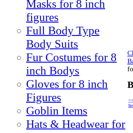
Masks for 8 inch
figures
Full Body Type
Body Suits
C
Fur Costumes for 8
B
inch Bodys
fo
Gloves for 8 inch
B
Figures
<<
It
Goblin Items
Hats & Headwear for