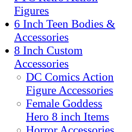
Figures
6 Inch Teen Bodies &
Accessories
8 Inch Custom
Accessories
DC Comics Action
Figure Accessories
Female Goddess
Hero 8 inch Items
Horror Accessories