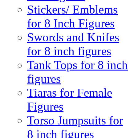
Stickers/ Emblems
for 8 Inch Figures
Swords and Knifes
for 8 inch figures
Tank Tops for 8 inch
figures
Tiaras for Female
Figures
Torso Jumpsuits for
8 inch figures