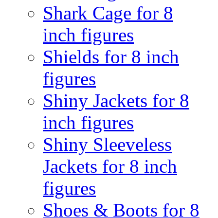
Shark Cage for 8
inch figures
Shields for 8 inch
figures
Shiny Jackets for 8
inch figures
Shiny Sleeveless
Jackets for 8 inch
figures
Shoes & Boots for 8