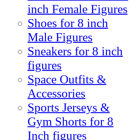
inch Female Figures
Shoes for 8 inch
Male Figures
Sneakers for 8 inch
figures
Space Outfits &
Accessories
Sports Jerseys &
Gym Shorts for 8
Inch figures