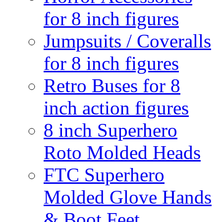
for 8 inch figures
Jumpsuits / Coveralls
for 8 inch figures
Retro Buses for 8
inch action figures
8 inch Superhero
Roto Molded Heads
FTC Superhero
Molded Glove Hands
& Boot Feet