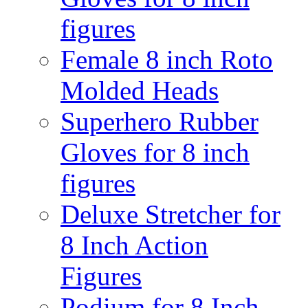
figures
Female 8 inch Roto
Molded Heads
Superhero Rubber
Gloves for 8 inch
figures
Deluxe Stretcher for
8 Inch Action
Figures
Podium for 8 Inch