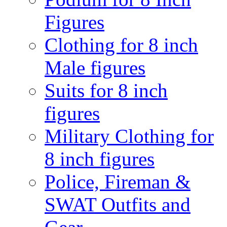
Figures
Clothing for 8 inch
Male figures
Suits for 8 inch
figures
Military Clothing for
8 inch figures
Police, Fireman &
SWAT Outfits and