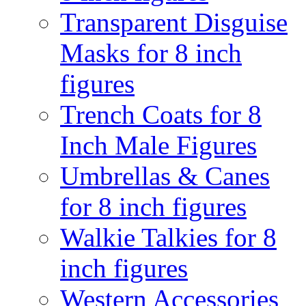
Transparent Disguise
Masks for 8 inch
figures
Trench Coats for 8
Inch Male Figures
Umbrellas & Canes
for 8 inch figures
Walkie Talkies for 8
inch figures
Western Accessories