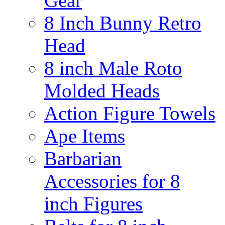
Gear
8 Inch Bunny Retro
Head
8 inch Male Roto
Molded Heads
Action Figure Towels
Ape Items
Barbarian
Accessories for 8
inch Figures