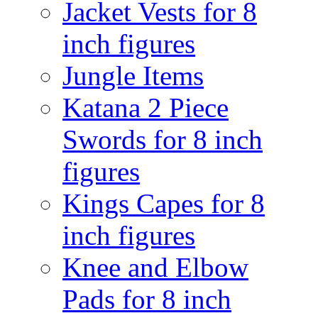
Jacket Vests for 8
inch figures
Jungle Items
Katana 2 Piece
Swords for 8 inch
figures
Kings Capes for 8
inch figures
Knee and Elbow
Pads for 8 inch