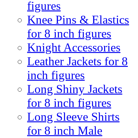
figures
Knee Pins & Elastics
for 8 inch figures
Knight Accessories
Leather Jackets for 8
inch figures
Long Shiny Jackets
for 8 inch figures
Long Sleeve Shirts
for 8 inch Male