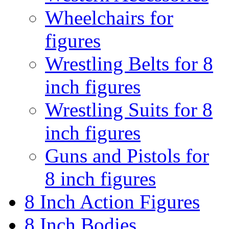
Wheelchairs for
figures
Wrestling Belts for 8
inch figures
Wrestling Suits for 8
inch figures
Guns and Pistols for
8 inch figures
8 Inch Action Figures
8 Inch Bodies