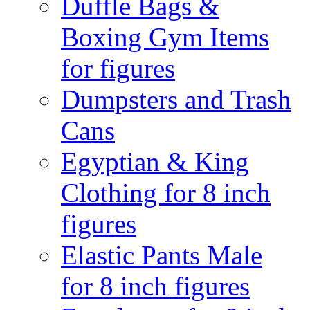
Duffle Bags &
Boxing Gym Items
for figures
Dumpsters and Trash
Cans
Egyptian & King
Clothing for 8 inch
figures
Elastic Pants Male
for 8 inch figures