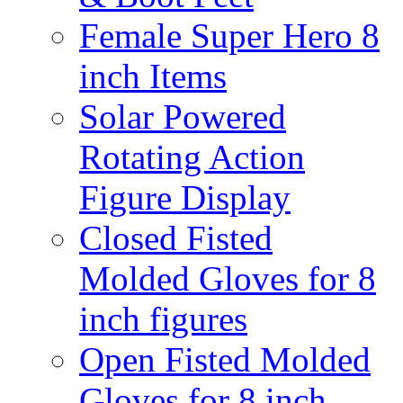
Female Super Hero 8
inch Items
Solar Powered
Rotating Action
Figure Display
Closed Fisted
Molded Gloves for 8
inch figures
Open Fisted Molded
Gloves for 8 inch