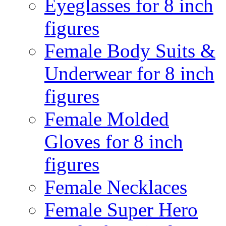
Eyeglasses for 8 inch
figures
Female Body Suits &
Underwear for 8 inch
figures
Female Molded
Gloves for 8 inch
figures
Female Necklaces
Female Super Hero