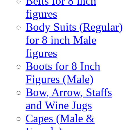
Belts for 8 inch
figures
Body Suits (Regular)
for 8 inch Male
figures
Boots for 8 Inch
Figures (Male)
Bow, Arrow, Staffs
and Wine Jugs
Capes (Male &