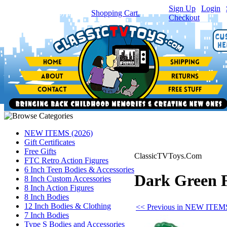
Sign Up
|
Login
|
You have
0
item(s) in your
Shopping Cart.
Checkout
NEW ITEMS (2026)
Gift Certificates
Free Gifts
ClassicTVToys.Com
FTC Retro Action Figures
6 Inch Teen Bodies & Accessories
Dark Green F
8 Inch Custom Accessories
8 Inch Action Figures
8 Inch Bodies
12 Inch Bodies & Clothing
<< Previous in NEW ITEMS
7 Inch Bodies
Type S Bodies and Accessories