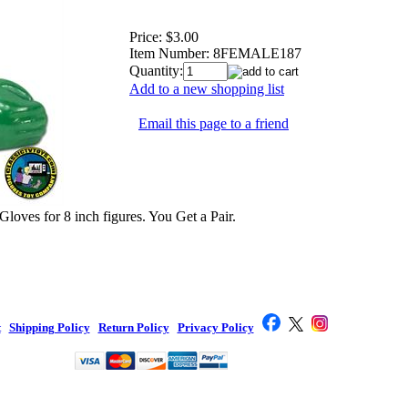
Price:
$3.00
Item Number:
8FEMALE187
Quantity:
Add to a new shopping list
Email this page to a friend
oves for 8 inch figures. You Get a Pair.
t
|
Shipping Policy
|
Return Policy
|
Privacy Policy
|
Toy Company