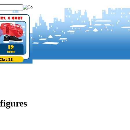
figures