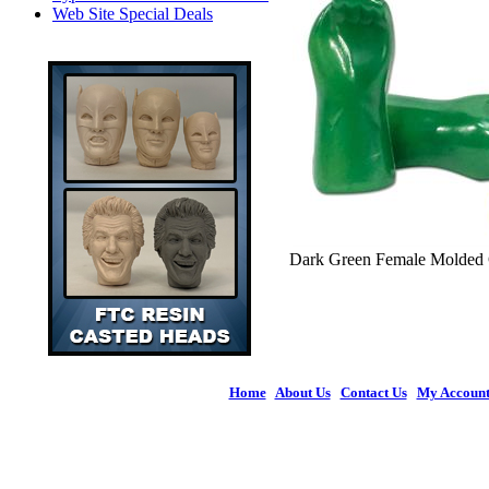
Web Site Special Deals
Dark Green Female Molded Gl
Home
|
About Us
|
Contact Us
|
My Accoun
© 2026 Figures 