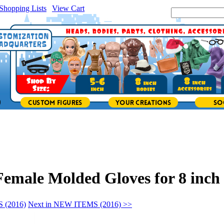
Shopping Lists
|
View Cart
|
Search Site:
emale Molded Gloves for 8 inch 
 (2016)
Next in NEW ITEMS (2016) >>