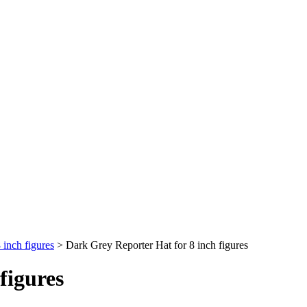
inch figures
>
Dark Grey Reporter Hat for 8 inch figures
figures