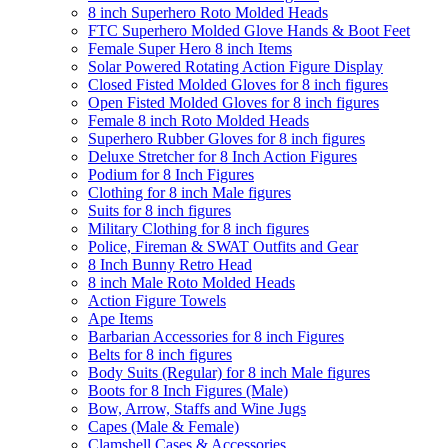
8 inch Superhero Roto Molded Heads
FTC Superhero Molded Glove Hands & Boot Feet
Female Super Hero 8 inch Items
Solar Powered Rotating Action Figure Display
Closed Fisted Molded Gloves for 8 inch figures
Open Fisted Molded Gloves for 8 inch figures
Female 8 inch Roto Molded Heads
Superhero Rubber Gloves for 8 inch figures
Deluxe Stretcher for 8 Inch Action Figures
Podium for 8 Inch Figures
Clothing for 8 inch Male figures
Suits for 8 inch figures
Military Clothing for 8 inch figures
Police, Fireman & SWAT Outfits and Gear
8 Inch Bunny Retro Head
8 inch Male Roto Molded Heads
Action Figure Towels
Ape Items
Barbarian Accessories for 8 inch Figures
Belts for 8 inch figures
Body Suits (Regular) for 8 inch Male figures
Boots for 8 Inch Figures (Male)
Bow, Arrow, Staffs and Wine Jugs
Capes (Male & Female)
Clamshell Cases & Accessories