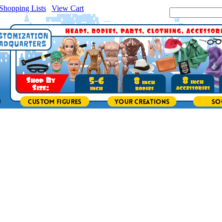
Shopping Lists
|
View Cart
|
Search Site: