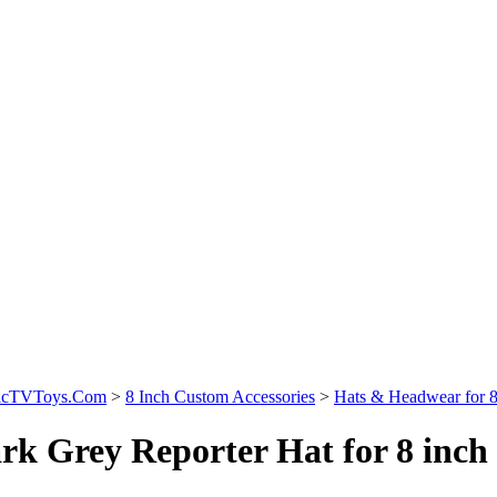
sicTVToys.Com
>
8 Inch Custom Accessories
>
Hats & Headwear for 8 
rk Grey Reporter Hat for 8 inch 