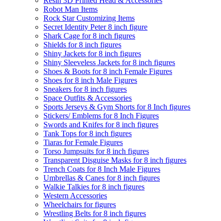
Resin 3D Printed Head & Accessories
Robot Man Items
Rock Star Customizing Items
Secret Identity Peter 8 inch figure
Shark Cage for 8 inch figures
Shields for 8 inch figures
Shiny Jackets for 8 inch figures
Shiny Sleeveless Jackets for 8 inch figures
Shoes & Boots for 8 inch Female Figures
Shoes for 8 inch Male Figures
Sneakers for 8 inch figures
Space Outfits & Accessories
Sports Jerseys & Gym Shorts for 8 Inch figures
Stickers/ Emblems for 8 Inch Figures
Swords and Knifes for 8 inch figures
Tank Tops for 8 inch figures
Tiaras for Female Figures
Torso Jumpsuits for 8 inch figures
Transparent Disguise Masks for 8 inch figures
Trench Coats for 8 Inch Male Figures
Umbrellas & Canes for 8 inch figures
Walkie Talkies for 8 inch figures
Western Accessories
Wheelchairs for figures
Wrestling Belts for 8 inch figures