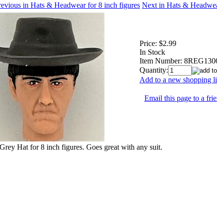
evious in Hats & Headwear for 8 inch figures
Next in Hats & Headwear
Price:
$2.99
In Stock
Item Number:
8REG130
Quantity:
Add to a new shopping li
Email this page to a fri
Grey Hat for 8 inch figures. Goes great with any suit.