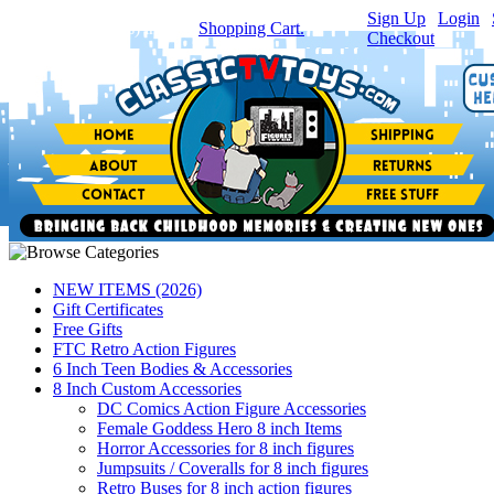
Sign Up
|
Login
|
You have
0
item(s) in your
Shopping Cart.
Checkout
NEW ITEMS (2026)
Gift Certificates
Free Gifts
FTC Retro Action Figures
6 Inch Teen Bodies & Accessories
8 Inch Custom Accessories
DC Comics Action Figure Accessories
Female Goddess Hero 8 inch Items
Horror Accessories for 8 inch figures
Jumpsuits / Coveralls for 8 inch figures
Retro Buses for 8 inch action figures