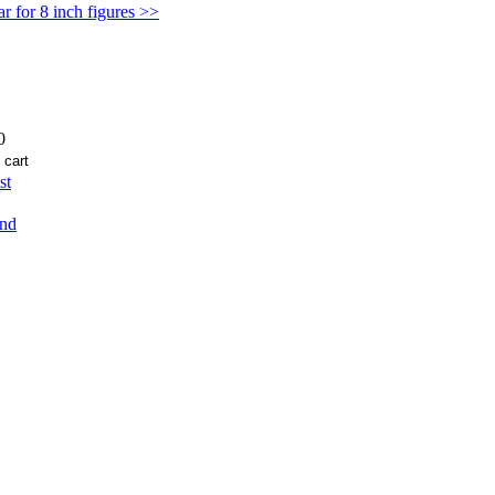
 for 8 inch figures >>
0
st
end