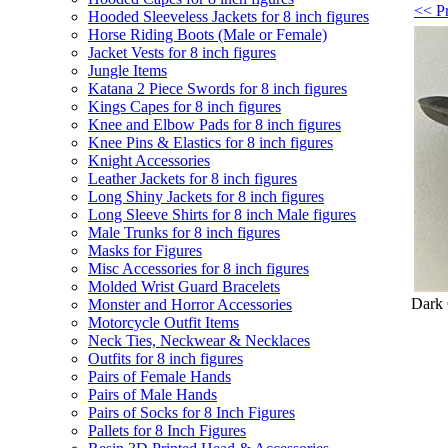
<< Pr
Hooded Sleeveless Jackets for 8 inch figures
Horse Riding Boots (Male or Female)
Jacket Vests for 8 inch figures
Jungle Items
Katana 2 Piece Swords for 8 inch figures
Kings Capes for 8 inch figures
Knee and Elbow Pads for 8 inch figures
Knee Pins & Elastics for 8 inch figures
Knight Accessories
Leather Jackets for 8 inch figures
Long Shiny Jackets for 8 inch figures
Long Sleeve Shirts for 8 inch Male figures
Male Trunks for 8 inch figures
Masks for Figures
Misc Accessories for 8 inch figures
Molded Wrist Guard Bracelets
Dark 
Monster and Horror Accessories
Motorcycle Outfit Items
Neck Ties, Neckwear & Necklaces
Outfits for 8 inch figures
Pairs of Female Hands
Pairs of Male Hands
Pairs of Socks for 8 Inch Figures
Pallets for 8 Inch Figures