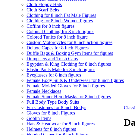
Cloth Floppy Hats
Cloth Scarf Belts
Clothing for 8 inch Fat Male Figures
Clothing for 8 inch Women figures
Coffins for 8 inch figures
Colonial Clothing for 8 inch figures
Colored Tunics for 8 inch figure
Custom Motorcycles for 8 inch action figures
Deluxe Capes for 8 Inch Figures
Duffle Bags & Boxing Gym Items for figures
Dumpsters and Trash Cans
Egyptian & King Clothing for 8 inch figures
Elastic Pants Male for 8 inch figures
Eyeglasses for 8 inch figures
Female Body Suits & Underwear for 8 inch figures
Female Molded Gloves for 8 inch figures
Female Necklaces
Female Super Hero Masks for 8 inch figures
Full Body Type Body Suits
Fur Costumes for 8 inch Bodys
Clas
Gloves for 8 inch Figures
Goblin Items
Da
Hats & Headwear for 8 inch figures
Helmets for 8 inch figures
Hooded Capes for 8 inch figures