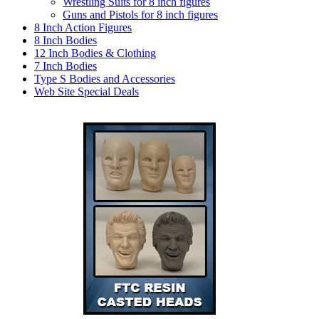
Wrestling Suits for 8 inch figures
Guns and Pistols for 8 inch figures
8 Inch Action Figures
8 Inch Bodies
12 Inch Bodies & Clothing
7 Inch Bodies
Type S Bodies and Accessories
Web Site Special Deals