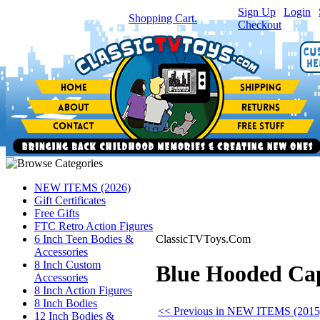
Sign Up
|
Login
|
You have
0
item(s) in your
Shopping Cart.
Checkout
NEW ITEMS (2026)
Gift Certificates
Free Gifts
FTC Retro Action Figures
6 Inch Teen Bodies &
ClassicTVToys.Com
Accessories
8 Inch Custom
Blue Hooded Cape
Accessories
8 Inch Action Figures
8 Inch Bodies
<< Previous in NEW ITEMS (2015
12 Inch Bodies &