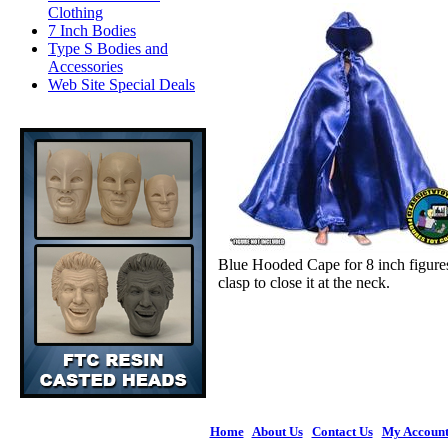
Clothing
7 Inch Bodies
Type S Bodies and
Accessories
Web Site Special Deals
Blue Hooded Cape for 8 inch figure
clasp to close it at the neck.
Home
|
About Us
|
Contact Us
|
My Accoun