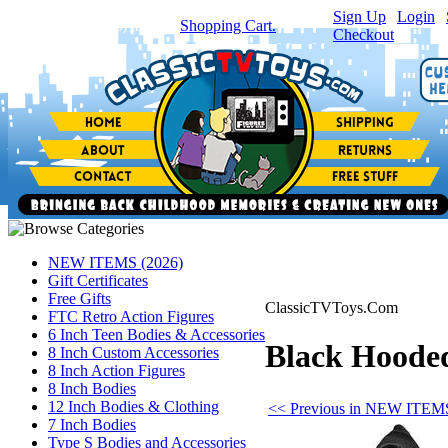
Sign Up
|
Login
|
You have
0
item(s) in your
Shopping Cart.
Checkout
NEW ITEMS (2026)
Gift Certificates
Free Gifts
ClassicTVToys.Com
FTC Retro Action Figures
6 Inch Teen Bodies & Accessories
Black Hooded 
8 Inch Custom Accessories
8 Inch Action Figures
8 Inch Bodies
12 Inch Bodies & Clothing
<< Previous in NEW ITEMS
7 Inch Bodies
Type S Bodies and Accessories