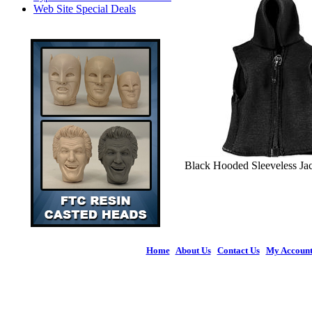
Web Site Special Deals
Black Hooded Sleeveless Jack
Home
|
About Us
|
Contact Us
|
My Accoun
© 2026 Figures 